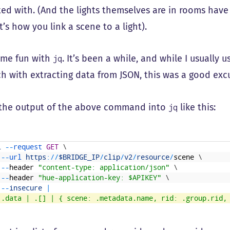
ted with. (And the lights themselves are in rooms hav
’s how you link a scene to a light).
ome fun with
. It’s been a while, and while I usually
jq
h with extracting data from JSON, this was a good exc
 the output of the above command into
like this:
jq
l
--
request 
GET
\
--
url 
https
:
/
/
$BRIDGE_IP
/
clip
/
v2
/
resource
/
scene
\
--
header
"content-type: application/json"
\
--
header
"hue-application-key: $APIKEY"
\
--
insecure
|
'.data | .[] | { scene: .metadata.name, rid: .group.rid,