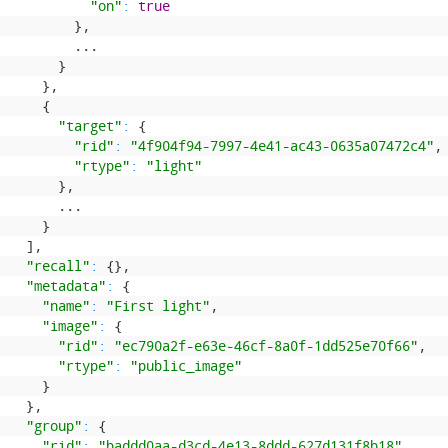
"on"
:
true
}
,
.
.
.
}
}
,
{
"target"
:
{
"rid"
:
"4f904f94-7997-4e41-ac43-0635a07472c4"
,
"rtype"
:
"light"
}
,
.
.
.
}
]
,
"recall"
:
{
}
,
"metadata"
:
{
"name"
:
"First light"
,
"image"
:
{
"rid"
:
"ec790a2f-e63e-46cf-8a0f-1dd525e70f66"
,
"rtype"
:
"public_image"
}
}
,
"group"
:
{
"rid"
:
"baddd0aa-d3cd-4e13-8ddd-627d131f8b18"
,