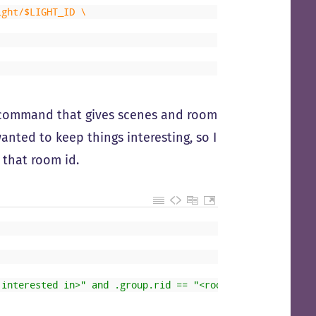
ight/$LIGHT_ID \
st command that gives scenes and room
wanted to keep things interesting, so I
 that room id.
 interested in>" and .group.rid == "<room id from before