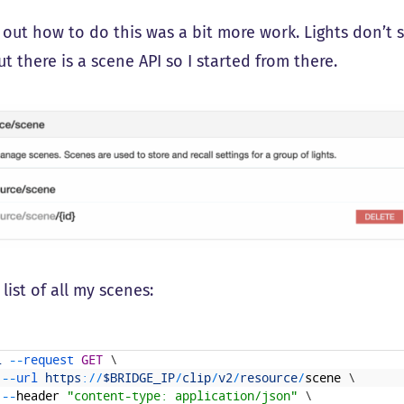
g out how to do this was a bit more work. Lights don’t
t there is a scene API so I started from there.
 list of all my scenes:
l
--
request 
GET
\
--
url 
https
:
/
/
$BRIDGE_IP
/
clip
/
v2
/
resource
/
scene
\
--
header
"content-type: application/json"
\