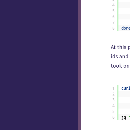
4
5
6
7
8
don
At this
ids and 
took on
1
cur
2
3
4
5
6
jq