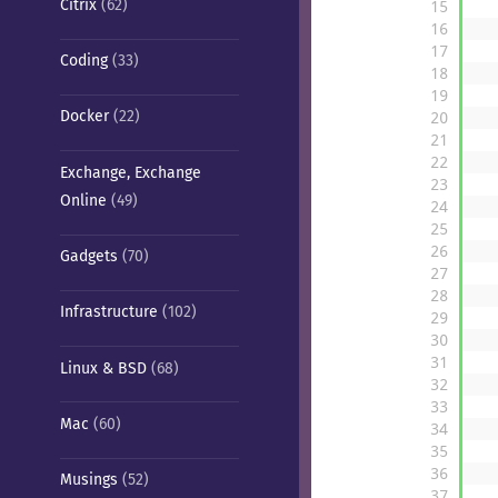
Citrix
(62)
15
16
17
Coding
(33)
18
19
Docker
(22)
20
21
22
Exchange, Exchange
23
Online
(49)
24
25
26
Gadgets
(70)
27
28
Infrastructure
(102)
29
30
31
Linux & BSD
(68)
32
33
Mac
(60)
34
35
36
Musings
(52)
37