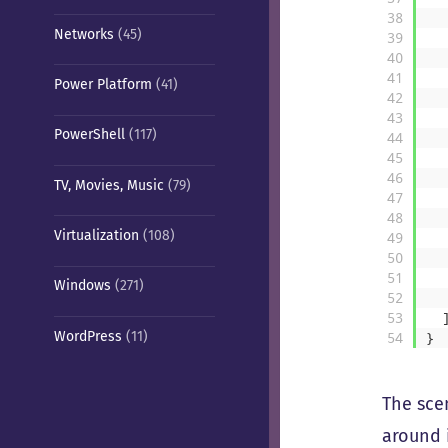
38
Networks
(45)
39
40
41
Power Platform
(41)
42
43
PowerShell
(117)
44
45
46
TV, Movies, Music
(79)
47
48
Virtualization
(108)
49
50
51
Windows
(271)
52
53
WordPress
(11)
54
}
The sce
around 