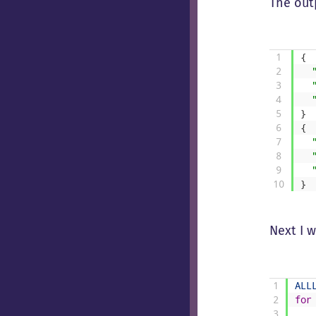
The outp
1
{
2
3
4
5
}
6
{
7
8
9
10
}
Next I 
1
ALL
2
for
3