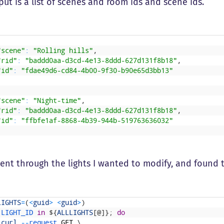
ut is a list of scenes and room ids and scene ids.
"scene"
:
"Rolling hills"
,
"rid"
:
"baddd0aa-d3cd-4e13-8ddd-627d131f8b18"
,
"id"
:
"fdae49d6-cd84-4b00-9f30-b90e65d3bb13"
"scene"
:
"Night-time"
,
"rid"
:
"baddd0aa-d3cd-4e13-8ddd-627d131f8b18"
,
"id"
:
"ffbfe1af-8868-4b39-944b-519763636032"
went through the lights I wanted to modify, and found t
LIGHTS
=
(
<
guid
>
<
guid
>
)
LIGHT_ID
in
$
{
ALLLIGHTS
[
@
]
}
;
do
curl
--
request 
GET
\