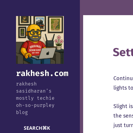
Set
rakhesh.com
Continui
rakhesh
lights t
sasidharan's
mostly techie
oh-so-purpley
Slight i
blog
the sens
just tur
SEARCH
⌘
K