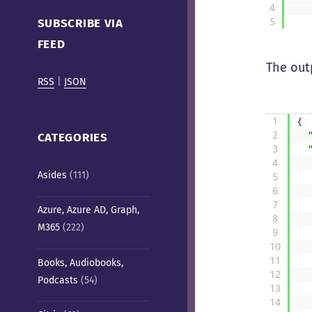
Cafe)
4
5
SUBSCRIBE VIA
FEED
The outp
RSS
|
JSON
1
{
2
CATEGORIES
3
4
Asides
(111)
5
6
7
Azure, Azure AD, Graph,
8
M365
(222)
9
10
11
Books, Audiobooks,
12
Podcasts
(54)
13
14