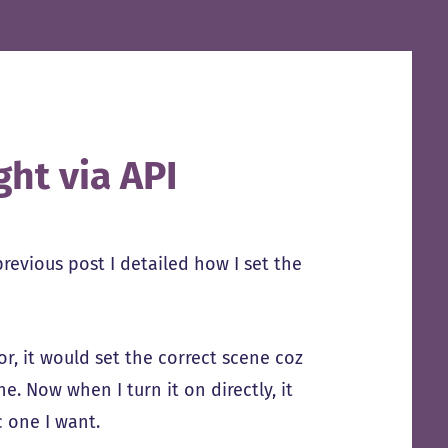
ght via API
previous post I detailed how I set the
or, it would set the correct scene coz
e. Now when I turn it on directly, it
c one I want.