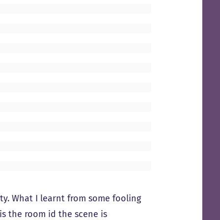
y. What I learnt from some fooling
s the room id the scene is