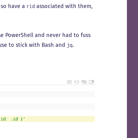
e so have a
associated with them,
rid
 use PowerShell and never had to fuss
use to stick with Bash and
.
jq
 id: .id }'