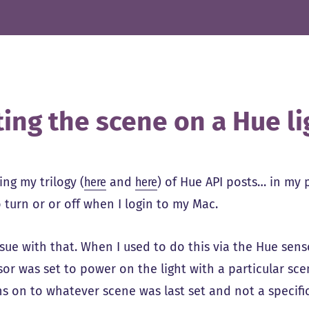
ting the scene on a Hue li
ng my trilogy (
here
and
here
) of Hue API posts… in my 
o turn or or off when I login to my Mac.
ssue with that. When I used to do this via the Hue sens
or was set to power on the light with a particular scen
ns on to whatever scene was last set and not a specifi