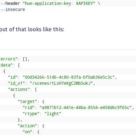
--
header
"hue-application-key: $APIKEY"
\
--
insecure
ut of that looks like this:
"errors"
:
[
]
,
"data"
:
[
{
"id"
:
"00d34266-51d6-4c80-83fa-bf0ab36e5c3c"
,
"id_v1"
:
"/scenes/tLsH7eKgC2MbSukJ"
,
"actions"
:
[
{
"target"
:
{
"rid"
:
"a9871b12-441e-44ba-8554-e458d6c9f65c"
,
"rtype"
:
"light"
}
,
"action"
:
{
"on"
:
{