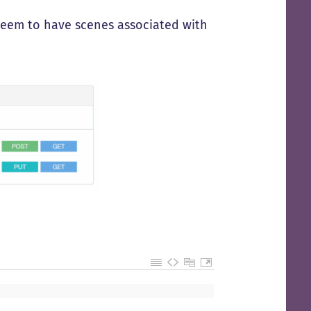
 seem to have scenes associated with