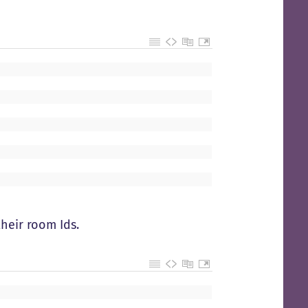
heir room Ids.