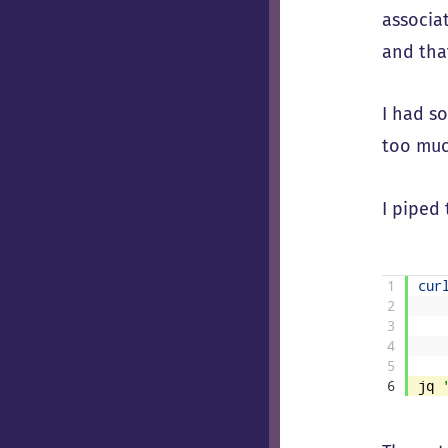
associa
and that
I had s
too muc
I piped
1
cur
2
3
4
5
6
jq