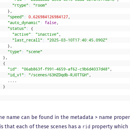
"rtype"
:
"room"
}
,
"speed"
:
0.626984126984127
,
"auto_dynamic"
:
false
,
"status"
:
{
"active"
:
"inactive"
,
"last_recall"
:
"2025-03-10T17:40:45.090Z"
}
,
"type"
:
"scene"
}
,
{
"id"
:
"06ab863f-f991-4659-af62-c9b6d4037d48"
,
"id_v1"
:
"/scenes/63HZDqdb-RJ0TTGH"
,
.
.
.
.
}
]
ne name can be found in the metadata > name propert
is that each of these scenes has a
property which i
rid