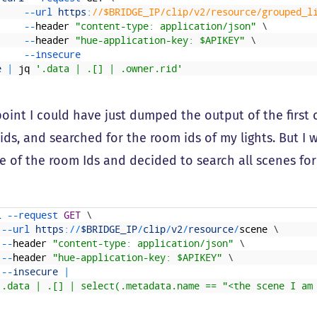
--
url 
https
:
//$BRIDGE_IP/clip/v2/resource/grouped_l
--
header
"content-type: application/json"
\
--
header
"hue-application-key: $APIKEY"
\
--
insecure
e
|
jq
'.data | .[] | .owner.rid'
 point I could have just dumped the output of the fir
ids, and searched for the room ids of my lights. But I 
e of the room Ids and decided to search all scenes for
l
--
request 
GET
\
--
url 
https
:
/
/
$BRIDGE_IP
/
clip
/
v2
/
resource
/
scene
\
--
header
"content-type: application/json"
\
--
header
"hue-application-key: $APIKEY"
\
--
insecure
|
'.data | .[] | select(.metadata.name == "<the scene I am