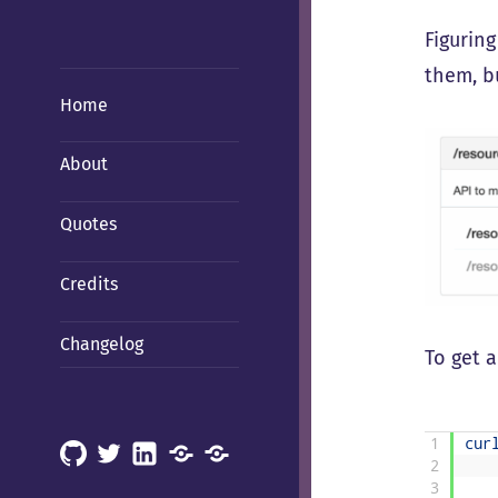
Figurin
them, bu
Home
About
Quotes
Credits
Changelog
To get a
1
cur
GitHub
X
LinkedIn
Mastodon
Mastodon
2
(Hachyderm)
(BSD
3