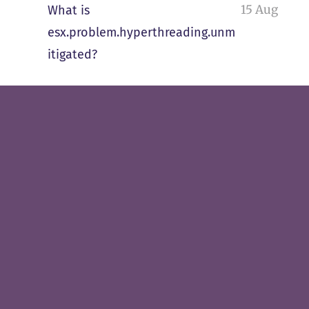
15 Aug
What is
esx.problem.hyperthreading.unm
itigated?