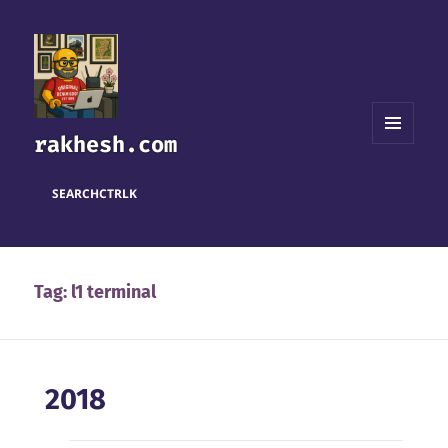
rakhesh.com
MENU
AND
WIDGETS
SEARCH
CTRL
K
Tag:
l1 terminal
2018