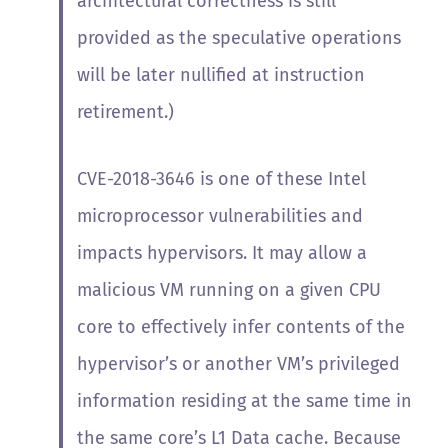
architectural correctness is still
provided as the speculative operations
will be later nullified at instruction
retirement.)
CVE-2018-3646 is one of these Intel
microprocessor vulnerabilities and
impacts hypervisors. It
may allow a
malicious VM running on a given CPU
core to effectively infer contents of the
hypervisor’s or another VM’s privileged
information residing at the same time in
the same core’s L1 Data cache. Because