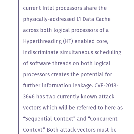
current Intel processors share the
physically-addressed L1 Data Cache
across both logical processors of a
Hyperthreading (HT) enabled core,
indiscriminate simultaneous scheduling
of software threads on both logical
processors creates the potential for
further information leakage.
CVE-2018-
3646 has two currently known attack
vectors which will be referred to here as
“Sequential-Context” and “Concurrent-
Context.” Both attack vectors must be