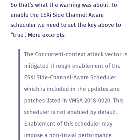
So that’s what the warning was about. To
enable the ESXi Side Channel Aware
scheduler we need to set the key above to
“true”. More excerpts:
The Concurrent-context attack vector is
mitigated through enablement of the
ESXi Side-Channel-Aware Scheduler
which is included in the updates and
patches listed in VMSA-2018-0020. This
scheduler is not enabled by default.
Enablement of this scheduler may
impose a non-trivial performance