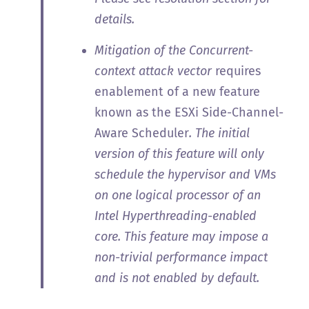
details.
Mitigation of the Concurrent-
context attack vector
requires
enablement of a new feature
known as the ESXi Side-Channel-
Aware Scheduler
. The initial
version of this feature will only
schedule the hypervisor and VMs
on one logical processor of an
Intel Hyperthreading-enabled
core. This feature may impose a
non-trivial performance impact
and is not enabled by default.