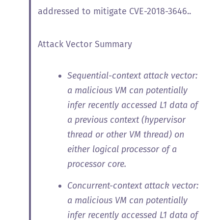
addressed to mitigate CVE-2018-3646..
Attack Vector Summary
Sequential-context attack vector:
a malicious VM can potentially
infer recently accessed L1 data of
a previous context (hypervisor
thread or other VM thread) on
either logical processor of a
processor core.
Concurrent-context attack vector:
a malicious VM can potentially
infer recently accessed L1 data of