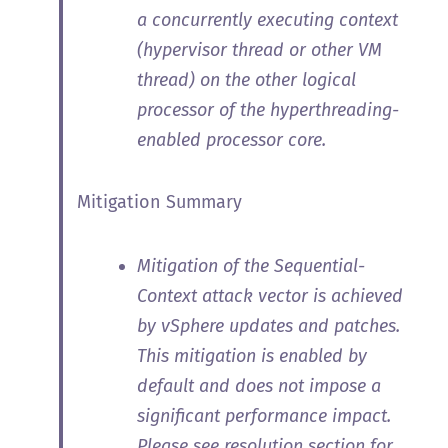
a concurrently executing context
(hypervisor thread or other VM
thread) on the other logical
processor of the hyperthreading-
enabled processor core.
Mitigation Summary
Mitigation of the Sequential-
Context attack vector is achieved
by vSphere updates and patches.
This mitigation is enabled by
default and does not impose a
significant performance impact.
Please see resolution section for