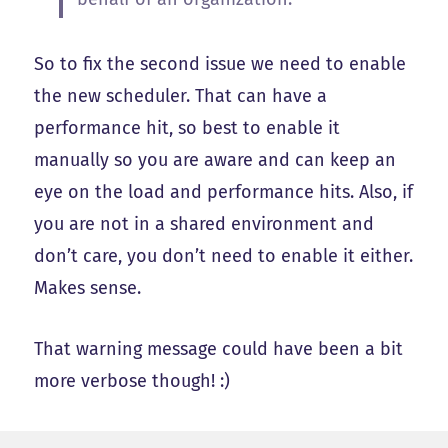
So to fix the second issue we need to enable
the new scheduler. That can have a
performance hit, so best to enable it
manually so you are aware and can keep an
eye on the load and performance hits. Also, if
you are not in a shared environment and
don’t care, you don’t need to enable it either.
Makes sense.
That warning message could have been a bit
more verbose though! :)