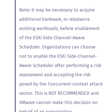
Note: It may be necessary to acquire
additional hardware, or rebalance
existing workloads, before enablement
of the ESXi Side-Channel-Aware
Scheduler.
Organizations can choose
not to enable the ESXi Side-Channel-
Aware Scheduler after performing a risk
assessment and accepting the risk
posed by the Concurrent-context attack
vector. This is NOT RECOMMENDED and
VMware cannot make this decision on
behalf of an organization.