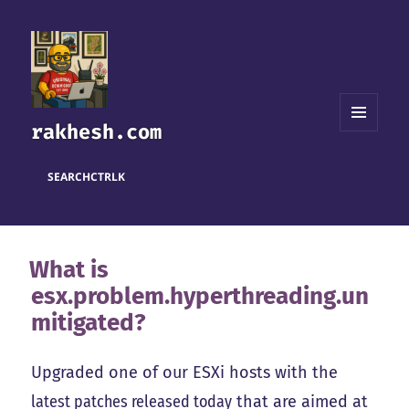
rakhesh.com
MENU
AND
WIDGETS
SEARCH
CTRL
K
What is
esx.problem.hyperthreading.un
mitigated?
Upgraded one of our ESXi hosts with the
latest patches released today
that are aimed at