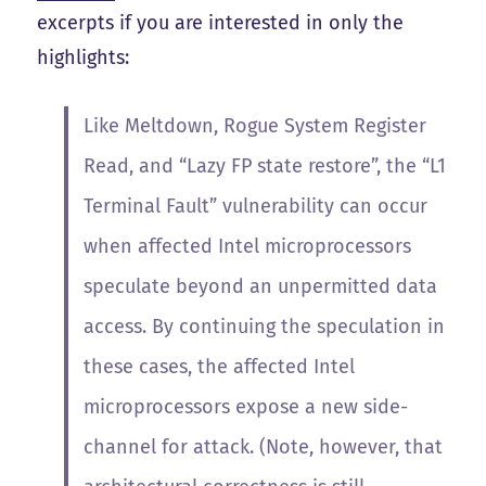
excerpts if you are interested in only the
highlights:
Like Meltdown, Rogue System Register
Read, and “Lazy FP state restore”, the “L1
Terminal Fault” vulnerability can occur
when affected Intel microprocessors
speculate beyond an unpermitted data
access. By continuing the speculation in
these cases, the affected Intel
microprocessors expose a new side-
channel for attack. (Note, however, that