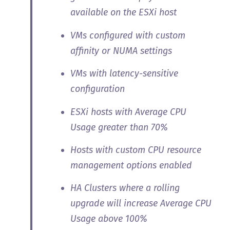
available on the ESXi host
VMs configured with custom
affinity or NUMA settings
VMs with latency-sensitive
configuration
ESXi hosts with Average CPU
Usage greater than 70%
Hosts with custom CPU resource
management options enabled
HA Clusters where a rolling
upgrade will increase Average CPU
Usage above 100%