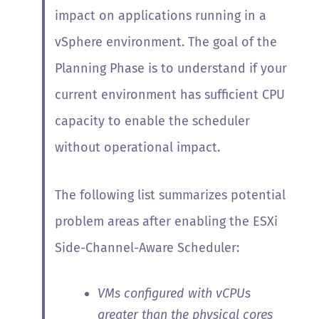
impact on applications running in a
vSphere environment. The goal of the
Planning Phase is to understand if your
current environment has sufficient CPU
capacity to enable the scheduler
without operational impact.
The following list summarizes potential
problem areas after enabling the ESXi
Side-Channel-Aware Scheduler:
VMs configured with vCPUs
greater than the physical cores