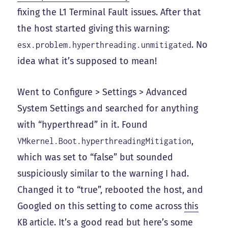
fixing the L1 Terminal Fault issues. After that
the host started giving this warning:
. No
esx.problem.hyperthreading.unmitigated
idea what it’s supposed to mean!
Went to Configure > Settings > Advanced
System Settings and searched for anything
with “hyperthread” in it. Found
,
VMkernel.Boot.hyperthreadingMitigation
which was set to “false” but sounded
suspiciously similar to the warning I had.
Changed it to “true”, rebooted the host, and
Googled on this setting to come across
this
KB article
. It’s a good read but here’s some