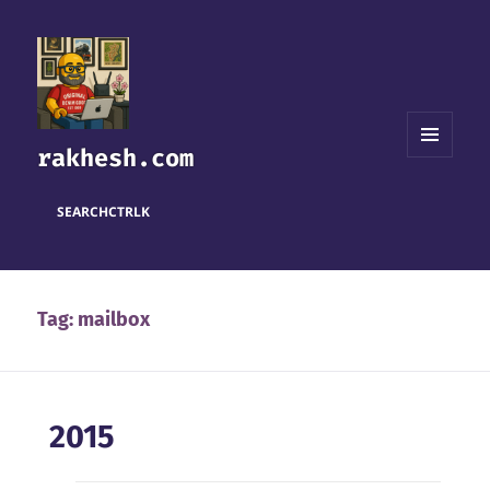
rakhesh.com
MENU
AND
WIDGETS
SEARCH
CTRL
K
Tag:
mailbox
2015