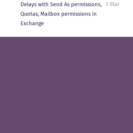
5 Mar
Delays with Send As permissions,
Quotas, Mailbox permissions in
Exchange