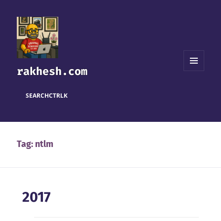
rakhesh.com
MENU
AND
WIDGETS
SEARCH
CTRL
K
Tag:
ntlm
2017