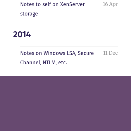
16 Apr
Notes to self on XenServer
storage
2014
11 Dec
Notes on Windows LSA, Secure
Channel, NTLM, etc.