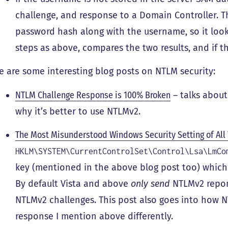
challenge, and response to a Domain Controller. T
password hash along with the username, so it loo
steps as above, compares the two results, and if 
e are some interesting blog posts on NTLM security:
NTLM Challenge Response is 100% Broken
– talks about
why it’s better to use NTLMv2.
The Most Misunderstood Windows Security Setting of All
HKLM\SYSTEM\CurrentControlSet\Control\Lsa\LmCo
key (mentioned in the above blog post too) whic
By default Vista and above
only send
NTLMv2 repon
NTLMv2 challenges. This post also goes into how 
response I mention above differently.