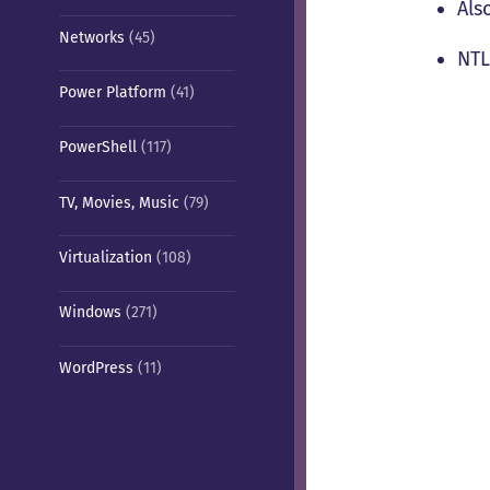
Als
Networks
(45)
NTL
Power Platform
(41)
PowerShell
(117)
TV, Movies, Music
(79)
Virtualization
(108)
Windows
(271)
WordPress
(11)