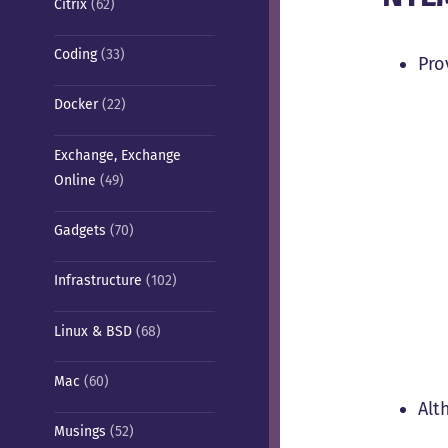
Citrix
(62)
Coding
(33)
Pro
Docker
(22)
Exchange, Exchange
Online
(49)
Gadgets
(70)
Infrastructure
(102)
Linux & BSD
(68)
Mac
(60)
Alt
Musings
(52)