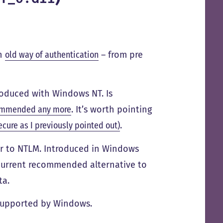
an
old way of authentication
– from pre
roduced with Windows NT. Is
ommended any more
. It’s worth pointing
ecure as I previously pointed out)
.
or to NTLM. Introduced in Windows
e current recommended alternative to
ta.
l supported by Windows.