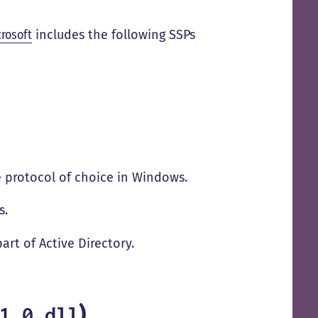
rosoft
includes the following SSPs
he protocol of choice in Windows.
s.
part of Active Directory.
)
1_0.dll