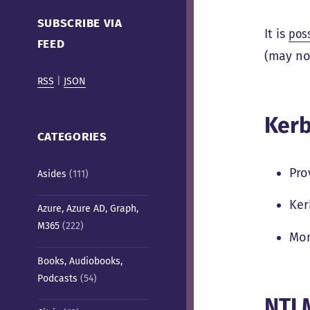
Cafe)
SUBSCRIBE VIA
It is
pos
FEED
(may no
RSS
|
JSON
Kerb
CATEGORIES
Pro
Asides
(111)
Ker
Azure, Azure AD, Graph,
M365
(222)
Mor
Books, Audiobooks,
Podcasts
(54)
NTLM