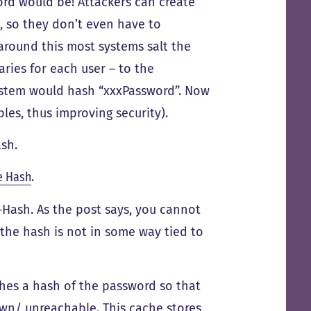
rd would be! Attackers can create
, so they don’t even have to
round this most systems salt the
ries for each user – to the
ystem would hash “xxxPassword”. Now
les, thus improving security).
sh.
e Hash
.
Hash. As the post says, you cannot
 the hash is not in some way tied to
hes a hash of the password so that
own/ unreachable. This cache stores