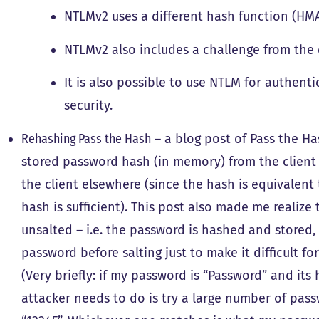
NTLMv2 uses a different hash function (HM
NTLMv2 also includes a challenge from the c
It is also possible to use NTLM for authent
security.
Rehashing Pass the Hash
– a blog post of Pass the Ha
stored password hash (in memory) from the client 
the client elsewhere (since the hash is equivalent
hash is sufficient). This post also made me reali
unsalted – i.e. the password is hashed and stored,
password before salting just to make it difficult f
(Very briefly: if my password is “Password” and its h
attacker needs to do is try a large number of pa