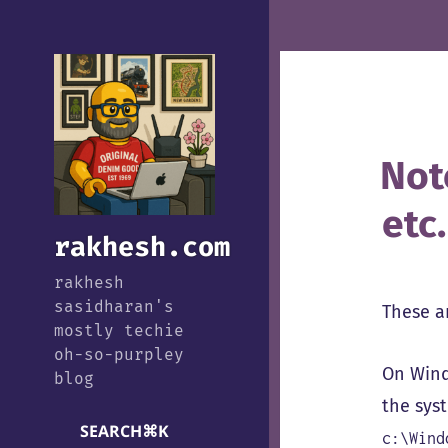
Not
etc.
rakhesh.com
rakhesh
sasidharan's
These a
mostly techie
oh-so-purpley
On Windo
blog
the sys
SEARCH
⌘
K
c:\Wind