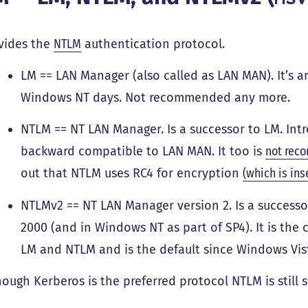
vides the
NTLM
authentication protocol.
LM == LAN Manager (also called as LAN MAN). It’s 
Windows NT days. Not recommended any more.
NTLM == NT LAN Manager. Is a successor to LM. Int
backward compatible to LAN MAN. It too is
not rec
out that NTLM uses RC4 for encryption
(which is ins
NTLMv2 == NT LAN Manager version 2. Is a success
2000 (and in Windows NT as part of SP4). It is th
LM and NTLM and is the default since Windows Vis
hough Kerberos is the preferred protocol NTLM is stil