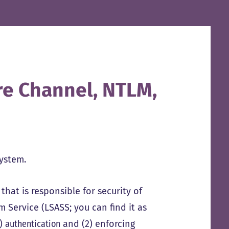
re Channel, NTLM,
system.
that is responsible for security of
 Service (LSASS; you can find it as
1)
authentication
and (2) enforcing