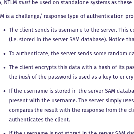
o, NTLM
must
be used on standalone systems as these 
M is a challenge/ response type of authentication pro
The client sends its username to the server. This 
(i.e. stored in the server SAM database). Notice th
To authenticate, the server sends some random da
The client encrypts this data with a hash of its p
the
hash
of the password is used as a key to encry
If the username is stored in the server SAM databa
present with the username. The server simply uses 
compares the result with the response from the cl
authenticates the client.
If the username is not stored in the server SAM da