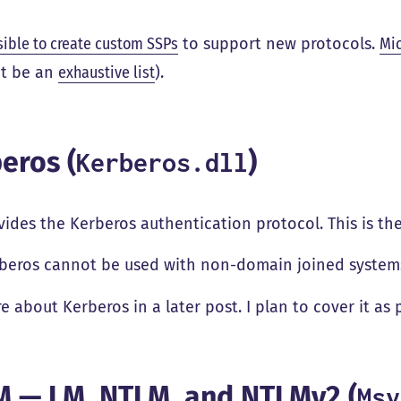
sible to create custom SSPs
to support new protocols.
Mic
t be an
exhaustive list
).
eros (
)
Kerberos.dll
vides the Kerberos authentication protocol. This is t
beros cannot be used with non-domain joined system
e about Kerberos in a later post. I plan to cover it as 
 — LM, NTLM, and NTLMv2 (
Msv