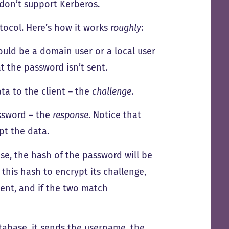
don’t support Kerberos.
tocol. Here’s how it works
roughly
:
could be a domain user or a local user
at the password isn’t sent.
ta to the client – the
challenge
.
assword – the
response
. Notice that
pt the data.
se, the hash of the password will be
this hash to encrypt its challenge,
ient, and if the two match
tabase, it sends the username, the