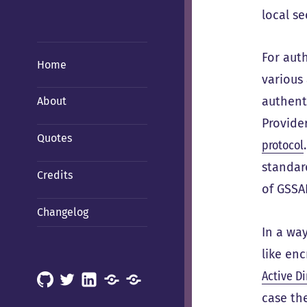
local se
For aut
Home
various 
authent
About
Provide
Quotes
protocol
standard
Credits
of GSSA
Changelog
In a way
like en
Active Di
GitHub
X
LinkedIn
Mastodon
Mastodon
case th
(Hachyderm)
(BSD