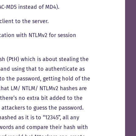
AC-MD5 instead of MD4).
lient to the server.
ication with NTLMv2 for session
sh (PtH) which is about stealing the
and using that to authenticate as
 to the password, getting hold of the
ze that LM/ NTLM/ NTLMv2 hashes are
 there’s no extra bit added to the
or attackers to guess the password.
ashed as it is to “12345”, all any
sswords and compare their hash with