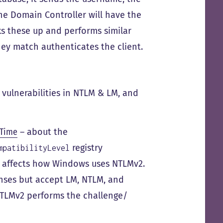
he Domain Controller will have the
ks these up and performs similar
they match authenticates the client.
 vulnerabilities in NTLM & LM, and
 Time
– about the
registry
mpatibilityLevel
h affects how Windows uses NTLMv2.
ses but accept LM, NTLM, and
NTLMv2 performs the challenge/