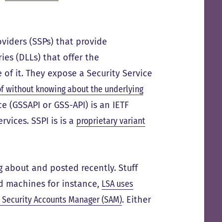
viders (SSPs) that provide
ies (DLLs) that offer the
 of it. They expose a Security Service
f without knowing about the underlying
ce (GSSAPI or GSS-API) is an IETF
rvices. SSPI is is a
proprietary variant
ng about and posted recently. Stuff
ed machines for instance,
LSA uses
 Security Accounts Manager (SAM)
. Either