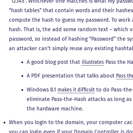
“12345”. Whichever one matches is what my passwo
“hash tables” that contain words and their hashes
compute the hash to guess my password. To work a
hash. That is, the add some random text – which va
password, so instead of hashing “Password” the s
an attacker can’t simply reuse any existing hashtab
A good blog post that
illustrates
Pass the Ha
A PDF presentation that talks about
Pass th
Windows 8.1
makes it difficult
to do Pass-the-
eliminate Pass-the-Hash attacks as long as
the hardware machine.
When you login to the domain, your computer cac
you can login even if your Domain Controller is d