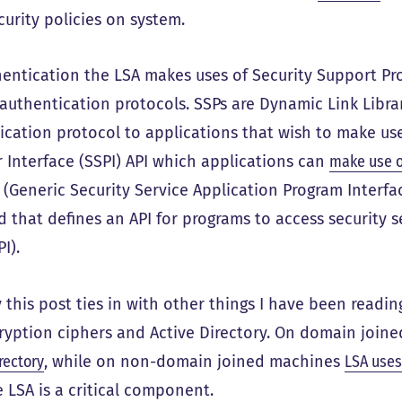
curity policies on system.
hentication the LSA makes uses of Security Support Pro
authentication protocols. SSPs are Dynamic Link Librar
ication protocol to applications that wish to make use
r Interface (SSPI) API which applications can
make use o
. (Generic Security Service Application Program Interfa
 that defines an API for programs to access security se
PI).
 this post ties in with other things I have been readi
cryption ciphers and Active Directory. On domain join
rectory
, while on non-domain joined machines
LSA uses
e LSA is a critical component.