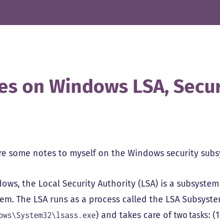
es on Windows LSA, Secu
re some notes to myself on the Windows security sub
ws, the Local Security Authority (LSA) is a subsystem 
tem. The LSA runs as a process called the LSA Subsystem
) and takes care of
two tasks
: (
ows\System32\lsass.exe