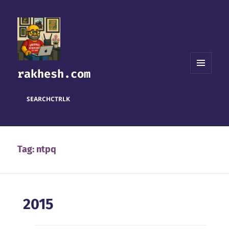
rakhesh.com
MENU
AND
WIDGETS
SEARCH
CTRL
K
Tag:
ntpq
2015