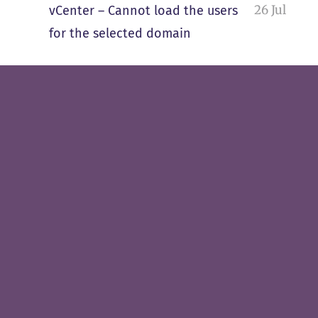
26 Jul
vCenter – Cannot load the users
for the selected domain