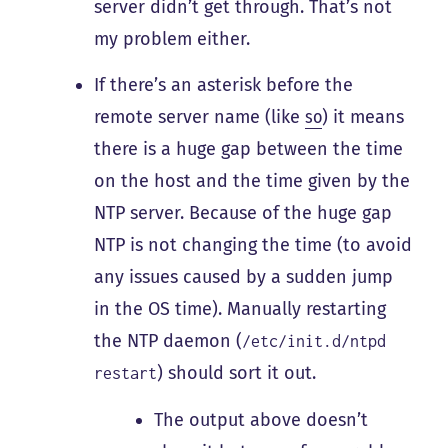
server didn’t get through. That’s not
my problem either.
If there’s an asterisk before the
remote server name (like
so
) it means
there is a huge gap between the time
on the host and the time given by the
NTP server. Because of the huge gap
NTP is not changing the time (to avoid
any issues caused by a sudden jump
in the OS time). Manually restarting
the NTP daemon (
/etc/init.d/ntpd
) should sort it out.
restart
The output above doesn’t