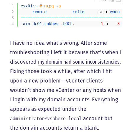
1
esx01
:
~
# ntpq -p
2
remote           
refid      
st
t
when 
poll
3
===
===
===
===
===
===
===
===
===
===
===
===
===
===
===
==
4
win
-
dc01
.rakhes
.LOCL
.
1
u
8
64
I have no idea what’s wrong. After some
troubleshooting I left it because that’s when I
discovered
my domain had some inconsistencies
.
Fixing those took a while, after which I hit
upon a new problem – vCenter clients
wouldn’t show me vCenter or any hosts when
I login with my domain accounts. Everything
appears as expected under the
account but
administrator@vsphere.local
the domain accounts return a blank.