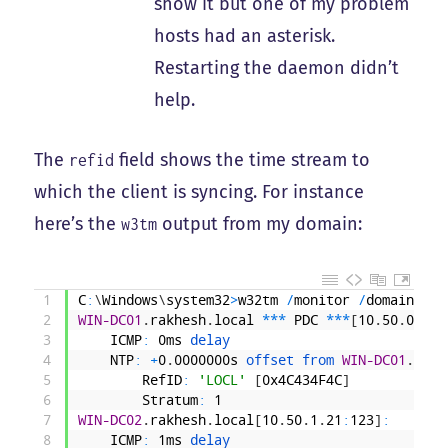
show it but one of my problem
hosts had an asterisk.
Restarting the daemon didn’t
help.
The
field shows the time stream to
refid
which the client is syncing. For instance
here’s the
output from my domain:
w3tm
1
C
:
\
Windows
\
system32
>
w32tm
/
monitor
/
domain
:
rak
2
WIN-DC01
.
rakhesh
.
local
*
*
*
PDC
*
*
*
[
10
.
50
.
0
.
20
:
3
ICMP
:
0ms
delay
4
NTP
:
+
0
.
0000000s
offset 
from 
WIN-DC01
.
rakh
5
RefID
:
'LOCL'
[
0x4C434F4C
]
6
Stratum
:
1
7
WIN-DC02
.
rakhesh
.
local
[
10
.
50
.
1
.
21
:
123
]
:
8
ICMP
:
1ms
delay