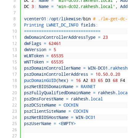
5
DC
2
:
Name
=
'win-dc03.rakhesh.local'
,
Address
6
DC
3
:
Name
=
'win-dc02.rakhesh.local'
,
Address
7
8
vcenter01
:
/
opt
/
likewise
/
bin
# ./lw-get-dc-name
9
Printing 
LWNET_DC_INFO 
fields
:
10
===
===
===
===
===
===
===
===
===
===
=
11
dwDomainControllerAddressType
=
23
12
dwFlags
=
62461
13
dwVersion
=
5
14
wLMToken
=
65535
15
wNTToken
=
65535
16
pszDomainControllerName
=
WIN
-
DC01
.rakhesh
.loc
17
pszDomainControllerAddress
=
10.50.0.20
18
pucDomainGUID
(
hex
)
=
16
A2
83
65
D3
68
F4
48
8
19
pszNetBIOSDomainName
=
RAXNET
20
pszFullyQualifiedDomainName
=
rakhesh
.local
21
pszDnsForestName
=
rakhesh
.local
22
pszDCSiteName
=
COCHIN
23
pszClientSiteName
=
COCHIN
24
pszNetBIOSHostName
=
WIN
-
DC01
25
pszUserName
=
<
EMPTY
>
26
27