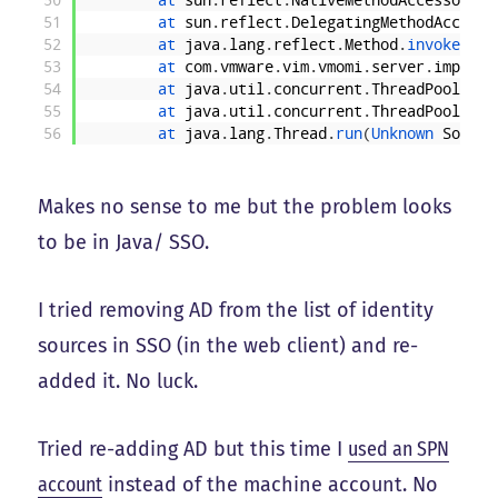
50
at 
sun
.
reflect
.
NativeMethodAccessorImp
51
at 
sun
.
reflect
.
DelegatingMethodAccesso
52
at 
java
.
lang
.
reflect
.
Method
.
invoke
(
Unk
53
at 
com
.
vmware
.
vim
.
vmomi
.
server
.
impl
.
In
54
at 
java
.
util
.
concurrent
.
ThreadPoolExec
55
at 
java
.
util
.
concurrent
.
ThreadPoolExec
56
at 
java
.
lang
.
Thread
.
run
(
Unknown 
Source
Makes no sense to me but the problem looks
to be in Java/ SSO.
I tried removing AD from the list of identity
sources in SSO (in the web client) and re-
added it. No luck.
Tried re-adding AD but this time I
used an SPN
account
instead of the machine account. No