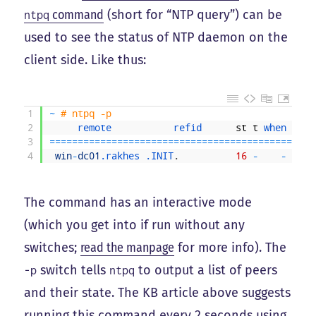
command
(short for “NTP query”) can be
ntpq
used to see the status of NTP daemon on the
client side. Like thus:
1
~
# ntpq -p
2
remote           
refid      
st
t
when 
poll
3
===
===
===
===
===
===
===
===
===
===
===
===
===
===
===
==
4
win
-
dc01
.rakhes
.INIT
.
16
-
-
1024
The command has an interactive mode
(which you get into if run without any
switches;
read the manpage
for more info). The
switch tells
to output a list of peers
-p
ntpq
and their state. The KB article above suggests
running this command every 2 seconds using