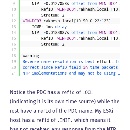
9
NTP
:
+
0
.
0127058s
offset 
from 
WIN-DC01
.
rakh
10
RefID
:
WIN-DC01
.
rakhesh
.
local
[
10
.
50
.
0
11
Stratum
:
2
12
WIN-DC03
.
rakhesh
.
local
[
10
.
50
.
0
.
22
:
123
]
:
13
ICMP
:
1ms
delay
14
NTP
:
+
0
.
0183887s
offset 
from 
WIN-DC01
.
rakh
15
RefID
:
WIN-DC01
.
rakhesh
.
local
[
10
.
50
.
0
16
Stratum
:
2
17
18
Warning
:
19
Reverse 
name 
resolution 
is 
best 
effort
.
It 
may
20
correct 
since 
RefID 
field 
in
time 
packets 
diff
21
NTP 
implementations 
and 
may 
not 
be 
using 
IP 
ad
Notice the PDC has a
of
refid
LOCL
(indicating it is its own time source) while the
rest have a
of the PDC name. My ESXi
refid
host has a
of
which means it
refid
.INIT.
has not received any response from the NTP