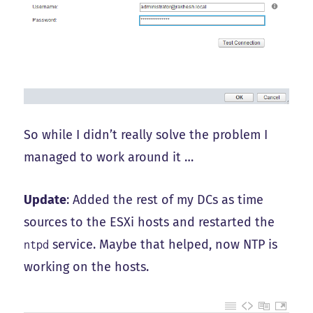
So while I didn’t really solve the problem I
managed to work around it …
Update
: Added the rest of my DCs as time
sources to the ESXi hosts and restarted the
service. Maybe that helped, now NTP is
ntpd
working on the hosts.