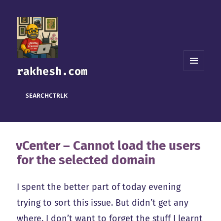
rakhesh.com
MENU
AND
WIDGETS
SEARCH
CTRL
K
vCenter – Cannot load the users
for the selected domain
I spent the better part of today evening
trying to sort this issue. But didn’t get any
where. I don’t want to forget the stuff I learnt