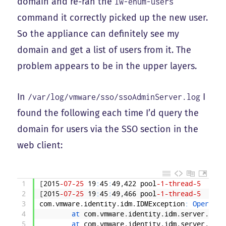
domain and re-ran the
lw-enum-users
command it correctly picked up the new user.
So the appliance can definitely see my
domain and get a list of users from it. The
problem appears to be in the upper layers.
In
I
/var/log/vmware/sso/ssoAdminServer.log
found the following each time I’d query the
domain for users via the SSO section in the
web client:
1
[
2015
-07
-25
19
:
45
:
49
,
422
pool
-1
-thread
-5
INFO
2
[
2015
-07
-25
19
:
45
:
49
,
466
pool
-1
-thread
-5
ERRO
3
com
.
vmware
.
identity
.
idm
.
IDMException
:
Operatio
4
at 
com
.
vmware
.
identity
.
idm
.
server
.
Serv
5
at 
com
.
vmware
.
identity
.
idm
.
server
.
Iden