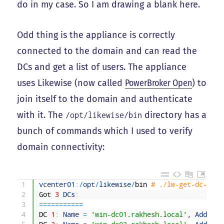
do in my case. So I am drawing a blank here.
Odd thing is the appliance is correctly
connected to the domain and can read the
DCs and get a list of users. The appliance
uses Likewise (now called
PowerBroker Open
) to
join itself to the domain and authenticate
with it. The
directory has a
/opt/likewise/bin
bunch of commands which I used to verify
domain connectivity:
1
vcenter01
:
/
opt
/
likewise
/
bin
# ./lw-get-dc-list
2
Got
3
DCs
:
3
===
===
===
==
4
DC
1
:
Name
=
'win-dc01.rakhesh.local'
,
Address