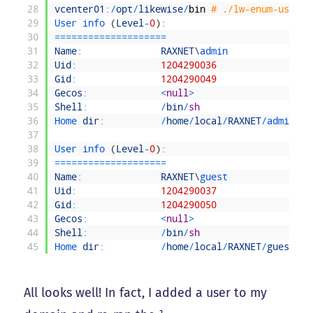
28
vcenter01
:
/
opt
/
likewise
/
bin
# ./lw-enum-users
29
User 
info
(
Level
-
0
)
:
30
===
===
===
===
===
===
==
31
Name
:
RAXNET
\
admin
32
Uid
:
1204290036
33
Gid
:
1204290049
34
Gecos
:
<
null
>
35
Shell
:
/
bin
/
sh
36
Home 
dir
:
/
home
/
local
/
RAXNET
/
admin
37
38
User 
info
(
Level
-
0
)
:
39
===
===
===
===
===
===
==
40
Name
:
RAXNET
\
guest
41
Uid
:
1204290037
42
Gid
:
1204290050
43
Gecos
:
<
null
>
44
Shell
:
/
bin
/
sh
45
Home 
dir
:
/
home
/
local
/
RAXNET
/
guest
All looks well! In fact, I added a user to my