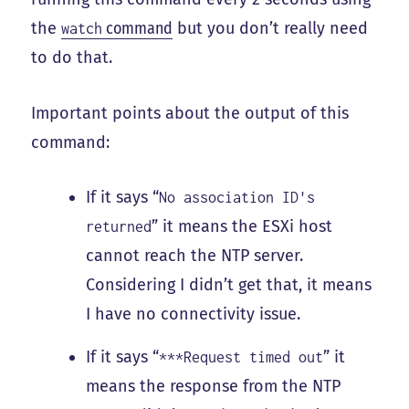
the
command
but you don’t really need
watch
to do that.
Important points about the output of this
command:
If it says “
No association ID's
” it means the ESXi host
returned
cannot reach the NTP server.
Considering I didn’t get that, it means
I have no connectivity issue.
If it says “
” it
***Request timed out
means the response from the NTP