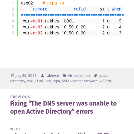
1
esx02
:
~
# ntpq -p
2
remote           
refid      
st
t
when 
poll
3
===
===
===
===
===
===
===
===
===
===
===
===
===
===
===
==
4
win
-dc01
.
rakhes
.
LOCL
.
1
u
5
64
5
win
-dc03
.
rakhes
10
.
50
.
0
.
20
2
u
4
64
6
win
-dc02
.
rakhes
10
.
50
.
0
.
20
2
u
3
64
Posted
Author
Categories
Tags
July 26, 2015
rakhesh
Virtualization
active
on
directory
,
esxi
,
LDAP
,
ntp
,
ntpq
,
SSO
,
vcenter
,
vmware
,
w32tm
Post
PREVIOUS
Fixing “The DNS server was unable to
navigation
Previous
open Active Directory” errors
post:
NEXT