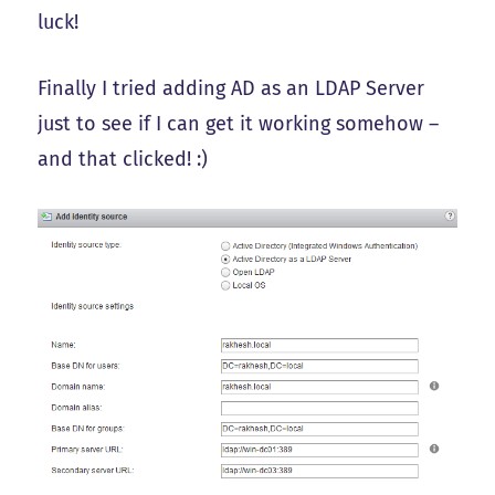
luck!
Finally I tried adding AD as an LDAP Server
just to see if I can get it working somehow –
and that clicked! :)