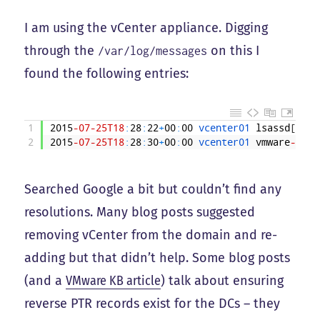
I am using the vCenter appliance. Digging
through the
on this I
/var/log/messages
found the following entries:
1
2015
-07
-25T18
:
28
:
22
+
00
:
00
vcenter01 
lsassd
[
3216
2
2015
-07
-25T18
:
28
:
30
+
00
:
00
vcenter01 
vmware
-idm
:
Searched Google a bit but couldn’t find any
resolutions. Many blog posts suggested
removing vCenter from the domain and re-
adding but that didn’t help. Some blog posts
(and a
VMware KB article
) talk about ensuring
reverse PTR records exist for the DCs – they