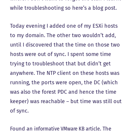
while troubleshooting so here’s a blog post.
Today evening I added one of my ESXi hosts
to my domain. The other two wouldn’t add,
until I discovered that the time on those two
hosts were out of sync. I spent some time
trying to troubleshoot that but didn’t get
anywhere. The NTP client on these hosts was
running, the ports were open, the DC (which
was also the forest PDC and hence the time
keeper) was reachable – but time was still out
of sync.
Found an
informative VMware KB article
. The