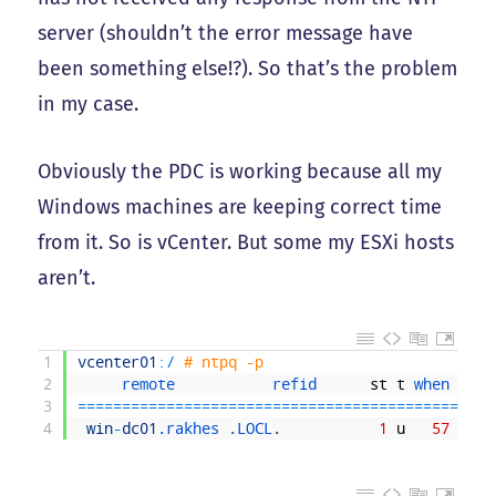
server (shouldn’t the error message have
been something else!?). So that’s the problem
in my case.
Obviously the PDC is working because all my
Windows machines are keeping correct time
from it. So is vCenter. But some my ESXi hosts
aren’t.
1
vcenter01
:
/
# ntpq -p
2
remote           
refid      
st
t
when 
poll
3
===
===
===
===
===
===
===
===
===
===
===
===
===
===
===
==
4
win
-
dc01
.rakhes
.LOCL
.
1
u
57
64