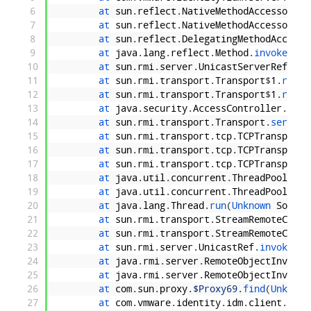
6
at 
sun
.
reflect
.
NativeMethodAccessorImp
7
at 
sun
.
reflect
.
NativeMethodAccessorImp
8
at 
sun
.
reflect
.
DelegatingMethodAccesso
9
at 
java
.
lang
.
reflect
.
Method
.
invoke
(
Unk
10
at 
sun
.
rmi
.
server
.
UnicastServerRef
.
dis
11
at 
sun
.
rmi
.
transport
.
Transport
$
1
.
run
(
U
12
at 
sun
.
rmi
.
transport
.
Transport
$
1
.
run
(
U
13
at 
java
.
security
.
AccessController
.
doPr
14
at 
sun
.
rmi
.
transport
.
Transport
.
service
15
at 
sun
.
rmi
.
transport
.
tcp
.
TCPTransport
.
16
at 
sun
.
rmi
.
transport
.
tcp
.
TCPTransport
$
17
at 
sun
.
rmi
.
transport
.
tcp
.
TCPTransport
$
18
at 
java
.
util
.
concurrent
.
ThreadPoolExec
19
at 
java
.
util
.
concurrent
.
ThreadPoolExec
20
at 
java
.
lang
.
Thread
.
run
(
Unknown 
Source
21
at 
sun
.
rmi
.
transport
.
StreamRemoteCall
.
22
at 
sun
.
rmi
.
transport
.
StreamRemoteCall
.
23
at 
sun
.
rmi
.
server
.
UnicastRef
.
invoke
(
Un
24
at 
java
.
rmi
.
server
.
RemoteObjectInvocat
25
at 
java
.
rmi
.
server
.
RemoteObjectInvocat
26
at 
com
.
sun
.
proxy
.
$Proxy69
.
find
(
Unknown
27
at 
com
.
vmware
.
identity
.
idm
.
client
.
CasI