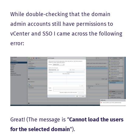
While double-checking that the domain
admin accounts still have permissions to
vCenter and SSO I came across the following
error:
Great! (The message is “
Cannot load the users
for the selected domain
“).