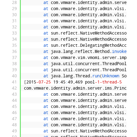
28
at 
com
.
vmware
.
identity
.
admin
.
server
.
im
29
at 
com
.
vmware
.
identity
.
admin
.
vlsi
.
Prin
30
at 
com
.
vmware
.
identity
.
admin
.
vlsi
.
Prin
31
at 
com
.
vmware
.
identity
.
admin
.
vlsi
.
util
32
at 
com
.
vmware
.
identity
.
admin
.
vlsi
.
Prin
33
at 
sun
.
reflect
.
NativeMethodAccessorImp
34
at 
sun
.
reflect
.
NativeMethodAccessorImp
35
at 
sun
.
reflect
.
DelegatingMethodAccesso
36
at 
java
.
lang
.
reflect
.
Method
.
invoke
(
Unk
37
at 
com
.
vmware
.
vim
.
vmomi
.
server
.
impl
.
In
38
at 
java
.
util
.
concurrent
.
ThreadPoolExec
39
at 
java
.
util
.
concurrent
.
ThreadPoolExec
40
at 
java
.
lang
.
Thread
.
run
(
Unknown 
Source
41
[
2015
-07
-25
19
:
45
:
49
,
469
pool
-1
-thread
-5
ERRO
42
com
.
vmware
.
identity
.
admin
.
server
.
ims
.
Principal
43
at 
com
.
vmware
.
identity
.
admin
.
server
.
im
44
at 
com
.
vmware
.
identity
.
admin
.
server
.
im
45
at 
com
.
vmware
.
identity
.
admin
.
vlsi
.
Prin
46
at 
com
.
vmware
.
identity
.
admin
.
vlsi
.
Prin
47
at 
com
.
vmware
.
identity
.
admin
.
vlsi
.
util
48
at 
com
.
vmware
.
identity
.
admin
.
vlsi
.
Prin
49
at 
sun
.
reflect
.
NativeMethodAccessorImp