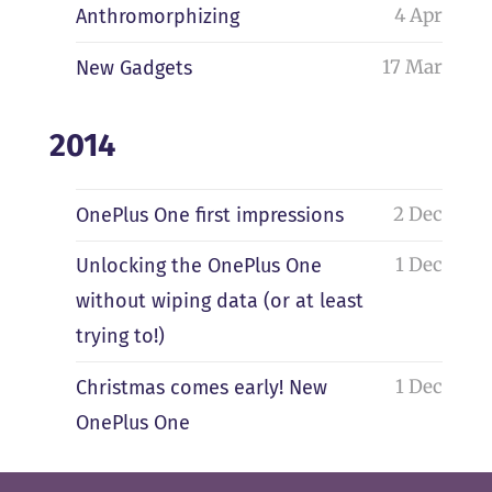
4 Apr
Anthromorphizing
17 Mar
New Gadgets
2014
2 Dec
OnePlus One first impressions
1 Dec
Unlocking the OnePlus One
without wiping data (or at least
trying to!)
1 Dec
Christmas comes early! New
OnePlus One