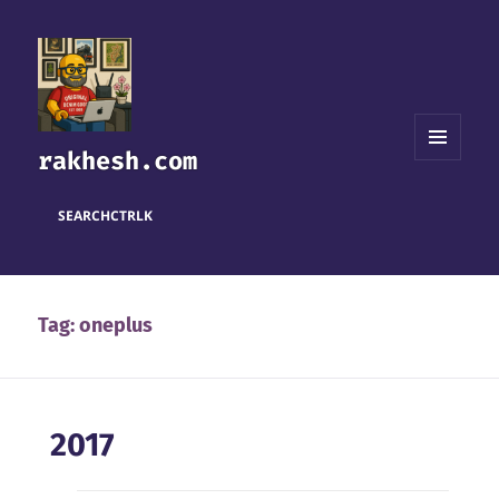
rakhesh.com
MENU
AND
WIDGETS
SEARCH
CTRL
K
Tag:
oneplus
2017