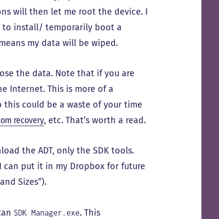
ns will then let me root the device. I
 to install/ temporarily boot a
 means my data will be wiped.
ose the data. Note that if you are
he Internet. This is more of a
so this could be a waste of your time
tom recovery
, etc. That’s worth a read.
load the ADT, only the SDK tools.
I can put it in my Dropbox for future
and Sizes”).
 Ran
. This
SDK Manager.exe