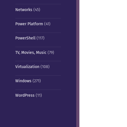
Networks
(45)
Power Platform
(41)
PowerShell
(117)
TV, Movies, Music
(79)
Virtualization
(108)
Windows
(271)
WordPress
(11)