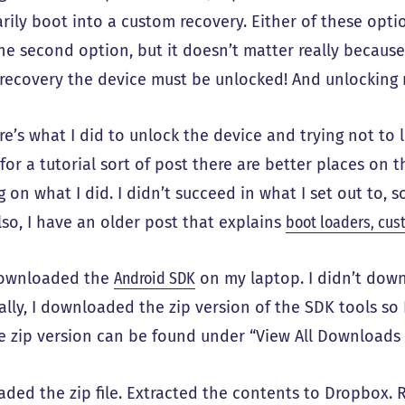
ily boot into a custom recovery. Either of these optio
he second option, but it doesn’t matter really because
recovery the device must be unlocked! And unlocking
e’s what I did to unlock the device and trying not to l
for a tutorial sort of post there are better places on t
 on what I did. I didn’t succeed in what I set out to, 
Also, I have an older post that explains
boot loaders, cus
 downloaded the
Android SDK
on my laptop. I didn’t down
ally, I downloaded the zip version of the SDK tools so 
he zip version can be found under “View All Downloads 
ded the zip file. Extracted the contents to Dropbox.