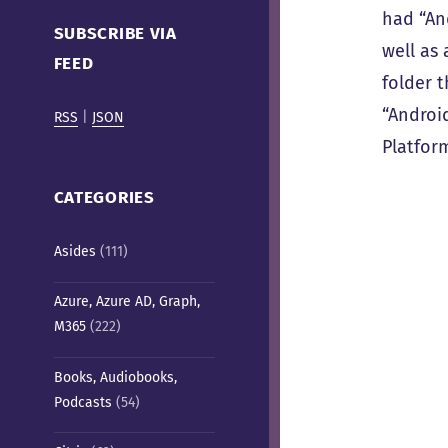
Cafe)
had “An
SUBSCRIBE VIA
well as 
FEED
folder 
“Androi
RSS
|
JSON
Platfor
CATEGORIES
Asides
(111)
Azure, Azure AD, Graph,
M365
(222)
Books, Audiobooks,
Podcasts
(54)