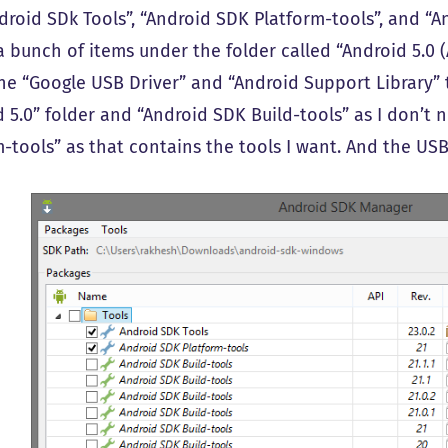
droid SDk Tools”, “Android SDK Platform-tools”, and “A
a bunch of items under the folder called “Android 5.0 (A
the “Google USB Driver” and “Android Support Library” 
d 5.0” folder and “Android SDK Build-tools” as I don’t 
m-tools” as that contains the tools I want. And the USB