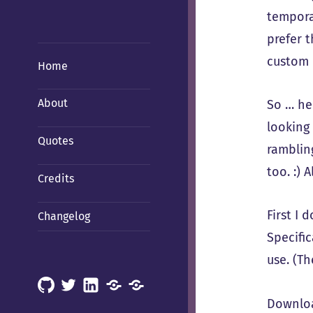
temporar
prefer t
custom 
Home
About
So … her
looking 
Quotes
rambling
too. :) 
Credits
First I
Changelog
Specific
use. (T
GitHub
X
LinkedIn
Mastodon
Mastodon
Downloa
(Hachyderm)
(BSD