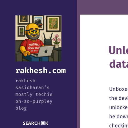
Unl
data
rakhesh.com
rakhesh
sasidharan's
Unboxed
mostly techie
the dev
oh-so-purpley
unlocked
blog
be dow
SEARCH
⌘
K
checking