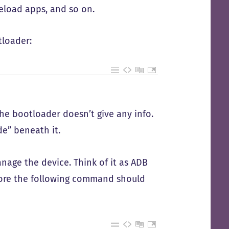
deload apps, and so on.
tloader:
he bootloader doesn’t give any info.
e” beneath it.
nage the device. Think of it as ADB
fore the following command should