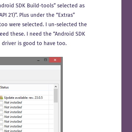
ndroid SDK Build-tools” selected as
PI 21)”. Plus under the “Extras”
too were selected. I un-selected the
need these. I need the “Android SDK
 driver is good to have too.