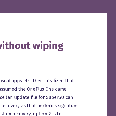
ithout wiping
ual apps etc. Then I realized that
 I assumed the OnePlus One came
ice (an update file for SuperSU can
ck recovery as that performs signature
custom recovery, option 2 is to