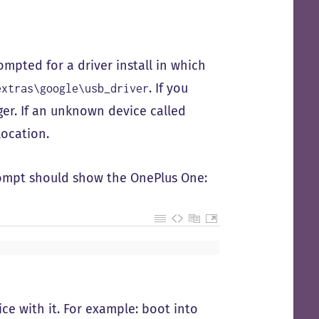
mpted for a driver install in which
. If you
extras\google\usb_driver
er. If an unknown device called
 location.
mpt should show the OnePlus One:
ice with it. For example: boot into