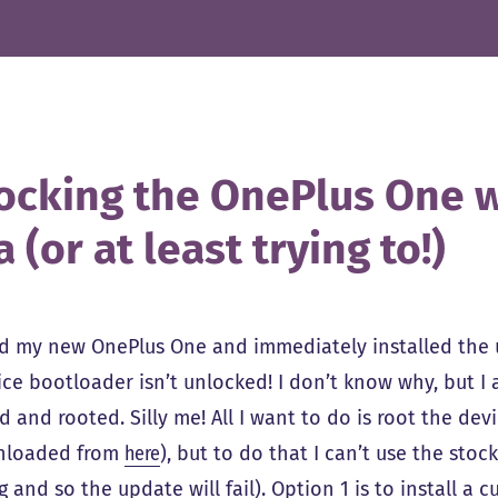
ocking the OnePlus One w
 (or at least trying to!)
 my new OnePlus One and immediately installed the us
ice bootloader isn’t unlocked! I don’t know why, but
 and rooted. Silly me! All I want to do is root the dev
nloaded from
here
), but to do that I can’t use the sto
 and so the update will fail). Option 1 is to install a 