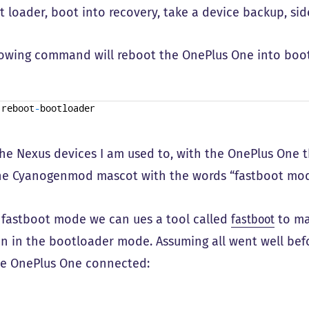
t loader, boot into recovery, take a device backup, si
lowing command will reboot the OnePlus One into boo
reboot
-
bootloader
the Nexus devices I am used to, with the OnePlus One t
the Cyanogenmod mascot with the words “fastboot mod
 fastboot mode we can ues a tool called
fastboot
to ma
n in the bootloader mode. Assuming all went well be
e OnePlus One connected: