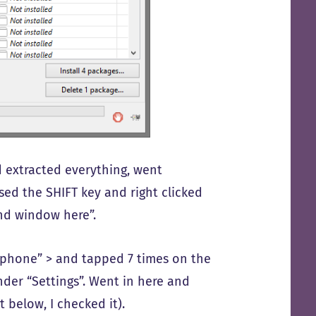
d extracted everything, went
sed the SHIFT key and right clicked
nd window here”.
t phone” > and tapped 7 times on the
der “Settings”. Went in here and
 below, I checked it).