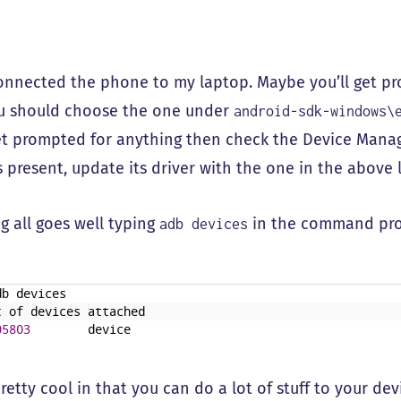
onnected the phone to my laptop. Maybe you’ll get pro
u should choose the one under
android-sdk-windows\
et prompted for anything then check the Device Manag
s present, update its driver with the one in the above
g all goes well typing
in the command pro
adb devices
db
devices
t
of
devices
attached
05803
device
retty cool in that you can do a lot of stuff to your dev