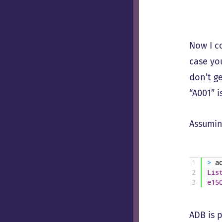
Now I c
case yo
don’t g
“A001” i
Assumin
1
>
a
2
Lis
3
e15
ADB is p