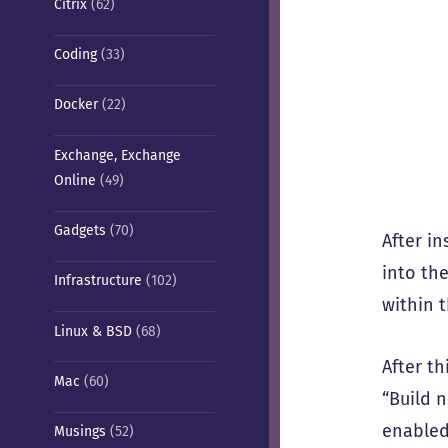
Citrix
(62)
Coding
(33)
Docker
(22)
Exchange, Exchange
Online
(49)
Gadgets
(70)
After i
into th
Infrastructure
(102)
within 
Linux & BSD
(68)
After t
Mac
(60)
“Build 
enabled
Musings
(52)