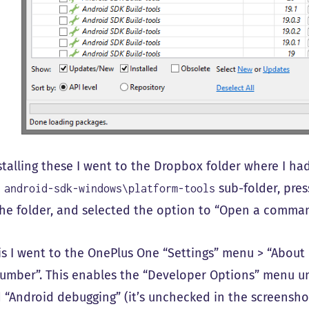
nstalling these I went to the Dropbox folder where I ha
e
sub-folder, pres
android-sdk-windows\platform-tools
the folder, and selected the option to “Open a comma
his I went to the OnePlus One “Settings” menu > “Abou
number”. This enables the “Developer Options” menu un
 “Android debugging” (it’s unchecked in the screenshot