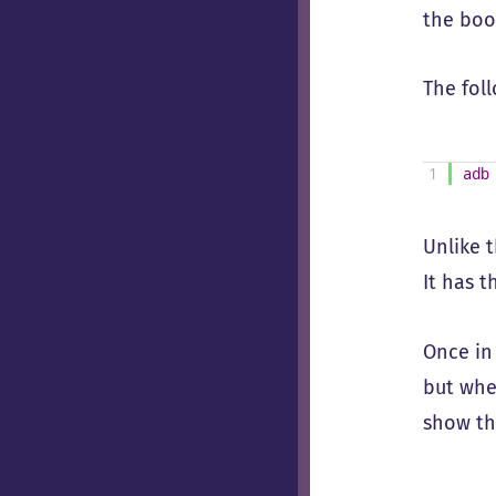
the boo
The fol
1
adb
Unlike 
It has 
Once in
but whe
show th