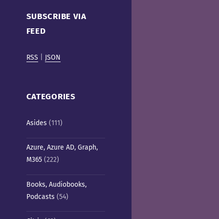
Cafe)
SUBSCRIBE VIA
FEED
RSS
|
JSON
CATEGORIES
Asides
(111)
Azure, Azure AD, Graph,
M365
(222)
Books, Audiobooks,
Podcasts
(54)