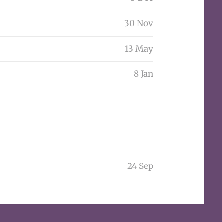
30 Nov
13 May
8 Jan
24 Sep