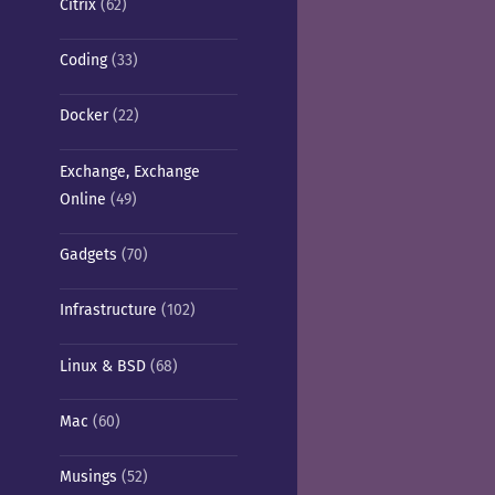
Citrix
(62)
Coding
(33)
Docker
(22)
Exchange, Exchange
Online
(49)
Gadgets
(70)
Infrastructure
(102)
Linux & BSD
(68)
Mac
(60)
Musings
(52)