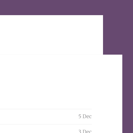
5 Dec
3 Dec