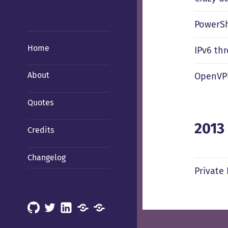
PowerShe
Home
IPv6 th
About
OpenVPN
Quotes
2013
Credits
Changelog
Private
GitHub
X
LinkedIn
Mastodon
Mastodon
(Hachyderm)
(BSD