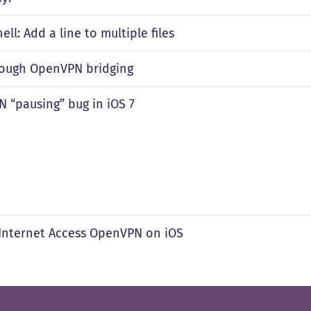
ll: Add a line to multiple files
rough OpenVPN bridging
 “pausing” bug in iOS 7
 Internet Access OpenVPN on iOS