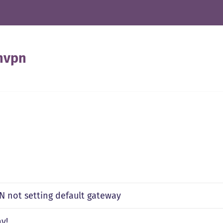
nvpn
 not setting default gateway
y!