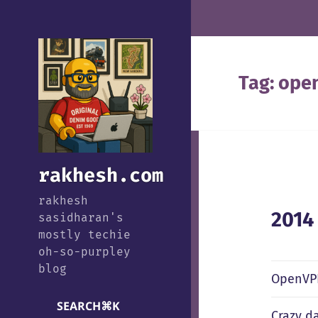
Tag:
ope
rakhesh.com
rakhesh
2014
sasidharan's
mostly techie
oh-so-purpley
blog
OpenVPN
SEARCH
⌘
K
Crazy da