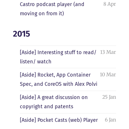
8 Apr
Castro podcast player (and
moving on from it)
2015
13 Mar
[Aside] Interesting stuff to read/
listen/ watch
10 Mar
[Aside] Rocket, App Container
Spec, and CoreOS with Alex Polvi
25 Jan
[Aside] A great discussion on
copyright and patents
6 Jan
[Aside] Pocket Casts (web) Player