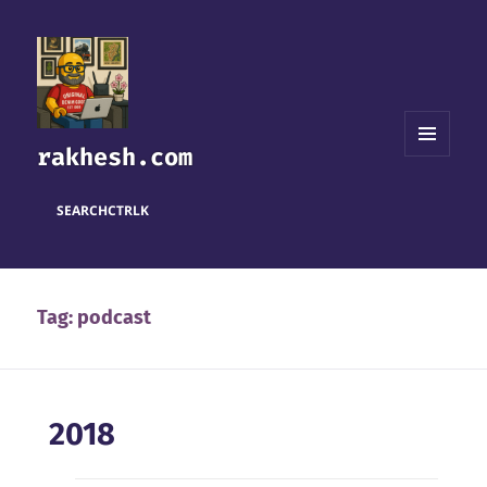
rakhesh.com
MENU
AND
WIDGETS
SEARCH
CTRL
K
Tag:
podcast
2018