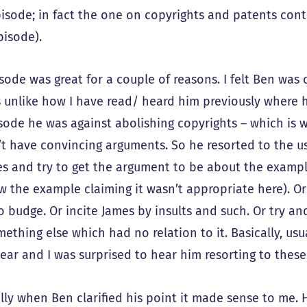
pisode; in fact the one on copyrights and patents con
isode).
isode was great for a couple of reasons. I felt Ben was
s unlike how I have read/ heard him previously where h
isode he was against abolishing copyrights – which is 
’t have convincing arguments. So he resorted to the usu
s and try to get the argument to be about the example
w the example claiming it wasn’t appropriate here). Or
to budge. Or incite James by insults and such. Or try a
ething else which had no relation to it. Basically, usua
ear and I was surprised to hear him resorting to these
lly when Ben clarified his point it made sense to me. 