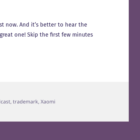
ost now. And it’s better to hear the
reat one! Skip the first few minutes
cast
,
trademark
,
Xaomi