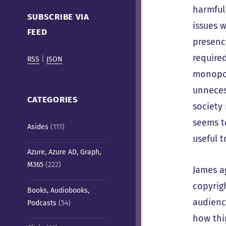
Cafe)
harmful 
SUBSCRIBE VIA
issues 
FEED
presenc
require
RSS
|
JSON
monopol
unneces
CATEGORIES
society
seems to
Asides
(111)
useful 
Azure, Azure AD, Graph,
M365
(222)
James a
copyrig
Books, Audiobooks,
audienc
Podcasts
(54)
how thi