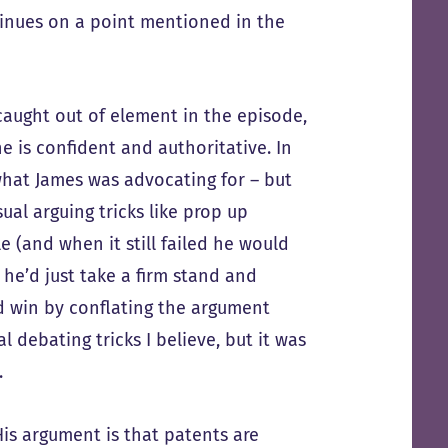
tinues on a point mentioned in the
 caught out of element in the episode,
e is confident and authoritative. In
what James was advocating for – but
al arguing tricks like prop up
 (and when it still failed he would
 he’d just take a firm stand and
nd win by conflating the argument
l debating tricks I believe, but it was
.
His argument is that patents are