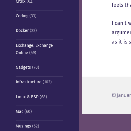
Citrix
(62)
feels th
Coding
(33)
I can’t 
Docker
(22)
argumen
as it is
Exchange, Exchange
Online
(49)
Gadgets
(70)
Infrastructure
(102)
Poste
Januar
Linux & BSD
(68)
on
Mac
(60)
Musings
(52)