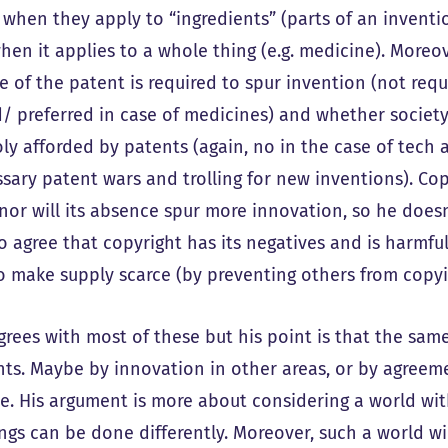
when they apply to “ingredients” (parts of an invention
when it applies to a whole thing (e.g. medicine). Moreo
e of the patent is required to spur invention (not requ
d/ preferred in case of medicines) and whether society
y afforded by patents (again, no in the case of tech as
sary patent wars and trolling for new inventions). Copy
 nor will its absence spur more innovation, so he does
 agree that copyright has its negatives and is harmful i
to make supply scarce (by preventing others from copyi
grees with most of these but his point is that the same
hts. Maybe by innovation in other areas, or by agree
e. His argument is more about considering a world wit
ngs can be done differently. Moreover, such a world wi