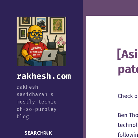
[As
pat
rakhesh.com
rakhesh
sasidharan's
Check 
mostly techie
oh-so-purpley
Ben Tho
blog
technol
SEARCH
⌘
K
followi