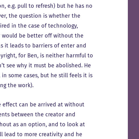
, e.g. pull to refresh) but he has no
ver, the question is whether the
ired in the case of technology,
 would be better off without the
 it leads to barriers of enter and
right, for Ben, is neither harmful to
n’t see why it must be abolished. He
n some cases, but he still feels it is
ng the work).
 effect can be arrived at without
ments between the creator and
hout as an option, and to look at
ll lead to more creativity and he