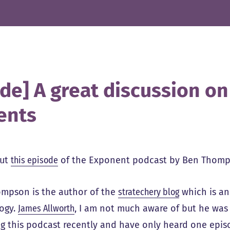
ide] A great discussion o
ents
out
this episode
of the Exponent podcast by Ben Thomp
mpson is the author of the
stratechery blog
which is an
ogy.
James Allworth
, I am not much aware of but he was 
ng this podcast recently and have only heard one episo