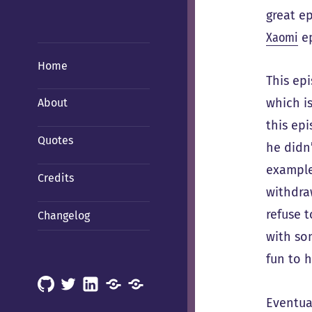
great e
Xaomi
ep
Home
This ep
which i
About
this ep
Quotes
he didn
example
Credits
withdra
refuse 
Changelog
with som
fun to h
GitHub
X
LinkedIn
Mastodon
Mastodon
Eventua
(Hachyderm)
(BSD