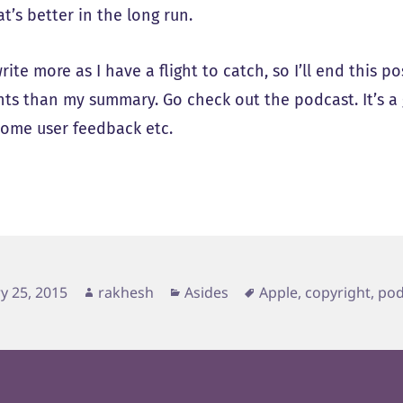
at’s better in the long run.
write more as I have a flight to catch, so I’ll end this p
ts than my summary. Go check out the podcast. It’s a g
 some user feedback etc.
d
Author
Categories
Tags
y 25, 2015
rakhesh
Asides
Apple
,
copyright
,
pod