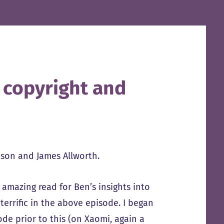
n copyright and
son and James Allworth.
 amazing read for Ben’s insights into
terrific in the above episode. I began
de prior to this (on Xaomi, again a