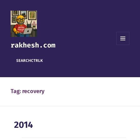
rakhesh.com
MENU
AND
WIDGETS
SEARCH
CTRL
K
Tag:
recovery
2014