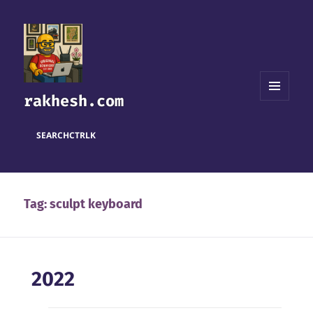
rakhesh.com
MENU
AND
WIDGETS
SEARCH
CTRL
K
Tag:
sculpt keyboard
2022