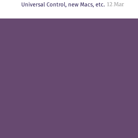
12 Mar
Universal Control, new Macs, etc.