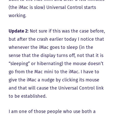
(the iMac is slow) Universal Control starts
working.
Update 2
: Not sure if this was the case before,
but after the crash earlier today I notice that
whenever the iMac goes to sleep (in the
sense that the display turns off, not that it is
“sleeping” or hibernating) the mouse doesn’t
go from the Mac mini to the iMac. I have to
give the iMac a nudge by clicking its mouse
and that will cause the Universal Control link
to be established.
I am one of those people who use both a