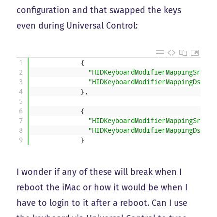
configuration and that swapped the keys
even during Universal Control:
1
{
2
"HIDKeyboardModifierMappingSrc"
:
3
"HIDKeyboardModifierMappingDst"
:
4
}
,
5
6
{
7
"HIDKeyboardModifierMappingSrc"
:
8
"HIDKeyboardModifierMappingDst"
:
9
}
I wonder if any of these will break when I
reboot the iMac or how it would be when I
have to login to it after a reboot. Can I use