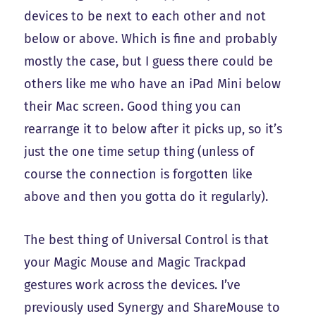
devices to be next to each other and not
below or above. Which is fine and probably
mostly the case, but I guess there could be
others like me who have an iPad Mini below
their Mac screen. Good thing you can
rearrange it to below after it picks up, so it’s
just the one time setup thing (unless of
course the connection is forgotten like
above and then you gotta do it regularly).
The best thing of Universal Control is that
your Magic Mouse and Magic Trackpad
gestures work across the devices. I’ve
previously used Synergy and ShareMouse to