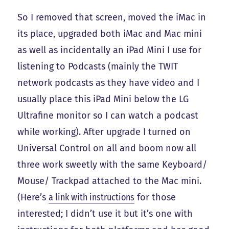
So I removed that screen, moved the iMac in
its place, upgraded both iMac and Mac mini
as well as incidentally an iPad Mini I use for
listening to Podcasts (mainly the TWIT
network podcasts as they have video and I
usually place this iPad Mini below the LG
Ultrafine monitor so I can watch a podcast
while working). After upgrade I turned on
Universal Control on all and boom now all
three work sweetly with the same Keyboard/
Mouse/ Trackpad attached to the Mac mini.
(Here’s
a link with instructions
for those
interested; I didn’t use it but it’s one with