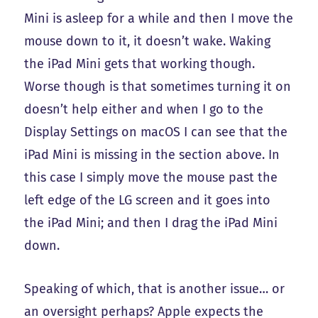
Mini is asleep for a while and then I move the
mouse down to it, it doesn’t wake. Waking
the iPad Mini gets that working though.
Worse though is that sometimes turning it on
doesn’t help either and when I go to the
Display Settings on macOS I can see that the
iPad Mini is missing in the section above. In
this case I simply move the mouse past the
left edge of the LG screen and it goes into
the iPad Mini; and then I drag the iPad Mini
down.
Speaking of which, that is another issue… or
an oversight perhaps? Apple expects the