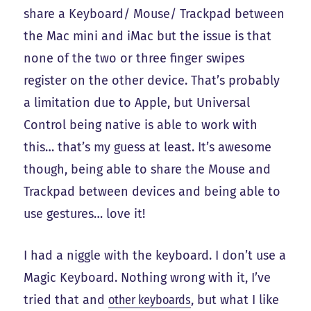
share a Keyboard/ Mouse/ Trackpad between
the Mac mini and iMac but the issue is that
none of the two or three finger swipes
register on the other device. That’s probably
a limitation due to Apple, but Universal
Control being native is able to work with
this… that’s my guess at least. It’s awesome
though, being able to share the Mouse and
Trackpad between devices and being able to
use gestures… love it!
I had a niggle with the keyboard. I don’t use a
Magic Keyboard. Nothing wrong with it, I’ve
tried that and
other keyboards
, but what I like