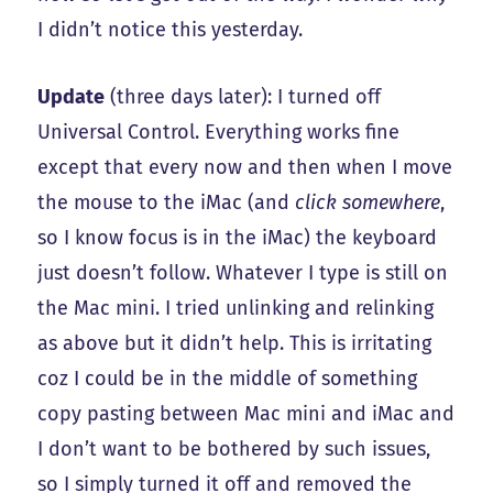
I didn’t notice this yesterday.
Update
(three days later): I turned off
Universal Control. Everything works fine
except that every now and then when I move
the mouse to the iMac (and
click somewhere
,
so I know focus is in the iMac) the keyboard
just doesn’t follow. Whatever I type is still on
the Mac mini. I tried unlinking and relinking
as above but it didn’t help. This is irritating
coz I could be in the middle of something
copy pasting between Mac mini and iMac and
I don’t want to be bothered by such issues,
so I simply turned it off and removed the