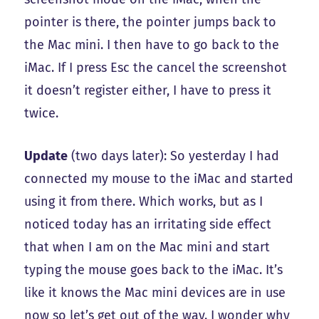
pointer is there, the pointer jumps back to
the Mac mini. I then have to go back to the
iMac. If I press Esc the cancel the screenshot
it doesn’t register either, I have to press it
twice.
Update
(two days later): So yesterday I had
connected my mouse to the iMac and started
using it from there. Which works, but as I
noticed today has an irritating side effect
that when I am on the Mac mini and start
typing the mouse goes back to the iMac. It’s
like it knows the Mac mini devices are in use
now so let’s get out of the way. I wonder why