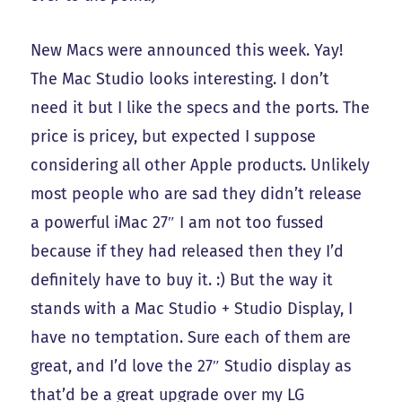
New Macs were announced this week. Yay!
The Mac Studio looks interesting. I don’t
need it but I like the specs and the ports. The
price is pricey, but expected I suppose
considering all other Apple products. Unlikely
most people who are sad they didn’t release
a powerful iMac 27″ I am not too fussed
because if they had released then they I’d
definitely have to buy it. :) But the way it
stands with a Mac Studio + Studio Display, I
have no temptation. Sure each of them are
great, and I’d love the 27″ Studio display as
that’d be a great upgrade over my LG