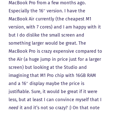
MacBook Pro from a few months ago.
Especially the 16″ version. I have the
MacBook Air currently (the cheapest M1
version, with 7 cores) and I am happy with it
but I do dislike the small screen and
something larger would be great. The
MacBook Pro is crazy expensive compared to
the Air (a huge jump in price just for a larger
screen) but looking at the Studio and
imagining that M1 Pro chip with 16GB RAM
and a 16″ display maybe the price is
justifiable. Sure, it would be great if it were
less, but at least I can convince myself that I
need
it and it’s not so crazy? :) On that note