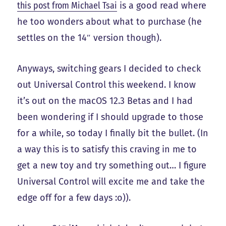
this post from Michael Tsai
is a good read where
he too wonders about what to purchase (he
settles on the 14″ version though).
Anyways, switching gears I decided to check
out Universal Control this weekend. I know
it’s out on the macOS 12.3 Betas and I had
been wondering if I should upgrade to those
for a while, so today I finally bit the bullet. (In
a way this is to satisfy this craving in me to
get a new toy and try something out… I figure
Universal Control will excite me and take the
edge off for a few days :o)).