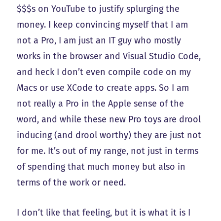
$$$s on YouTube to justify splurging the
money. I keep convincing myself that I am
not a Pro, I am just an IT guy who mostly
works in the browser and Visual Studio Code,
and heck I don’t even compile code on my
Macs or use XCode to create apps. So I am
not really a Pro in the Apple sense of the
word, and while these new Pro toys are drool
inducing (and drool worthy) they are just not
for me. It’s out of my range, not just in terms
of spending that much money but also in
terms of the work or need.
I don’t like that feeling, but it is what it is I