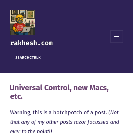
rakhesh.com
MENU
AND
WIDGETS
SEARCH
CTRL
K
Universal Control, new Macs,
etc.
Warning, this is a hotchpotch of a post.
(Not
that any of my other posts razor focussed and
ever to the point!)