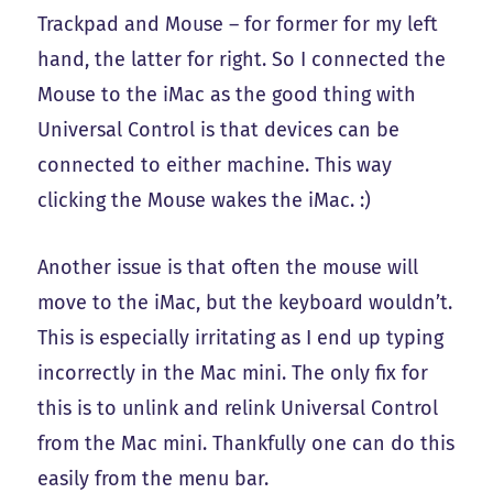
Trackpad and Mouse – for former for my left
hand, the latter for right. So I connected the
Mouse to the iMac as the good thing with
Universal Control is that devices can be
connected to either machine. This way
clicking the Mouse wakes the iMac. :)
Another issue is that often the mouse will
move to the iMac, but the keyboard wouldn’t.
This is especially irritating as I end up typing
incorrectly in the Mac mini. The only fix for
this is to unlink and relink Universal Control
from the Mac mini. Thankfully one can do this
easily from the menu bar.