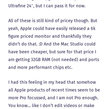
Ultrafine 24″, but I can pass it for now.
All of these is still kind of pricey though. But
yeah, Apple could have easily released a 6k
figure priced monitor and thankfully they
didn’t do that. :D And the Mac Studio could
have been cheaper, but sure for that price I
am getting 32GB RAM (not needed) and ports
and more performant chips etc.
I had this feeling in my head that somehow
all Apple products of recent times seem to be
more Pro focussed, and I am not Pro enough.
You know… like I don’t edit videos or make