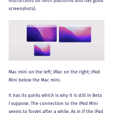
instructions for both platforms and has good
screenshots).
Mac mini on the left; iMac on the right; iPad
Mini below the Mac mini.
It has its quirks which is why it is still in Beta
I suppose. The connection to the iPad Mini
seems to forget after a while. As in if the iPad