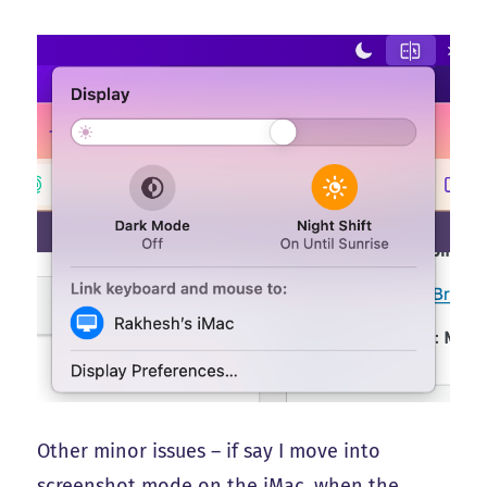
Other minor issues – if say I move into
screenshot mode on the iMac, when the