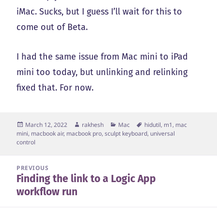
iMac. Sucks, but I guess I’ll wait for this to
come out of Beta.
I had the same issue from Mac mini to iPad
mini too today, but unlinking and relinking
fixed that. For now.
Posted
Author
Categories
Tags
March 12, 2022
rakhesh
Mac
hidutil
,
m1
,
mac
on
mini
,
macbook air
,
macbook pro
,
sculpt keyboard
,
universal
control
Post
PREVIOUS
Finding the link to a Logic App
navigation
Previous
workflow run
post: