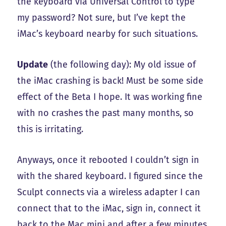
the keyboard via Universal Control to type
my password? Not sure, but I’ve kept the
iMac’s keyboard nearby for such situations.
Update
(the following day): My old issue of
the iMac crashing is back! Must be some side
effect of the Beta I hope. It was working fine
with no crashes the past many months, so
this is irritating.
Anyways, once it rebooted I couldn’t sign in
with the shared keyboard. I figured since the
Sculpt connects via a wireless adapter I can
connect that to the iMac, sign in, connect it
back to the Mac mini and after a few minutes