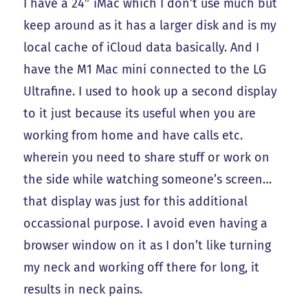
I have a 24″ iMac which I don’t use much but
keep around as it has a larger disk and is my
local cache of iCloud data basically. And I
have the M1 Mac mini connected to the LG
Ultrafine. I used to hook up a second display
to it just because its useful when you are
working from home and have calls etc.
wherein you need to share stuff or work on
the side while watching someone’s screen…
that display was just for this additional
occassional purpose. I avoid even having a
browser window on it as I don’t like turning
my neck and working off there for long, it
results in neck pains.