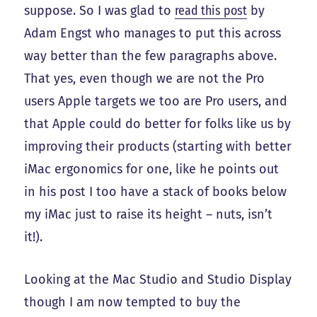
suppose. So I was glad to
read this post
by
Adam Engst who manages to put this across
way better than the few paragraphs above.
That yes, even though we are not the Pro
users Apple targets we too are Pro users, and
that Apple could do better for folks like us by
improving their products (starting with better
iMac ergonomics for one, like he points out
in his post I too have a stack of books below
my iMac just to raise its height – nuts, isn’t
it!).
Looking at the Mac Studio and Studio Display
though I am now tempted to buy the