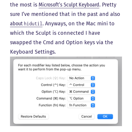
the most is
Microsoft’s Sculpt Keyboard
. Pretty
sure I’ve mentioned that in the past and also
about
. Anyways, on the Mac mini to
hidutil
which the Sculpt is connected I have
swapped the Cmd and Option keys via the
Keyboard Settings.