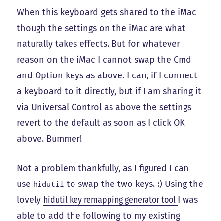
When this keyboard gets shared to the iMac
though the settings on the iMac are what
naturally takes effects. But for whatever
reason on the iMac I cannot swap the Cmd
and Option keys as above. I can, if I connect
a keyboard to it directly, but if I am sharing it
via Universal Control as above the settings
revert to the default as soon as I click OK
above. Bummer!
Not a problem thankfully, as I figured I can
use
to swap the two keys. :) Using the
hidutil
lovely
hidutil key remapping generator tool
I was
able to add the following to my existing