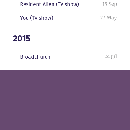
15 Sep
Resident Alien (TV show)
27 May
You (TV show)
2015
24 Jul
Broadchurch