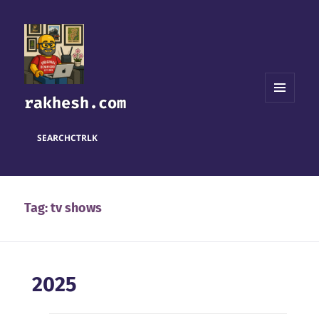
rakhesh.com
MENU
AND
WIDGETS
SEARCH
CTRL
K
Tag:
tv shows
2025