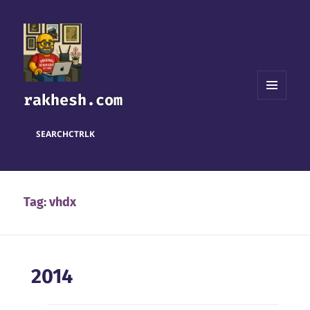
rakhesh.com
MENU
AND
WIDGETS
SEARCH
CTRL
K
Tag:
vhdx
2014