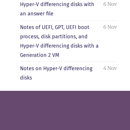
6 Nov
Hyper-V differencing disks with
an answer file
6 Nov
Notes of UEFI, GPT, UEFI boot
process, disk partitions, and
Hyper-V differencing disks with a
Generation 2 VM
4 Nov
Notes on Hyper-V differencing
disks