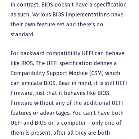
In contrast, BIOS doesn’t have a specification
as such. Various BIOS implementations have
their own feature set and there’s no
standard.
For backward compatibility UEFI can behave
like BIOS. The UEFI specification defines a
Compatibility Support Module (CSM) which
can emulate BIOS. Bear in mind, it is still UEFI
firmware, just that it behaves like BIOS
firmware without any of the additional UEFI
features or advantages. You can’t have both
UEFI and BIOS on a computer – only one of
them is present, after all they are both