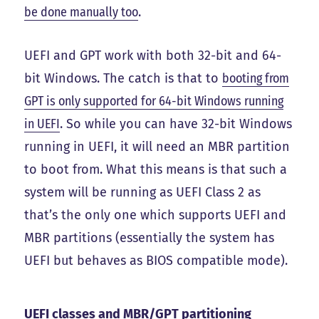
be done manually too
.
UEFI and GPT work with both 32-bit and 64-
bit Windows. The catch is that to
booting from
GPT is only supported for 64-bit Windows running
in UEFI
. So while you can have 32-bit Windows
running in UEFI, it will need an MBR partition
to boot from. What this means is that such a
system will be running as UEFI Class 2 as
that’s the only one which supports UEFI and
MBR partitions (essentially the system has
UEFI but behaves as BIOS compatible mode).
UEFI classes and MBR/GPT partitioning