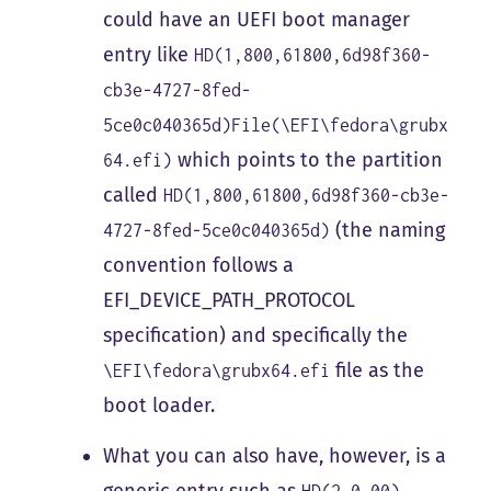
could have an UEFI boot manager
entry like
HD(1,800,61800,6d98f360-
cb3e-4727-8fed-
5ce0c040365d)File(\EFI\fedora\grubx
which points to the partition
64.efi)
called
HD(1,800,61800,6d98f360-cb3e-
(the naming
4727-8fed-5ce0c040365d)
convention follows a
EFI_DEVICE_PATH_PROTOCOL
specification) and specifically the
file as the
\EFI\fedora\grubx64.efi
boot loader.
What you can also have, however, is a