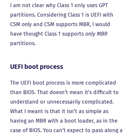
I am not clear why Class 1 only uses GPT
partitions. Considering Class 1 is UEFI with
CSM
only
and CSM supports MBR, I would
have thought Class 1 supports
only MBR
partitions.
UEFI boot process
The UEFI boot process is more complicated
than BIOS. That doesn’t mean it’s difficult to
understand or unnecessarily complicated.
What I meant is that it isn’t as simple as
having an MBR with a boot loader, as in the
case of BIOS. You can’t expect to pass along a