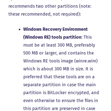
recommends two other partitions (note:
these recommended, not required):
Windows Recovery Environment
(Windows RE) tools partition
: This
must be
at least 300 MB, preferably
500 MB or larger
, and contains the
Windows RE tools image (winre.wim)
which is about 300 MB in size. It is
preferred that these tools are on a
separate partition in case the main
partition is BitLocker encrypted, and
even otherwise to ensure the files in
this partition are preserved in case