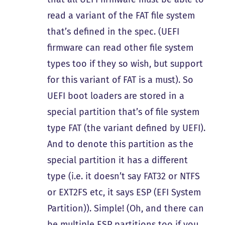
read a variant of the FAT file system
that’s defined in the spec. (UEFI
firmware can read other file system
types too if they so wish, but support
for this variant of FAT is a must). So
UEFI boot loaders are stored in a
special partition that’s of file system
type FAT (the variant defined by UEFI).
And to denote this partition as the
special partition it has a different
type (i.e. it doesn’t say FAT32 or NTFS
or EXT2FS etc, it says ESP (EFI System
Partition)). Simple! (Oh, and there can
be multiple ESP partitions too if you