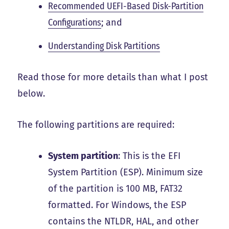
Recommended UEFI-Based Disk-Partition
Configurations
; and
Understanding Disk Partitions
Read those for more details than what I post
below.
The following partitions are required:
System partition
: This is the EFI
System Partition (ESP). Minimum size
of the partition is
100 MB, FAT32
formatted
. For Windows, the ESP
contains the NTLDR, HAL, and other