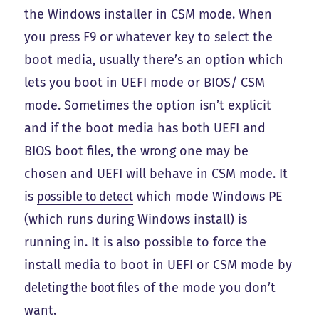
the Windows installer in CSM mode. When
you press F9 or whatever key to select the
boot media, usually there’s an option which
lets you boot in UEFI mode or BIOS/ CSM
mode. Sometimes the option isn’t explicit
and if the boot media has both UEFI and
BIOS boot files, the wrong one may be
chosen and UEFI will behave in CSM mode. It
is
possible to detect
which mode Windows PE
(which runs during Windows install) is
running in. It is also possible to force the
install media to boot in UEFI or CSM mode by
deleting the boot files
of the mode you don’t
want.