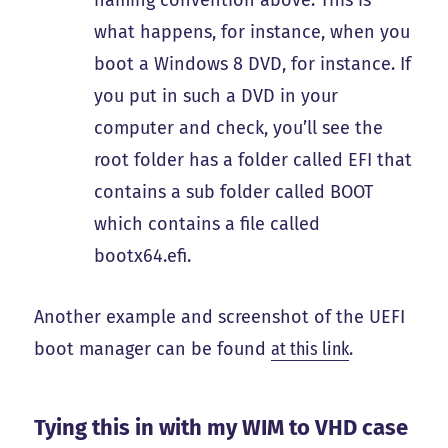
naming convention above. This is
what happens, for instance, when you
boot a Windows 8 DVD, for instance. If
you put in such a DVD in your
computer and check, you’ll see the
root folder has a folder called EFI that
contains a sub folder called BOOT
which contains a file called
bootx64.efi.
Another example and screenshot of the UEFI
boot manager can be found
at this link
.
Tying this in with my WIM to VHD case