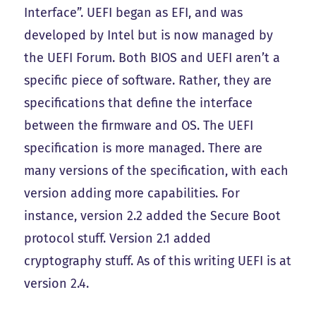
Interface”. UEFI began as EFI, and was
developed by Intel but is now managed by
the UEFI Forum. Both BIOS and UEFI aren’t a
specific piece of software. Rather, they are
specifications that define the interface
between the firmware and OS. The UEFI
specification is more managed. There are
many versions of the specification, with each
version adding more capabilities. For
instance, version 2.2 added the Secure Boot
protocol stuff. Version 2.1 added
cryptography stuff. As of this writing UEFI is at
version 2.4.