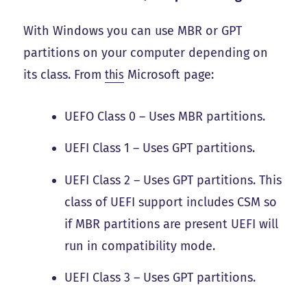
With Windows you can use MBR or GPT
partitions on your computer depending on
its class. From
this
Microsoft page:
UEFO Class 0 – Uses MBR partitions.
UEFI Class 1 – Uses GPT partitions.
UEFI Class 2 – Uses GPT partitions. This
class of UEFI support includes CSM so
if MBR partitions are present UEFI will
run in compatibility mode.
UEFI Class 3 – Uses GPT partitions.