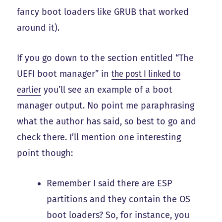
fancy boot loaders like GRUB that worked
around it).
If you go down to the section entitled “The
UEFI boot manager” in
the post I linked to
earlier
you’ll see an example of a boot
manager output. No point me paraphrasing
what the author has said, so best to go and
check there. I’ll mention one interesting
point though:
Remember I said there are ESP
partitions and they contain the OS
boot loaders? So, for instance, you