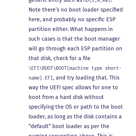
generic entry such as
.
HD(2,0,00)
Note there’s no boot loader specified
here, and probably no specific ESP
partition either. What happens in
such cases is that the boot manager
will go through each ESP partition on
that disk, check for a file
\EFI\BOOT\BOOT{machine type short-
, and try loading that. This
name}.EFI
way the UEFI spec allows for one to
boot from a hard disk without
specifying the OS or path to the boot
loader, as long as the disk contains a
“default” boot loader as per the