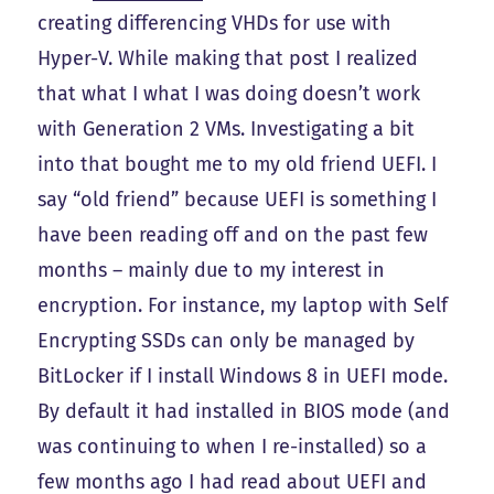
creating differencing VHDs for use with
Hyper-V. While making that post I realized
that what I what I was doing doesn’t work
with Generation 2 VMs. Investigating a bit
into that bought me to my old friend UEFI. I
say “old friend” because UEFI is something I
have been reading off and on the past few
months – mainly due to my interest in
encryption. For instance, my laptop with Self
Encrypting SSDs can only be managed by
BitLocker if I install Windows 8 in UEFI mode.
By default it had installed in BIOS mode (and
was continuing to when I re-installed) so a
few months ago I had read about UEFI and