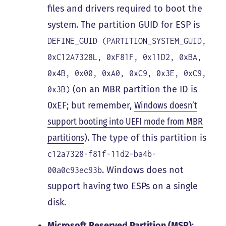
files and drivers required to boot the
system. The partition GUID for ESP is
DEFINE_GUID (PARTITION_SYSTEM_GUID,
0xC12A7328L, 0xF81F, 0x11D2, 0xBA,
0x4B, 0x00, 0xA0, 0xC9, 0x3E, 0xC9,
(on an MBR partition the ID is
0x3B)
0xEF; but remember,
Windows doesn’t
support booting into UEFI mode from MBR
partitions
). The type of this partition is
c12a7328-f81f-11d2-ba4b-
. Windows does not
00a0c93ec93b
support having two ESPs on a single
disk.
Microsoft Reserved Partition (MSR)
: