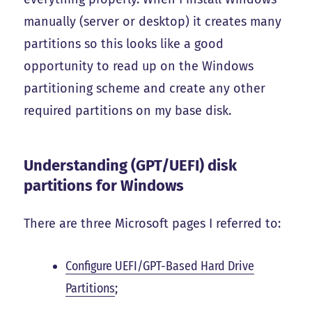
manually (server or desktop) it creates many
partitions so this looks like a good
opportunity to read up on the Windows
partitioning scheme and create any other
required partitions on my base disk.
Understanding (GPT/UEFI) disk
partitions for Windows
There are three Microsoft pages I referred to:
Configure UEFI/GPT-Based Hard Drive
Partitions
;