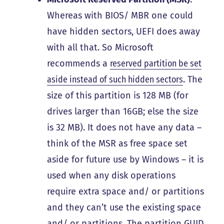
Whereas with BIOS/ MBR one could
have hidden sectors, UEFI does away
with all that. So Microsoft
recommends a
reserved partition be set
aside instead of such hidden sectors
. The
size of this partition is
128 MB (for
drives larger than 16GB; else the size
is 32 MB)
. It
does not have any data
–
think of the MSR as free space set
aside for future use by Windows – it is
used when any disk operations
require extra space and/ or partitions
and they can’t use the existing space
and/ or partitions. The partition GUID