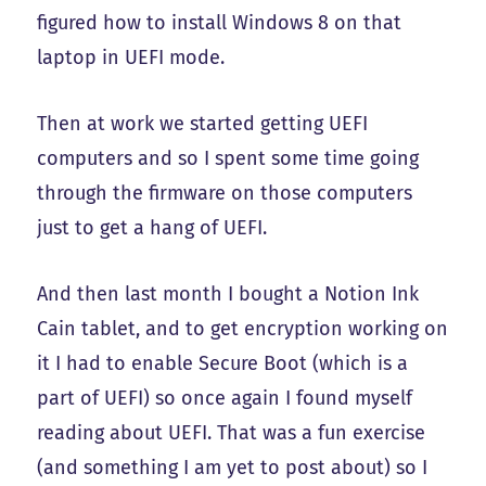
figured how to install Windows 8 on that
laptop in UEFI mode.
Then at work we started getting UEFI
computers and so I spent some time going
through the firmware on those computers
just to get a hang of UEFI.
And then last month I bought a Notion Ink
Cain tablet, and to get encryption working on
it I had to enable Secure Boot (which is a
part of UEFI) so once again I found myself
reading about UEFI. That was a fun exercise
(and something I am yet to post about) so I