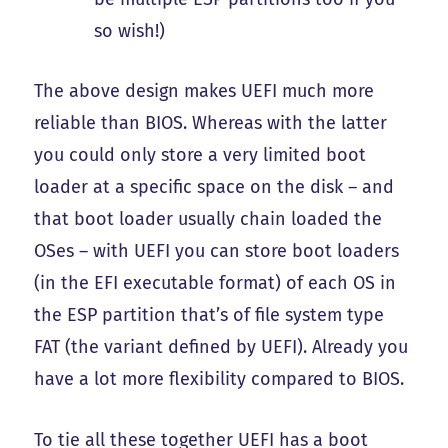
so wish!)
The above design makes UEFI much more
reliable than BIOS. Whereas with the latter
you could only store a very limited boot
loader at a specific space on the disk – and
that boot loader usually chain loaded the
OSes – with UEFI you can store boot loaders
(in the EFI executable format) of each OS in
the ESP partition that’s of file system type
FAT (the variant defined by UEFI). Already you
have a lot more flexibility compared to BIOS.
To tie all these together UEFI has a boot