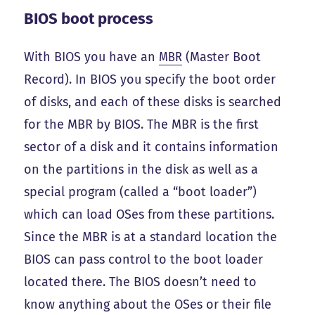
BIOS boot process
With BIOS you have an
MBR
(Master Boot
Record). In BIOS you specify the boot order
of disks, and each of these disks is searched
for the MBR by BIOS. The MBR is the first
sector of a disk and it contains information
on the partitions in the disk as well as a
special program (called a “boot loader”)
which can load OSes from these partitions.
Since the MBR is at a standard location the
BIOS can pass control to the boot loader
located there. The BIOS doesn’t need to
know anything about the OSes or their file