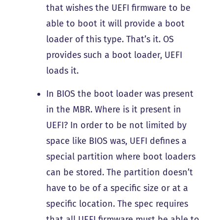
that wishes the UEFI firmware to be
able to boot it will provide a boot
loader of this type. That’s it. OS
provides such a boot loader, UEFI
loads it.
In BIOS the boot loader was present
in the MBR. Where is it present in
UEFI? In order to be not limited by
space like BIOS was, UEFI defines a
special partition where boot loaders
can be stored. The partition doesn’t
have to be of a specific size or at a
specific location. The spec requires
that all UEFI firmware must be able to