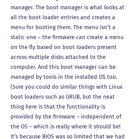
manager. The boot manager is what looks at
all the boot loader entries and creates a
menu for booting them. The menu isn’t a
static one – the firmware can create a menu
on the fly based on boot loaders present
across multiple disks attached to the
computer. And this boot manager can be
managed by tools in the installed OS too.
(Sure you could do similar things with Linux
boot loaders such as GRUB, but the neat
thing here is that the functionality is
provided by the firmware – independent of
the OS – which is really where it should be!
It’s because BIOS was so limited that we had