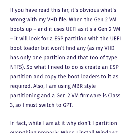
If you have read this far, it’s obvious what’s
wrong with my VHD file. When the Gen 2 VM
boots up – and it uses UEFI as it’s a Gen 2 VM
– it will look for a ESP partition with the UEFI
boot loader but won’t find any (as my VHD
has only one partition and that too of type
NTFS). So what I need to do is create an ESP
partition and copy the boot loaders to it as
required. Also, I am using MBR style
partitioning and a Gen 2 VM firmware is Class
3, so I must switch to GPT.
In fact, while I am at it why don’t I partition
everything properly. When I install Windows