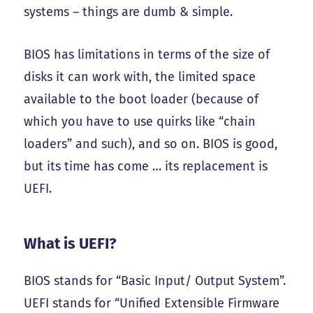
systems – things are dumb & simple.
BIOS has limitations in terms of the size of
disks it can work with, the limited space
available to the boot loader (because of
which you have to use quirks like “chain
loaders” and such), and so on. BIOS is good,
but its time has come … its replacement is
UEFI.
What is UEFI?
BIOS stands for “Basic Input/ Output System”.
UEFI stands for “Unified Extensible Firmware