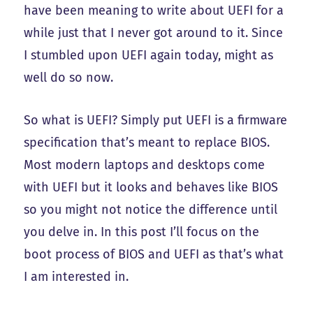
have been meaning to write about UEFI for a
while just that I never got around to it. Since
I stumbled upon UEFI again today, might as
well do so now.
So what is UEFI? Simply put UEFI is a firmware
specification that’s meant to replace BIOS.
Most modern laptops and desktops come
with UEFI but it looks and behaves like BIOS
so you might not notice the difference until
you delve in. In this post I’ll focus on the
boot process of BIOS and UEFI as that’s what
I am interested in.