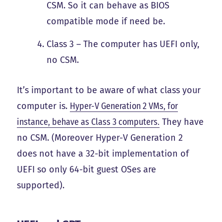
CSM. So it can behave as BIOS
compatible mode if need be.
Class 3 – The computer has UEFI only,
no CSM.
It’s important to be aware of what class your
computer is.
Hyper-V Generation 2 VMs, for
instance, behave as Class 3 computers.
They have
no CSM. (Moreover Hyper-V Generation 2
does not have a 32-bit implementation of
UEFI so only 64-bit guest OSes are
supported).