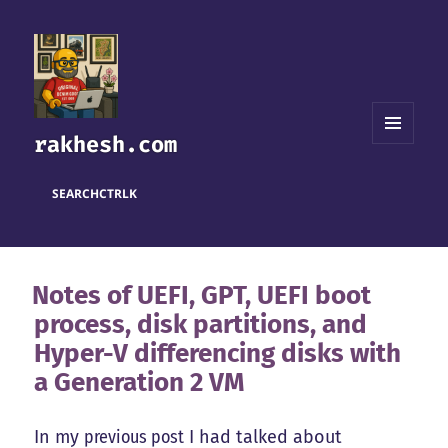
rakhesh.com
MENU
AND
WIDGETS
SEARCH
CTRL
K
Notes of UEFI, GPT, UEFI boot
process, disk partitions, and
Hyper-V differencing disks with
a Generation 2 VM
In my
previous post
I had talked about