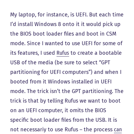
My laptop, for instance, is UEFI. But each time
I’d install Windows 8 onto it it would pick up
the BIOS boot loader files and boot in CSM
mode. Since I wanted to use UEFI for some of
its features, I used
Rufus
to create a bootable
USB of the media (be sure to select “GPT
partitioning for UEFI computers”) and when I
booted from it Windows installed in UEFI
mode. The trick isn’t the GPT partitioning. The
trick is that by telling Rufus we want to boot
on an UEFI computer, it omits the BIOS
specific boot loader files from the USB. It is
not necessariy to use Rufus – the process
can