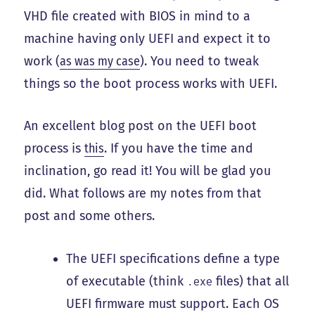
VHD file created with BIOS in mind to a
machine having only UEFI and expect it to
work (
as was my case
). You need to tweak
things so the boot process works with UEFI.
An excellent blog post on the UEFI boot
process is
this
. If you have the time and
inclination, go read it! You will be glad you
did. What follows are my notes from that
post and some others.
The UEFI specifications define a type
of executable (think
files) that all
.exe
UEFI firmware must support. Each OS