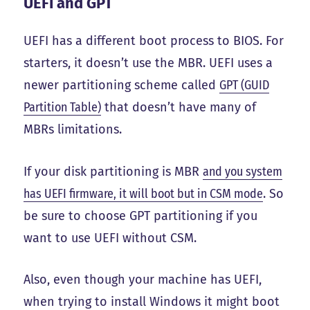
UEFI and GPT
UEFI has a different boot process to BIOS. For
starters, it doesn’t use the MBR. UEFI uses a
newer partitioning scheme called
GPT (GUID
Partition Table)
that doesn’t have many of
MBRs limitations.
If your disk partitioning is MBR
and you system
has UEFI firmware, it will boot but in CSM mode
. So
be sure to choose GPT partitioning if you
want to use UEFI without CSM.
Also, even though your machine has UEFI,
when trying to install Windows it might boot