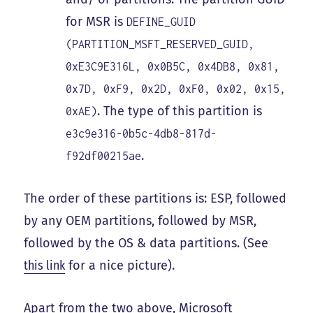
for MSR is
DEFINE_GUID
(PARTITION_MSFT_RESERVED_GUID,
0xE3C9E316L, 0x0B5C, 0x4DB8, 0x81,
0x7D, 0xF9, 0x2D, 0xF0, 0x02, 0x15,
. The type of this partition is
0xAE)
e3c9e316-0b5c-4db8-817d-
.
f92df00215ae
The order of these partitions is: ESP, followed
by any OEM partitions, followed by MSR,
followed by the OS & data partitions. (See
this link
for a nice picture).
Apart from the two above, Microsoft