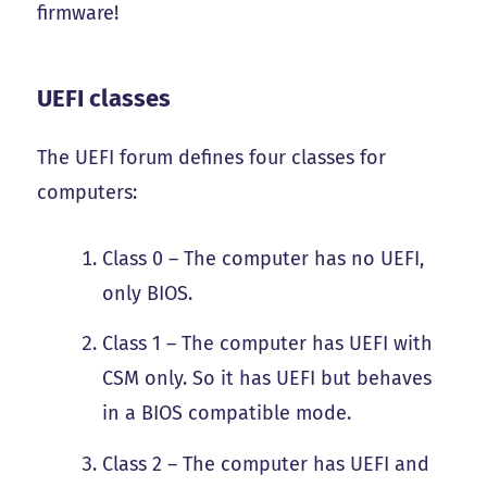
firmware!
UEFI classes
The UEFI forum defines four classes for
computers:
Class 0 – The computer has no UEFI,
only BIOS.
Class 1 – The computer has UEFI with
CSM only. So it has UEFI but behaves
in a BIOS compatible mode.
Class 2 – The computer has UEFI and