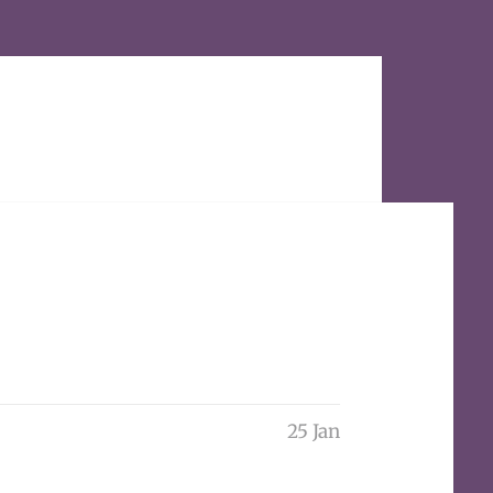
25 Jan