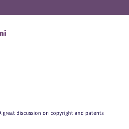
mi
 A great discussion on copyright and patents