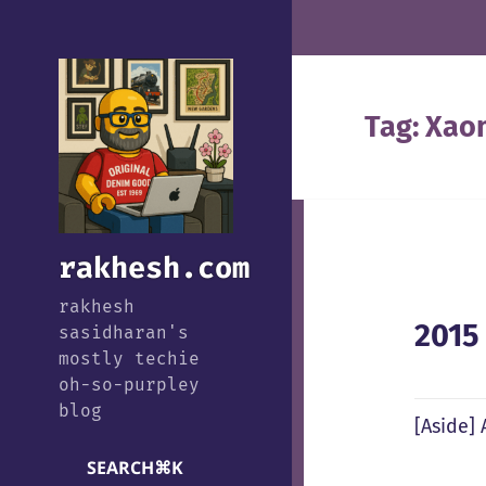
Tag:
Xao
rakhesh.com
rakhesh
2015
sasidharan's
mostly techie
oh-so-purpley
blog
[Aside]
SEARCH
⌘
K