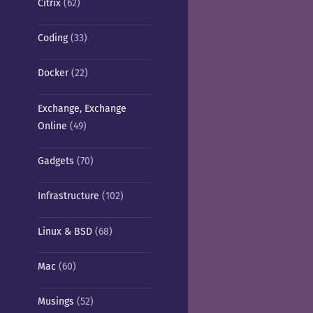
Citrix
(62)
Coding
(33)
Docker
(22)
Exchange, Exchange
Online
(49)
Gadgets
(70)
Infrastructure
(102)
Linux & BSD
(68)
Mac
(60)
Musings
(52)