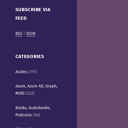
Cafe)
SUBSCRIBE VIA
FEED
RSS
|
JSON
CATEGORIES
Asides
(111)
Azure, Azure AD, Graph,
M365
(222)
Books, Audiobooks,
Podcasts
(54)