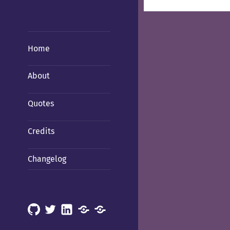
Home
About
Quotes
Credits
Changelog
GitHub
X
LinkedIn
Mastodon
Mastodon
(Hachyderm)
(BSD