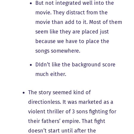
But not integrated well into the
movie. They distract from the
movie than add to it. Most of them
seem like they are placed just
because we have to place the
songs somewhere.
DIdn’t like the background score
much either.
The story seemed kind of
directionless. It was marketed as a
violent thriller of 3 sons fighting for
their fathers’ empire. That fight
doesn’t start until after the