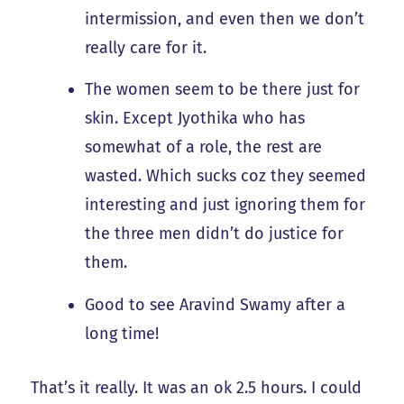
intermission, and even then we don’t
really care for it.
The women seem to be there just for
skin. Except Jyothika who has
somewhat of a role, the rest are
wasted. Which sucks coz they seemed
interesting and just ignoring them for
the three men didn’t do justice for
them.
Good to see Aravind Swamy after a
long time!
That’s it really. It was an ok 2.5 hours. I could