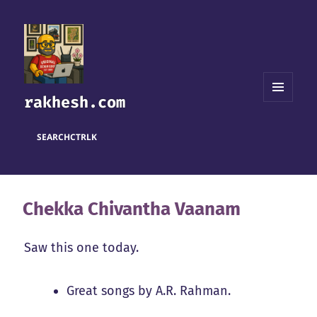
rakhesh.com
MENU
AND
WIDGETS
SEARCH
CTRL
K
Chekka Chivantha Vaanam
Saw this one today.
Great songs by A.R. Rahman.