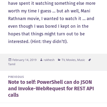
have spent it watching something else more
worth my time I guess … but ah well, Mani
Rathnam movie, I wanted to watch it … and
even though I was bored I kept on in the
hopes that things might turn out to be
interested. (Hint: they didn’t!).
Posted
Author
Categories
Tags
February 14, 2019
rakhesh
TV, Movies, Music
on
Tamil
Post
PREVIOUS
Note to self: PowerShell can do JSON
navigation
Previous
and Invoke-WebRequest for REST API
post:
calls