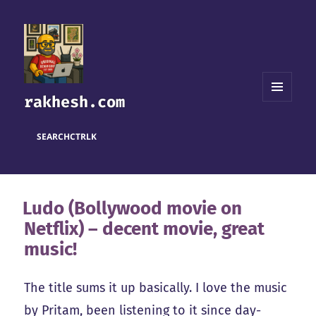
rakhesh.com
MENU
AND
WIDGETS
SEARCH
CTRL
K
Ludo (Bollywood movie on
Netflix) – decent movie, great
music!
The title sums it up basically. I love the music
by Pritam, been listening to it since day-