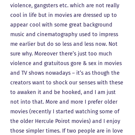
violence, gangsters etc. which are not really
cool in life but in movies are dressed up to
appear cool with some great background
music and cinematography used to impress
me earlier but do so less and less now. Not
sure why. Moreover there’s just too much
violence and gratuitous gore & sex in movies
and TV shows nowadays – it’s as though the
creators want to shock our senses with these
to awaken it and be hooked, and I am just
not into that. More and more I prefer older
movies (recently I started watching some of
the older Hercule Poirot movies) and I enjoy
those simpler times. If two people are in love