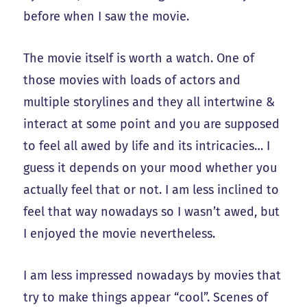
before when I saw the movie.
The movie itself is worth a watch. One of
those movies with loads of actors and
multiple storylines and they all intertwine &
interact at some point and you are supposed
to feel all awed by life and its intricacies… I
guess it depends on your mood whether you
actually feel that or not. I am less inclined to
feel that way nowadays so I wasn’t awed, but
I enjoyed the movie nevertheless.
I am less impressed nowadays by movies that
try to make things appear “cool”. Scenes of