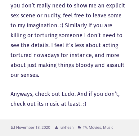
you don’t really need to show me an explicit
sex scene or nudity, feel free to leave some
to my imagination. :) Similarly if you are
killing or torturing someone I don’t need to
see the details. I feel it’s less about acting
tortured nowadays for instance, and more
about just making things bloody and assault
our senses.
Anyways, check out Ludo. And if you don’t,
check out its music at least. :)
Posted
Author
Categories
November 18, 2020
rakhesh
TV, Movies, Music
on