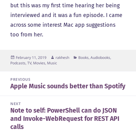
but this was my first time hearing her being
interviewed and it was a fun episode. I came
across some interest Mac app suggestions
too from her.
Posted
Author
Categories
February 11, 2019
rakhesh
Books, Audiobooks,
on
Podcasts
,
TV, Movies, Music
Post
PREVIOUS
Apple Music sounds better than Spotify
navigation
Previous
post:
NEXT
Note to self: PowerShell can do JSON
Next
and Invoke-WebRequest for REST API
post:
calls