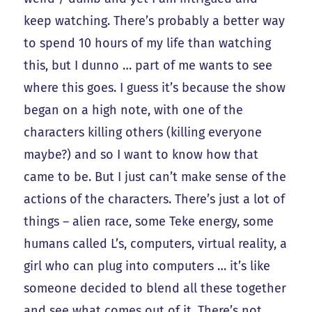
keep watching. There’s probably a better way
to spend 10 hours of my life than watching
this, but I dunno … part of me wants to see
where this goes. I guess it’s because the show
began on a high note, with one of the
characters killing others (killing everyone
maybe?) and so I want to know how that
came to be. But I just can’t make sense of the
actions of the characters. There’s just a lot of
things – alien race, some Teke energy, some
humans called L’s, computers, virtual reality, a
girl who can plug into computers … it’s like
someone decided to blend all these together
and see what comes out of it. There’s not