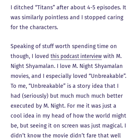
I ditched “Titans” after about 4-5 episodes. It
was similarly pointless and I stopped caring
for the characters.
Speaking of stuff worth spending time on
though, I loved
this podcast interview
with M.
Night Shyamalan. I love M. Night Shyamalan
movies, and I especially loved “Unbreakable”.
To me, “Unbreakable” is a story idea that I
had (seriously) but much much much better
executed by M. Night. For me it was just a
cool idea in my head of how the world might
be, but seeing it on screen was just magical. I
didn’t know the movie didn’t fare that well