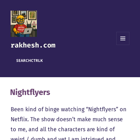
rakhesh.com
MENU
AND
WIDGETS
SEARCH
CTRL
K
Nightflyers
Been kind of binge watching “Nightflyers” on
Netflix. The show doesn’t make much sense
to me, and all the characters are kind of
weird / dumb and yet I am intrigued and