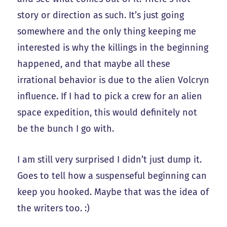
story or direction as such. It’s just going
somewhere and the only thing keeping me
interested is why the killings in the beginning
happened, and that maybe all these
irrational behavior is due to the alien Volcryn
influence. If I had to pick a crew for an alien
space expedition, this would definitely not
be the bunch I go with.
I am still very surprised I didn’t just dump it.
Goes to tell how a suspenseful beginning can
keep you hooked. Maybe that was the idea of
the writers too. :)