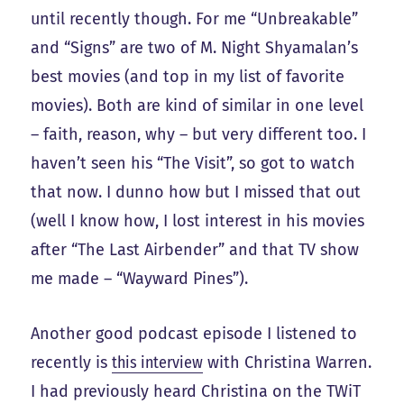
until recently though. For me “Unbreakable”
and “Signs” are two of M. Night Shyamalan’s
best movies (and top in my list of favorite
movies). Both are kind of similar in one level
– faith, reason, why – but very different too. I
haven’t seen his “The Visit”, so got to watch
that now. I dunno how but I missed that out
(well I know how, I lost interest in his movies
after “The Last Airbender” and that TV show
me made – “Wayward Pines”).
Another good podcast episode I listened to
recently is
this interview
with Christina Warren.
I had previously heard Christina on the TWiT