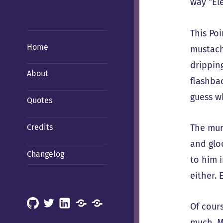
way “El
This Poi
Home
mustach
dripping
About
flashba
guess wh
Quotes
The mur
Credits
and gloo
Changelog
to him 
either. 
GitHub
X
LinkedIn
Mastodon
Mastodon
Of cours
(Hachyderm)
(BSD
much. M