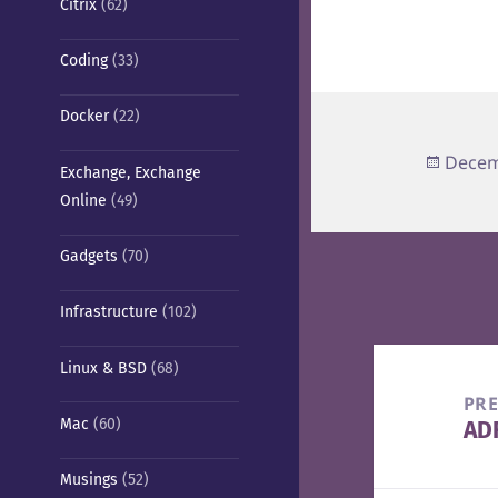
Citrix
(62)
Coding
(33)
Docker
(22)
Poste
Decem
Exchange, Exchange
on
Online
(49)
Gadgets
(70)
Infrastructure
(102)
Post
Linux & BSD
(68)
navigation
PR
Mac
(60)
ADF
Pre
pos
Musings
(52)