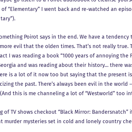
 of “Elementary” I went back and re-watched an episod
tary”).
 something Poirot says in the end. We have a tendency 
more evil that the olden times. That’s not really true. 
fact I was reading a book “1000 years of annoying the F
, Georgia and was reading about their history… there wa
ere is a lot of it now too but saying that the present i
cizing the past. There’s always been evil in the world 
(And this is me channeling a lot of “Westworld” too into
g of TV shows checkout “Black Mirror: Bandersnatch” if 
t murder mysteries set in cold and lonely country chec