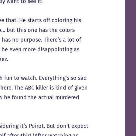
y want to see it!
 that! He starts off coloring his
o… but this one has the colors
e has no purpose. There’s a lot of
t be even more disappointing as
eez.
h fun to watch. Everything’s so sad
here. The ABC killer is kind of given
ow he found the actual murdered
dering it’s Poirot. But don’t expect
f after this! (After watching an