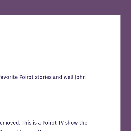
favorite Poirot stories and well John
removed. This is a Poirot TV show the