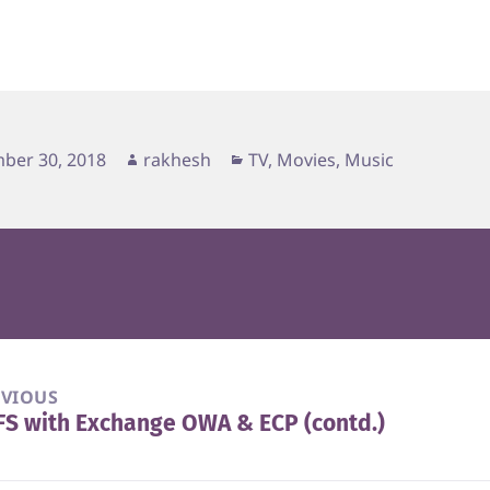
d
Author
Categories
ber 30, 2018
rakhesh
TV, Movies, Music
EVIOUS
S with Exchange OWA & ECP (contd.)
vious
t: