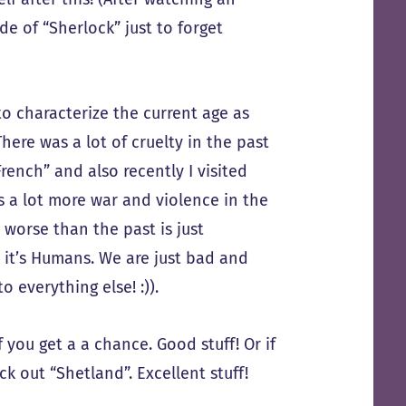
e of “Sherlock” just to forget
to characterize the current age as
There was a lot of cruelty in the past
rench” and also recently I visited
s a lot more war and violence in the
s worse than the past is just
– it’s Humans. We are just bad and
 everything else! :)).
you get a a chance. Good stuff! Or if
k out “Shetland”. Excellent stuff!