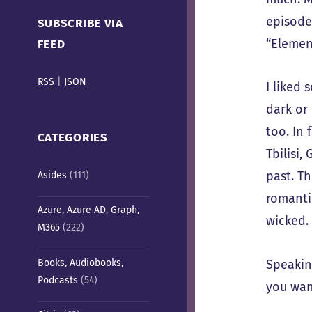
Cafe)
episode
SUBSCRIBE VIA
“Elemen
FEED
RSS
|
JSON
I liked
dark or 
too. In 
CATEGORIES
Tbilisi
past. Th
Asides
(111)
romanti
Azure, Azure AD, Graph,
wicked. 
M365
(222)
Books, Audiobooks,
Speakin
Podcasts
(54)
you wan