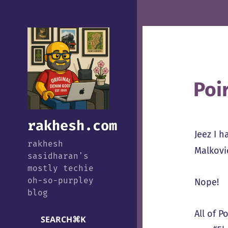
Poi
rakhesh.com
Jeez I h
rakhesh
Malkovic
sasidharan's
mostly techie
oh-so-purpley
Nope!
blog
All of 
SEARCH
⌘
K