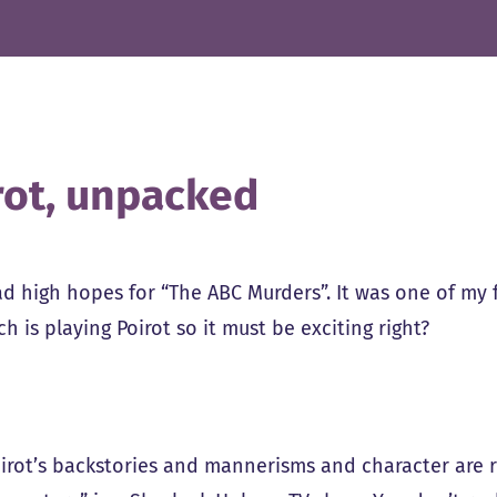
rot, unpacked
ad high hopes for “The ABC Murders”. It was one of my 
h is playing Poirot so it must be exciting right?
Poirot’s backstories and mannerisms and character are 