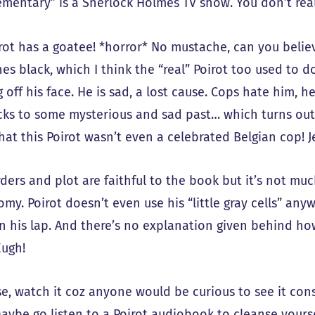
ementary” is a Sherlock Holmes TV show. You don’t reall
rot has a goatee! *horror* No mustache, can you believe
es black, which I think the “real” Poirot too used to d
 off his face. He is sad, a lost cause. Cops hate him, h
cks to some mysterious and sad past… which turns ou
at this Poirot wasn’t even a celebrated Belgian cop! J
ders and plot are faithful to the book but it’s not muc
my. Poirot doesn’t even use his “little gray cells” anyw
in his lap. And there’s no explanation given behind h
Eugh!
e, watch it coz anyone would be curious to see it consi
aybe go listen to a Poirot audiobook to cleanse yoursel