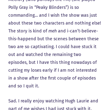
Polly Gray in “Peaky Blinders”) is so
commanding… and I wish the show was just
about these two characters and nothing else!
The story is kind of
meh
and i-can’t-believe-
this-happend but the scenes between these
two are so captivating. I could have stuck it
out and watched the remaining two
episodes, but I have this thing nowadays of
cutting my loses early if I am not interested
in a show after the first couple of episodes
and so I quit it.
Sad. I really enjoy watching Hugh Laurie and
part of me wishes I had just stuck with it.