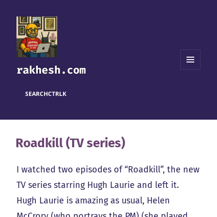
rakhesh.com
MENU
AND
WIDGETS
SEARCH
CTRL
K
Roadkill (TV series)
I watched two episodes of “Roadkill”, the new
TV series starring Hugh Laurie and left it.
Hugh Laurie is amazing as usual, Helen
McCrory (who portrays the PM) (she played