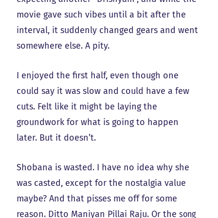
movie gave such vibes until a bit after the
interval, it suddenly changed gears and went
somewhere else. A pity.
I enjoyed the first half, even though one
could say it was slow and could have a few
cuts. Felt like it might be laying the
groundwork for what is going to happen
later. But it doesn’t.
Shobana is wasted. I have no idea why she
was casted, except for the nostalgia value
maybe? And that pisses me off for some
reason. Ditto Maniyan Pillai Raju. Or the
song