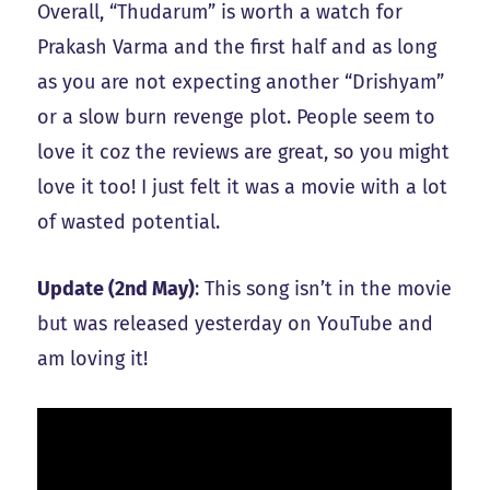
Overall, “Thudarum” is worth a watch for
Prakash Varma and the first half and as long
as you are not expecting another “Drishyam”
or a slow burn revenge plot. People seem to
love it coz the reviews are great, so you might
love it too! I just felt it was a movie with a lot
of wasted potential.
Update (2nd May)
: This song isn’t in the movie
but was released yesterday on YouTube and
am loving it!