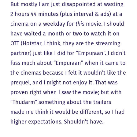
But mostly I am just disappointed at wasting
2 hours 44 minutes (plus interval & ads) at a
cinema on a weekday for
this
movie. I should
have waited a month or two to watch it on
OTT (Hotstar, I think, they are the streaming
partner) just like I did for “Empuraan”. I didn’t
fuss much about “Empuraan” when it came to
the cinemas because I felt it wouldn’t like the
prequel, and I might not enjoy it. That was
proven right when I saw the movie; but with
“Thudarm” something about the trailers
made me think it would be different, so I had
higher expectations. Shouldn’t have.