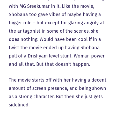
with MG Sreekumar in it. Like the movie,
Shobana too gave vibes of maybe having a
bigger role – but except for glaring angrily at
the antagonist in some of the scenes, she
does nothing. Would have been cool if in a
twist the movie ended up having Shobana
pull of a Drishyam level stunt. Woman power
and all that. But that doesn’t happen.
The movie starts off with her having a decent
amount of screen presence, and being shown
as a strong character. But then she just gets
sidelined.