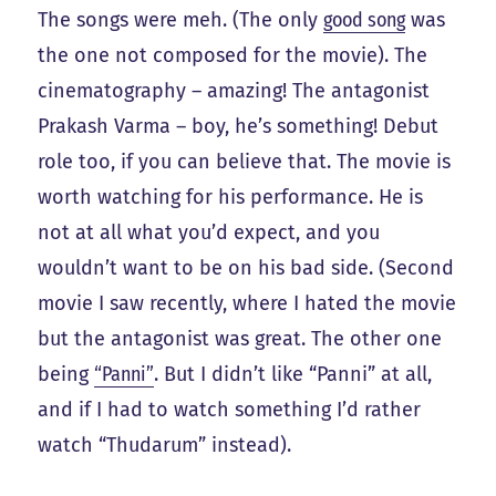
The songs were meh. (The only
good song
was
the one not composed for the movie). The
cinematography – amazing! The antagonist
Prakash Varma – boy, he’s something! Debut
role too, if you can believe that. The movie is
worth watching for his performance. He is
not at all what you’d expect, and you
wouldn’t want to be on his bad side. (Second
movie I saw recently, where I hated the movie
but the antagonist was great. The other one
being
“Panni”
. But I didn’t like “Panni” at all,
and if I had to watch something I’d rather
watch “Thudarum” instead).