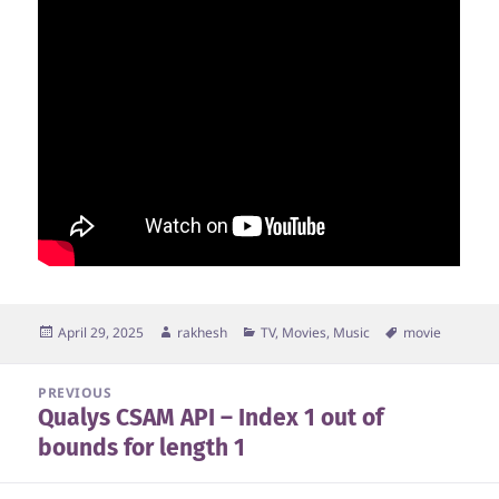
Posted
Author
Categories
Tags
April 29, 2025
rakhesh
TV, Movies, Music
movie
on
Post
PREVIOUS
Qualys CSAM API – Index 1 out of
navigation
Previous
bounds for length 1
post: