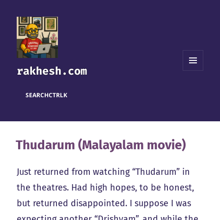
rakhesh.com
MENU
AND
WIDGETS
SEARCH
CTRL
K
Thudarum (Malayalam movie)
Just returned from watching “Thudarum” in
the theatres. Had high hopes, to be honest,
but returned disappointed. I suppose I was
expecting another “Drishyam”, and while the