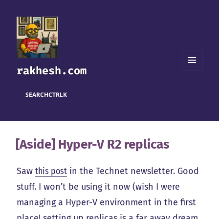
rakhesh.com
MENU
AND
WIDGETS
SEARCH
CTRL
K
[Aside] Hyper-V R2 replicas
Saw
this post
in the Technet newsletter. Good
stuff. I won’t be using it now (wish I were
managing a Hyper-V environment in the first
place! setting up replicas is a far away dream