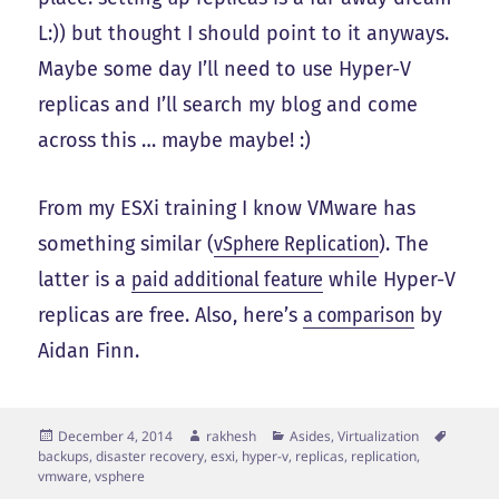
L:)) but thought I should point to it anyways.
Maybe some day I’ll need to use Hyper-V
replicas and I’ll search my blog and come
across this … maybe maybe! :)
From my ESXi training I know VMware has
something similar (
vSphere Replication
). The
latter is a
paid additional feature
while Hyper-V
replicas are free. Also, here’s
a comparison
by
Aidan Finn.
Posted
Author
Categories
Tags
December 4, 2014
rakhesh
Asides
,
Virtualization
on
backups
,
disaster recovery
,
esxi
,
hyper-v
,
replicas
,
replication
,
vmware
,
vsphere