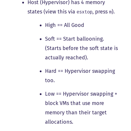
Host (Hypervisor) has 4 memory
states (view this via
, press
).
esxtop
m
High == All Good
Soft == Start ballooning.
(Starts before the soft state is
actually reached).
Hard == Hypervisor swapping
too.
Low == Hypervisor swapping +
block VMs that use more
memory than their target
allocations.