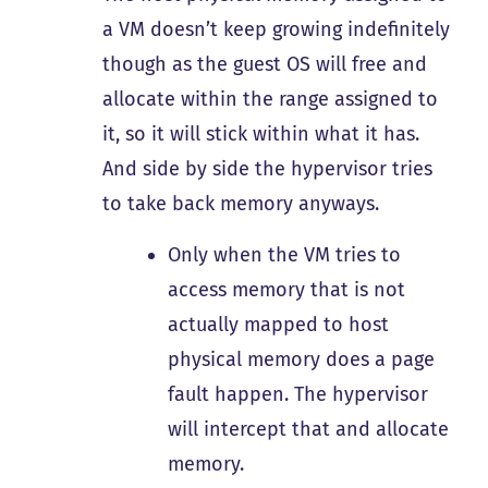
a VM doesn’t keep growing indefinitely
though as the guest OS will free and
allocate within the range assigned to
it, so it will stick within what it has.
And side by side the hypervisor tries
to take back memory anyways.
Only when the VM tries to
access memory that is not
actually mapped to host
physical memory does a page
fault happen. The hypervisor
will intercept that and allocate
memory.