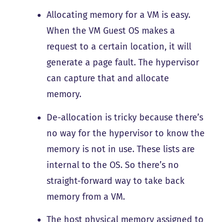
Allocating memory for a VM is easy.
When the VM Guest OS makes a
request to a certain location, it will
generate a page fault. The hypervisor
can capture that and allocate
memory.
De-allocation is tricky because there’s
no way for the hypervisor to know the
memory is not in use. These lists are
internal to the OS. So there’s no
straight-forward way to take back
memory from a VM.
The host physical memory assigned to