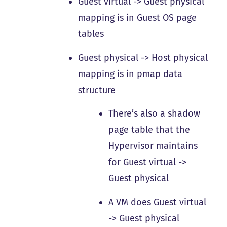
Guest virtual -> Guest physical
mapping is in Guest OS page
tables
Guest physical -> Host physical
mapping is in pmap data
structure
There’s also a shadow
page table that the
Hypervisor maintains
for Guest virtual ->
Guest physical
A VM does Guest virtual
-> Guest physical