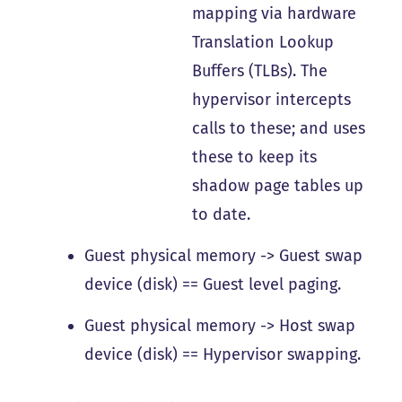
mapping via hardware
Translation Lookup
Buffers (TLBs). The
hypervisor intercepts
calls to these; and uses
these to keep its
shadow page tables up
to date.
Guest physical memory -> Guest swap
device (disk) == Guest level paging.
Guest physical memory -> Host swap
device (disk) == Hypervisor swapping.