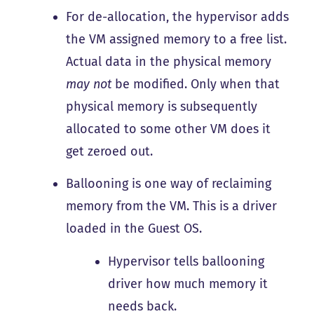
For de-allocation, the hypervisor adds
the VM assigned memory to a free list.
Actual data in the physical memory
may not
be modified. Only when that
physical memory is subsequently
allocated to some other VM does it
get zeroed out.
Ballooning is one way of reclaiming
memory from the VM. This is a driver
loaded in the Guest OS.
Hypervisor tells ballooning
driver how much memory it
needs back.