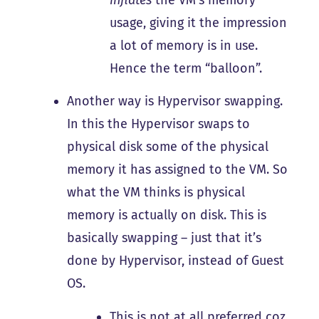
usage, giving it the impression
a lot of memory is in use.
Hence the term “balloon”.
Another way is Hypervisor swapping.
In this the Hypervisor swaps to
physical disk some of the physical
memory it has assigned to the VM. So
what the VM thinks is physical
memory is actually on disk. This is
basically swapping – just that it’s
done by Hypervisor, instead of Guest
OS.
This is not at all preferred coz