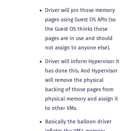
Driver will pin those memory
pages using Guest OS APIs (so
the Guest OS thinks those
pages are in use and should
not assign to anyone else).
Driver will inform Hypervisor it
has done this. And Hypervisor
will remove the physical
backing of those pages from
physical memory and assign it
to other VMs.
Basically the balloon driver
inflates
the VM’s memory