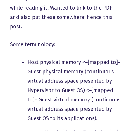
while reading it. Wanted to link to the PDF
and also put these somewhere; hence this
post.
Some terminology:
Host physical memory <–[mapped to]–
Guest physical memory (
continuous
virtual address space presented by
Hypervisor to Guest OS) <–[mapped
to]– Guest virtual memory (
continuous
virtual address space presented by
Guest OS to its applications).