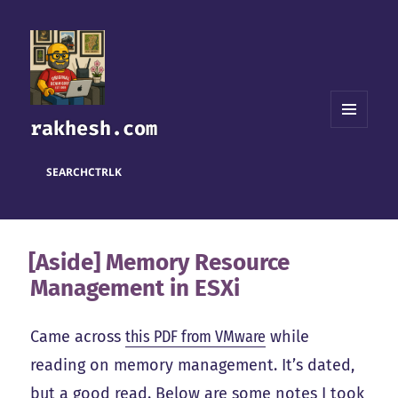
rakhesh.com
MENU
AND
WIDGETS
SEARCH
CTRL
K
[Aside] Memory Resource
Management in ESXi
Came across
this PDF from VMware
while
reading on memory management. It’s dated,
but a good read. Below are some notes I took