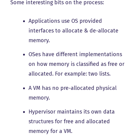
Some interesting bits on the process:
Applications use OS provided
interfaces to allocate & de-allocate
memory.
OSes have different implementations
on how memory is classified as free or
allocated. For example: two lists.
A VM has no pre-allocated physical
memory.
Hypervisor maintains its own data
structures for free and allocated
memory for a VM.