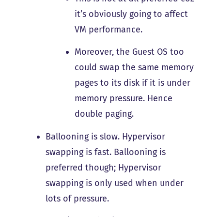
it’s obviously going to affect
VM performance.
Moreover, the Guest OS too
could swap the same memory
pages to its disk if it is under
memory pressure. Hence
double paging.
Ballooning is slow. Hypervisor
swapping is fast. Ballooning is
preferred though; Hypervisor
swapping is only used when under
lots of pressure.