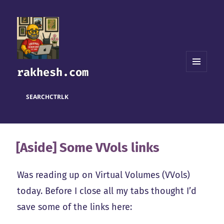
rakhesh.com
MENU
AND
WIDGETS
SEARCH
CTRL
K
[Aside] Some VVols links
Was reading up on Virtual Volumes (VVols)
today. Before I close all my tabs thought I’d
save some of the links here: