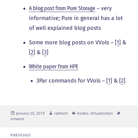
A blog post from Pure Storage
– very
informative; Pure in general has a lot
of well explained blog posts
Some more blog posts on VVols – [
1
] &
[
2
] & [
3
]
White paper from HPE
3Par commands for VVols – [
1
] & [
2
]
Posted
Author
Categories
Tags
January 20, 2019
rakhesh
Asides
,
Virtualization
on
vmware
Post
PREVIOUS