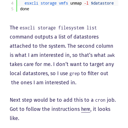
4
esxcli 
storage 
vmfs 
unmap
-l
$datastore
5
done
The
esxcli storage filesystem list
command outputs a list of datastores
attached to the system. The second column
is what I am interested in, so that’s what
awk
takes care for me. I don’t want to target any
local datastores, so I use
to filter out
grep
the ones I am interested in.
Next step would be to add this to a
job.
cron
Got to follow the instructions
here
, it looks
like.