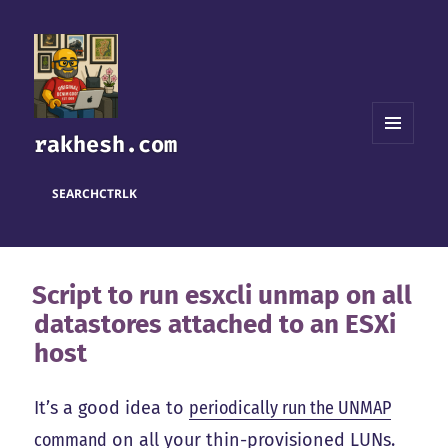
rakhesh.com
MENU
AND
WIDGETS
SEARCH
CTRL
K
Script to run esxcli unmap on all
datastores attached to an ESXi
host
It’s a good idea to
periodically run the UNMAP
command
on all your thin-provisioned LUNs.