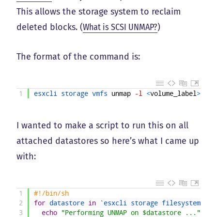
This allows the storage system to reclaim
deleted blocks. (
What is SCSI UNMAP?
)
The format of the command is:
1
esxcli 
storage 
vmfs 
unmap
-l
<
volume_label
>
I wanted to make a script to run this on all
attached datastores so here’s what I came up
with:
1
#!/bin/sh
2
for
datastore 
in
`
esxcli 
storage 
filesystem 
lis
3
echo
"Performing UNMAP on $datastore ..."