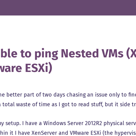
ble to ping Nested VMs (
are ESXi)
e better part of two days chasing an issue only to find 
 total waste of time as I got to read stuff, but it side
my setup. I have a Windows Server 2012R2 physical ser
thin it I have XenServer and VMware ESXi (the hyperviso