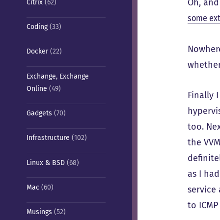
Oh, and
Citrix
(62)
some ext
Coding
(33)
Nowhere
Docker
(22)
whether
Exchange, Exchange
Online
(49)
Finally 
hypervi
Gadgets
(70)
too. Ne
Infrastructure
(102)
the VVM
definite
Linux & BSD
(68)
as I had
Mac
(60)
service
to ICMP 
Musings
(52)