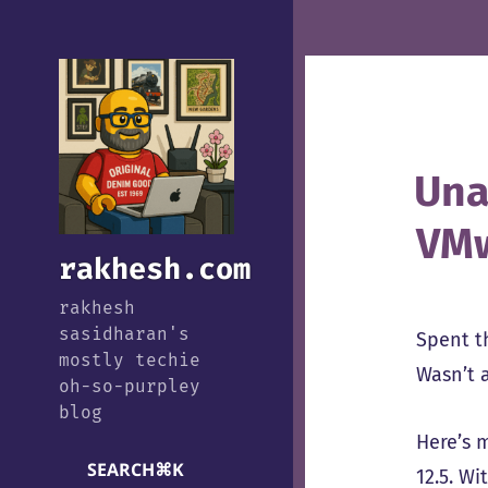
Una
VMw
rakhesh.com
rakhesh
sasidharan's
Spent th
mostly techie
Wasn’t a
oh-so-purpley
blog
Here’s 
SEARCH
⌘
K
12.5. Wi