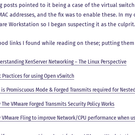
g posts pointed to it being a case of the virtual swit
MAC addresses, and the fix was to enable these. In my c
re Workstation so I began suspecting it as the culprit
od links I found while reading on these; putting them 
erstanding XenServer Networking – The Linux Perspective
t Practices for using Open vSwitch
 is Promiscuous Mode & Forged Transmits required for Neste
 The VMware Forged Transmits Security Policy Works
 VMware Fling to improve Network/CPU performance when us