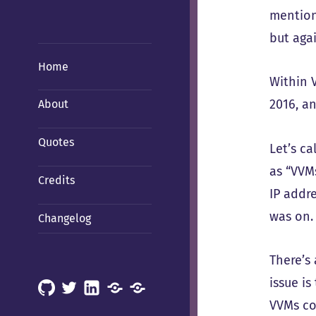
mention
but aga
Home
Within 
2016, a
About
Quotes
Let’s c
as “VVM
Credits
IP addr
was on.
Changelog
There’s 
issue is
GitHub
X
LinkedIn
Mastodon
Mastodon
VVMs co
(Hachyderm)
(BSD