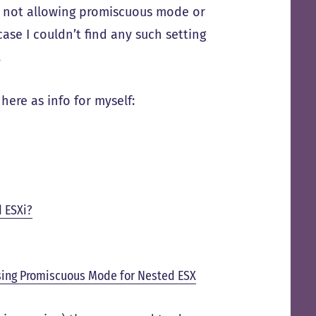
ch not allowing promiscuous mode or
ase I couldn’t find any such setting
.
here as info for myself:
d ESXi?
ing Promiscuous Mode for Nested ESX