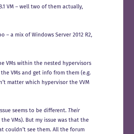
.1 VM – well two of them actually,
oo – a mix of Windows Server 2012 R2,
the VMs within the nested hypervisors
 the VMs and get info from them (e.g.
idn’t matter which hypervisor the VVM
issue seems to be different.
Their
. the VMs). But my issue was that the
at couldn’t see them. All the forum