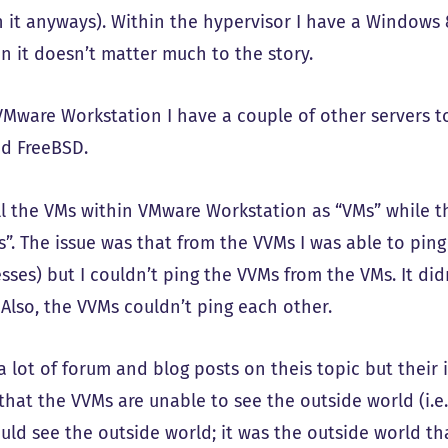
 it anyways). Within the hypervisor I have a Windows 8
in it doesn’t matter much to the story.
VMware Workstation I have a couple of other servers t
nd FreeBSD.
all the VMs within VMware Workstation as “VMs” while 
s”. The issue was that from the VVMs I was able to ping
esses) but I couldn’t ping the VVMs from the VMs. It d
 Also, the VVMs couldn’t ping each other.
a lot of forum and blog posts on theis topic but their 
 that the VVMs are unable to see the outside world (i.e
uld see the outside world; it was the outside world th