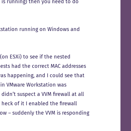
 is running) then you need to do
kstation running on Windows and
(on ESXi) to see if the nested
quests had the correct MAC addresses
was happening, and I could see that
h in VMware Workstation was
didn’t suspect a VVM firewall at all
 heck of it I enabled the firewall
know – suddenly the VVM is responding