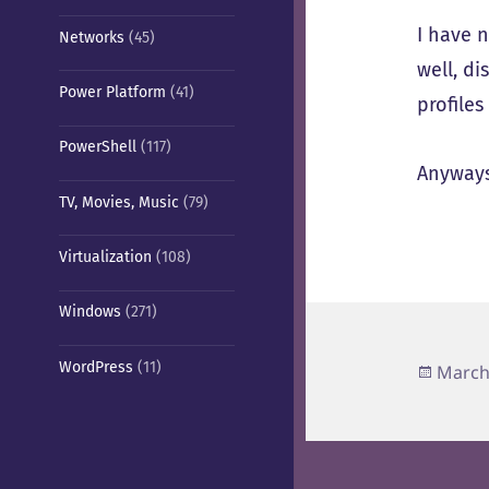
I have n
Networks
(45)
well, di
Power Platform
(41)
profiles
PowerShell
(117)
Anyways
TV, Movies, Music
(79)
Virtualization
(108)
Windows
(271)
WordPress
(11)
Poste
March
on