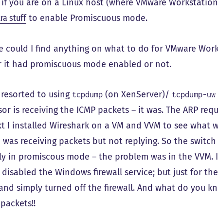
 if you are on a Linux host (where VMware Workstation
ra stuff
to enable Promiscuous mode.
 could I find anything on what to do for VMware Wor
 it had promiscuous mode enabled or not.
I resorted to using
(on XenServer)/
tcpdump
tcpdump-uw
sor is receiving the ICMP packets – it was. The ARP re
xt I installed Wireshark on a VM and VVM to see what 
 was receiving packets but not replying. So the switc
ly in promiscous mode – the problem was in the VVM. I 
 disabled the Windows firewall service; but just for the
 and simply turned off the firewall. And what do you 
packets!!