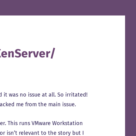
XenServer/
it was no issue at all. So irritated!
 tracked me from the main issue.
ver. This runs VMware Workstation
r isn’t relevant to the story but I