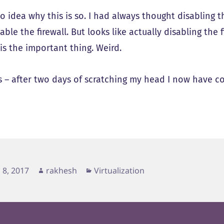
o idea why this is so. I had always thought disabling t
sable the firewall. But looks like actually disabling the
 is the important thing. Weird.
 – after two days of scratching my head I now have c
d
Author
Categories
 8, 2017
rakhesh
Virtualization