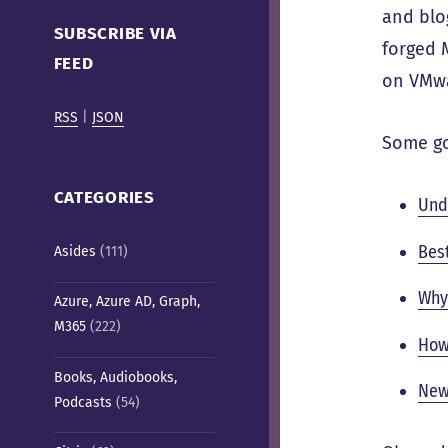
Cafe)
and blo
SUBSCRIBE VIA
forged 
FEED
on VMwa
RSS
|
JSON
Some go
CATEGORIES
Und
Bes
Asides
(111)
Why
Azure, Azure AD, Graph,
M365
(222)
How
Books, Audiobooks,
New
Podcasts
(54)