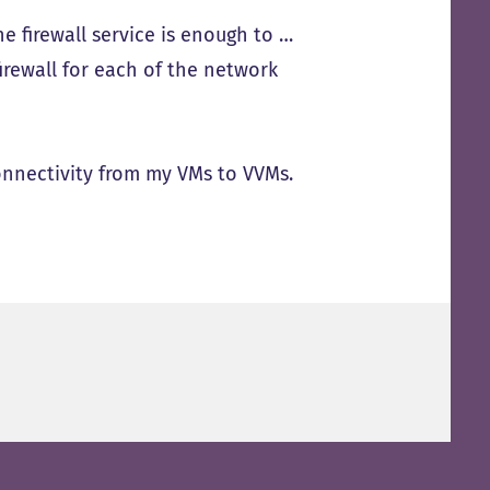
he firewall service is enough to …
 firewall for each of the network
onnectivity from my VMs to VVMs.