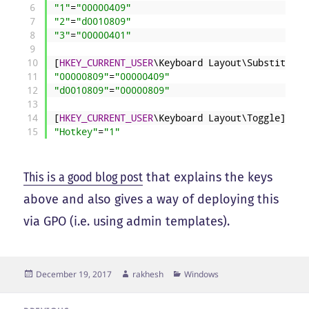
6
"1"
=
"00000409"
7
"2"
=
"d0010809"
8
"3"
=
"00000401"
9
10
[
HKEY_CURRENT_USER
\Keyboard
Layout\Substitutes
11
"00000809"
=
"00000409"
12
"d0010809"
=
"00000809"
13
14
[
HKEY_CURRENT_USER
\Keyboard
Layout\Toggle]
15
"Hotkey"
=
"1"
This is a good blog post
that explains the keys
above and also gives a way of deploying this
via GPO (i.e. using admin templates).
Posted
Author
Categories
December 19, 2017
rakhesh
Windows
on
Post