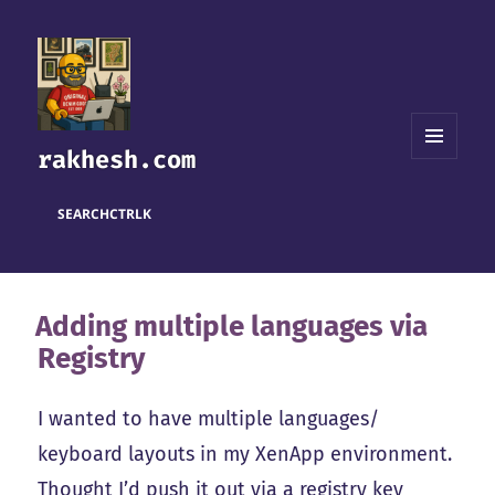
rakhesh.com
MENU
AND
WIDGETS
SEARCH
CTRL
K
Adding multiple languages via
Registry
I wanted to have multiple languages/
keyboard layouts in my XenApp environment.
Thought I’d push it out via a registry key