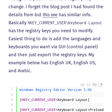
change. I forget the blog post I had found the
details from but
this one
has similar info.
Basically
HKEY_CURRENT_USER\Keyboard Layout
has the registry keys you need to modify.
Easiest thing to do is add the languages and
keyboards you want via GUI (control panel)
and then just export the registry keys. My
example below has English UK, English US,
and Arabic.
1
Windows Registry Editor Version 5.00
2
3
[
HKEY_CURRENT_USER
\Keyboard
Layout]
4
5
[
HKEY_CURRENT_USER
\Keyboard
Layout\Preload]