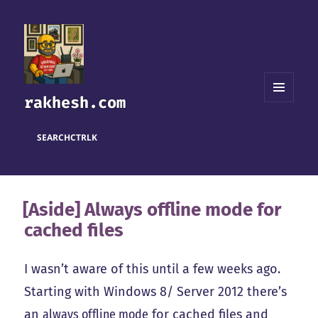
rakhesh.com
MENU
AND
WIDGETS
SEARCH
CTRL
K
[Aside] Always offline mode for
cached files
I wasn’t aware of this until a few weeks ago.
Starting with Windows 8/ Server 2012 there’s
an
always offline mode
for cached files and