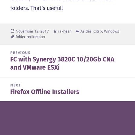
folders. That’s useful!
Posted
Author
Categories
November 12, 2017
rakhesh
Asides
,
Citrix
,
Windows
on
Tags
folder redirection
Post
PREVIOUS
FC with Synergy 3820C 10/20Gb CNA
navigation
Previous
and VMware ESXi
post:
NEXT
Firefox Offline Installers
Next
post: