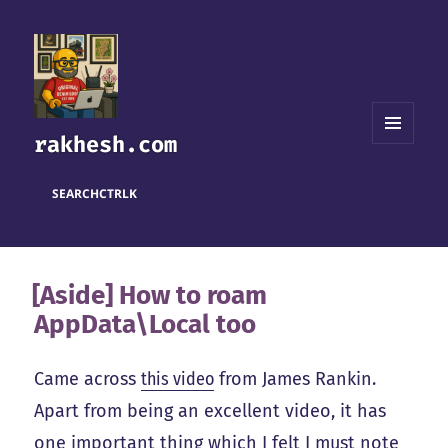
rakhesh.com
MENU
AND
WIDGETS
SEARCH
CTRL
K
[Aside] How to roam
AppData\Local too
Came across
this video
from James Rankin.
Apart from being an excellent video, it has
one important thing which I felt I must note