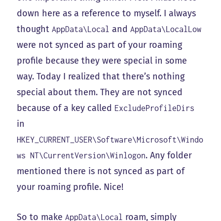
down here as a reference to myself. I always
thought
and
AppData\Local
AppData\LocalLow
were not synced as part of your roaming
profile because they were special in some
way. Today I realized that there’s nothing
special about them. They are not synced
because of a key called
ExcludeProfileDirs
in
HKEY_CURRENT_USER\Software\Microsoft\Windo
. Any folder
ws NT\CurrentVersion\Winlogon
mentioned there is not synced as part of
your roaming profile. Nice!
So to make
roam, simply
AppData\Local