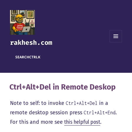
rakhesh.com
MENU
AND
WIDGETS
SEARCH
CTRL
K
Ctrl+Alt+Del in Remote Deskop
Note to self: to invoke
in a
Ctrl+Alt+Del
remote desktop session press
.
Ctrl+Alt+End
For this and more see
this helpful post
.