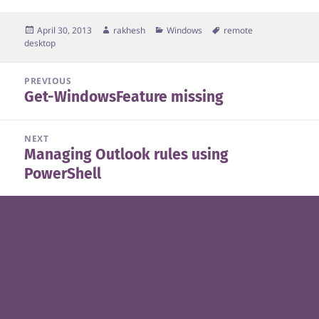
Posted
Author
Categories
Tags
April 30, 2013
rakhesh
Windows
remote
on
desktop
Post
PREVIOUS
Get-WindowsFeature missing
navigation
Previous
post:
NEXT
Managing Outlook rules using
Next
PowerShell
post: