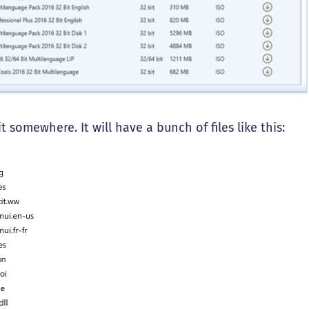
it somewhere. It will have a bunch of files like this: