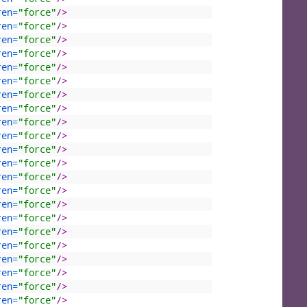
ren
=
"force"
/>
ren
=
"force"
/>
ren
=
"force"
/>
ren
=
"force"
/>
ren
=
"force"
/>
ren
=
"force"
/>
ren
=
"force"
/>
ren
=
"force"
/>
ren
=
"force"
/>
ren
=
"force"
/>
ren
=
"force"
/>
ren
=
"force"
/>
ren
=
"force"
/>
ren
=
"force"
/>
ren
=
"force"
/>
ren
=
"force"
/>
ren
=
"force"
/>
ren
=
"force"
/>
ren
=
"force"
/>
ren
=
"force"
/>
ren
=
"force"
/>
ren
=
"force"
/>