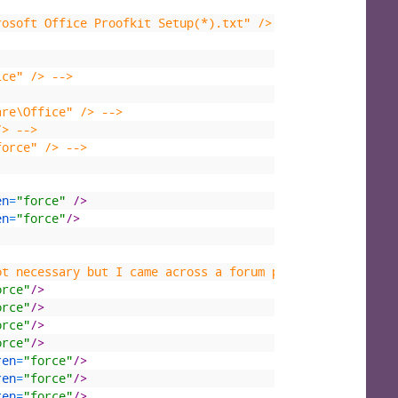
rosoft Office Proofkit Setup(*).txt" /> -->
ice" /> -->
are\Office" /> -->
/> -->
force" /> -->
en
=
"force"
 />
en
=
"force"
/>
ot necessary but I came across a forum post where the au
orce"
/>
orce"
/>
orce"
/>
orce"
/>
ren
=
"force"
/>
ren
=
"force"
/>
ren
=
"force"
/>