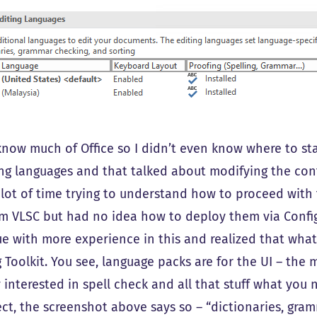
know much of Office so I didn’t even know where to sta
ng languages and that talked about modifying the confi
 lot of time trying to understand how to proceed wit
om VLSC but had no idea how to deploy them via ConfigMg
e with more experience in this and realized that what I
 Toolkit. You see, language packs are for the UI – the 
 interested in spell check and all that stuff what you n
ect, the screenshot above says so – “dictionaries, gram