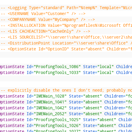
!-- <Logging Type="standard" Path="%temp%" Template="Mic
!-- <USERNAME Value="Customer" /> -->
!-- <COMPANYNAME Value="MyCompany" /> -->
!-- <INSTALLLOCATION Value="%programfiles%\Microsoft Off
!-- <LIS CACHEACTION="CacheOnly" /> -->
!-- <LIS SOURCELIST="\\server1\share\Office;\\server2\sh
!-- <DistributionPoint Location="\\server\share\Office" 
!-- <OptionState Id="OptionID" State="absent" Children="
OptionState 
Id
=
"ProofingTools_1086"
State
=
"local"
Childr
OptionState 
Id
=
"ProofingTools_1033"
State
=
"local"
Childr
!-- explicitly disable the ones I don't need; probably n
OptionState 
Id
=
"IMEMain_1028"
State
=
"absent"
Children
=
"f
OptionState 
Id
=
"IMEMain_1041"
State
=
"absent"
Children
=
"f
OptionState 
Id
=
"IMEMain_1042"
State
=
"absent"
Children
=
"f
OptionState 
Id
=
"IMEMain_2052"
State
=
"absent"
Children
=
"f
OptionState 
Id
=
"ProofingTools_1025"
State
=
"absent"
Child
OptionState 
Id
=
"ProofingTools_1026"
State
=
"absent"
Child
OptionState 
Id
=
"ProofingTools_1027"
State
=
"absent"
Child