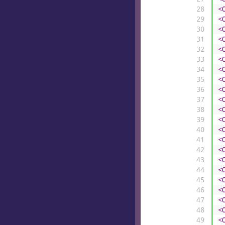
28
<
29
<
30
<
31
<
32
<
33
<
34
<
35
<
36
<
37
<
38
<
39
<
40
<
41
<
42
<
43
<
44
<
45
<
46
<
47
<
48
<
49
<