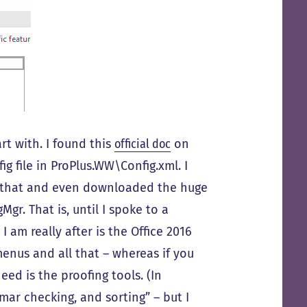
rt with. I found this
official doc
on
g file in ProPlus.WW\Config.xml. I
h that and even downloaded the huge
r. That is, until I spoke to a
 am really after is the Office 2016
menus and all that – whereas if you
eed is the proofing tools. (In
mar checking, and sorting” – but I