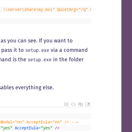
i \\server\share\my.msi" QuietArg="/q" ChainPosition="af
as you can see. If you want to
 pass it to
via a command
setup.exe
and is the
in the folder
setup.exe
ables everything else.
sModal="no" AcceptEula="no" /> -->
=
"yes"
AcceptEula
=
"yes"
 />