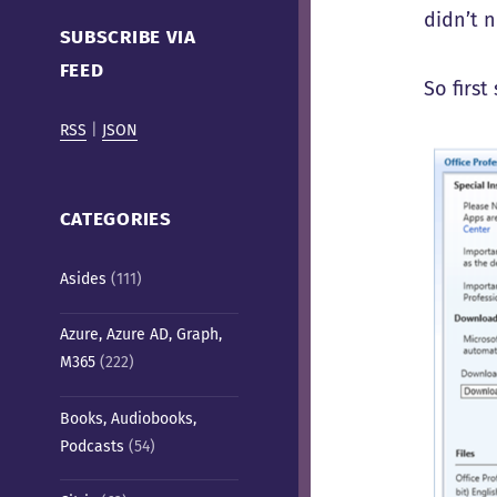
Cafe)
didn’t n
SUBSCRIBE VIA
FEED
So first
RSS
|
JSON
CATEGORIES
Asides
(111)
Azure, Azure AD, Graph,
M365
(222)
Books, Audiobooks,
Podcasts
(54)