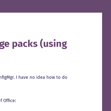
ge packs (using
nfigMgr. I have no idea how to do
 Office: