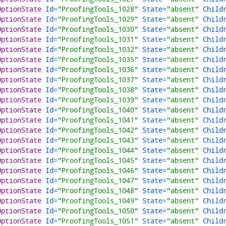
OptionState 
Id
=
"ProofingTools_1028"
State
=
"absent"
Child
OptionState 
Id
=
"ProofingTools_1029"
State
=
"absent"
Child
OptionState 
Id
=
"ProofingTools_1030"
State
=
"absent"
Child
OptionState 
Id
=
"ProofingTools_1031"
State
=
"absent"
Child
OptionState 
Id
=
"ProofingTools_1032"
State
=
"absent"
Child
OptionState 
Id
=
"ProofingTools_1035"
State
=
"absent"
Child
OptionState 
Id
=
"ProofingTools_1036"
State
=
"absent"
Child
OptionState 
Id
=
"ProofingTools_1037"
State
=
"absent"
Child
OptionState 
Id
=
"ProofingTools_1038"
State
=
"absent"
Child
OptionState 
Id
=
"ProofingTools_1039"
State
=
"absent"
Child
OptionState 
Id
=
"ProofingTools_1040"
State
=
"absent"
Child
OptionState 
Id
=
"ProofingTools_1041"
State
=
"absent"
Child
OptionState 
Id
=
"ProofingTools_1042"
State
=
"absent"
Child
OptionState 
Id
=
"ProofingTools_1043"
State
=
"absent"
Child
OptionState 
Id
=
"ProofingTools_1044"
State
=
"absent"
Child
OptionState 
Id
=
"ProofingTools_1045"
State
=
"absent"
Child
OptionState 
Id
=
"ProofingTools_1046"
State
=
"absent"
Child
OptionState 
Id
=
"ProofingTools_1047"
State
=
"absent"
Child
OptionState 
Id
=
"ProofingTools_1048"
State
=
"absent"
Child
OptionState 
Id
=
"ProofingTools_1049"
State
=
"absent"
Child
OptionState 
Id
=
"ProofingTools_1050"
State
=
"absent"
Child
OptionState 
Id
=
"ProofingTools_1051"
State
=
"absent"
Child