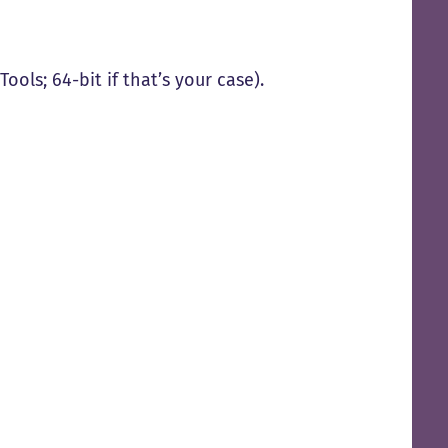
Tools; 64-bit if that’s your case).