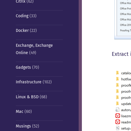
Citrix
(62)
Coding
(33)
Docker
(22)
Exchange, Exchange
Online
(49)
Extract 
Gadgets
(70)
Infrastructure
(102)
Linux & BSD
(68)
Mac
(60)
Musings
(52)