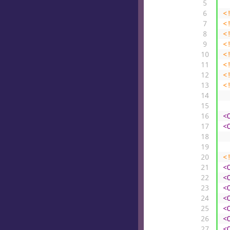
5
6
<
7
<
8
<
9
<
10
<
11
<
12
<
13
<
14
15
16
<
17
<
18
19
20
<
21
<
22
<
23
<
24
<
25
<
26
<
27
<