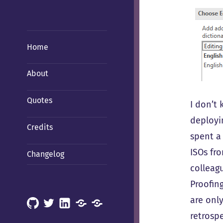
Home
About
Quotes
I don’t 
deployi
Credits
spent a
ISOs fr
Changelog
colleagu
Proofing
are only
GitHub
X
LinkedIn
Mastodon
Mastodon
retrosp
(Hachyderm)
(BSD