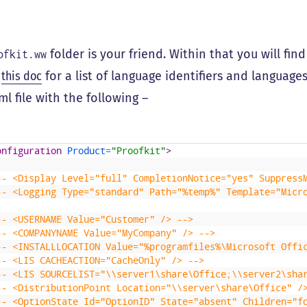
folder is your friend. Within that you will fin
ofkit.ww
e
this doc
for a list of language identifiers and languages.
ml file with the following –
onfiguration 
Product
=
"Proofkit"
>
-- <Display Level="full" CompletionNotice="yes" Suppress
-- <Logging Type="standard" Path="%temp%" Template="Micr
-- <USERNAME Value="Customer" /> -->
-- <COMPANYNAME Value="MyCompany" /> -->
-- <INSTALLLOCATION Value="%programfiles%\Microsoft Offi
-- <LIS CACHEACTION="CacheOnly" /> -->
-- <LIS SOURCELIST="\\server1\share\Office;\\server2\sha
-- <DistributionPoint Location="\\server\share\Office" /
-- <OptionState Id="OptionID" State="absent" Children="f