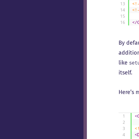
13
<!
14
<!
15
16
</
By defa
additio
like
set
itself.
Here’s 
1
<
2
3
<
4
<