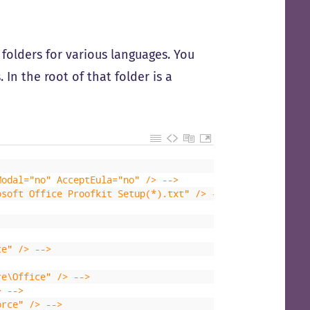
d folders for various languages. You
 In the root of that folder is a
Modal="no" AcceptEula="no" /> -->
osoft Office Proofkit Setup(*).txt" /> -->
ce" /> -->
re\Office" /> -->
> -->
orce" /> -->