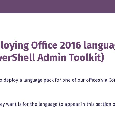
loying Office 2016 langua
erShell Admin Toolkit)
to deploy a language pack for one of our offices via Co
y want is for the language to appear in this section of