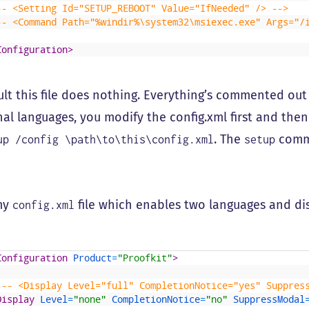
-- <Setting Id="SETUP_REBOOT" Value="IfNeeded" /> -->
-- <Command Path="%windir%\system32\msiexec.exe" Args="/
Configuration>
ult this file does nothing. Everything’s commented out 
nal languages, you modify the config.xml first and then
. The
comm
up /config \path\to\this\config.xml
setup
my
file which enables two languages and dis
config.xml
Configuration 
Product
=
"Proofkit"
>
!-- <Display Level="full" CompletionNotice="yes" Suppres
Display 
Level
=
"none"
CompletionNotice
=
"no"
SuppressModal