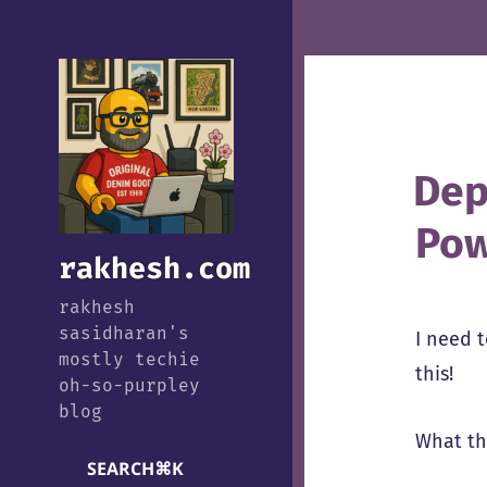
Dep
Pow
rakhesh.com
rakhesh
sasidharan's
I need 
mostly techie
this!
oh-so-purpley
blog
What the
SEARCH
⌘
K