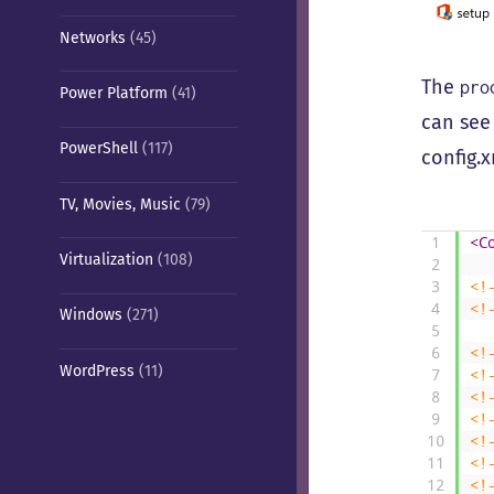
Networks
(45)
The
pro
Power Platform
(41)
can se
PowerShell
(117)
config.x
TV, Movies, Music
(79)
1
<C
Virtualization
(108)
2
3
<!
4
<!
Windows
(271)
5
6
<!
WordPress
(11)
7
<!
8
<!
9
<!
10
<!
11
<!
12
<!