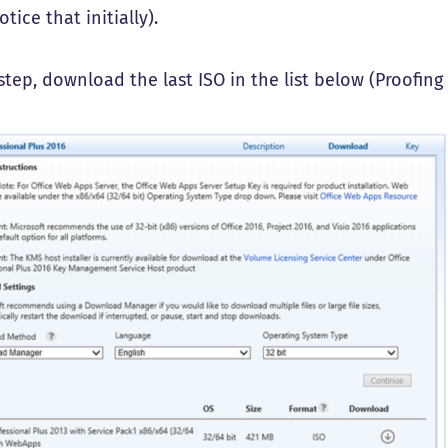
otice that initially).
 step, download the last ISO in the list below (Proofing 