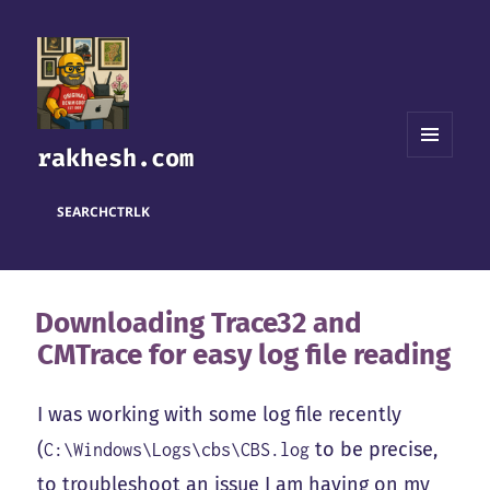
rakhesh.com
MENU
AND
WIDGETS
SEARCH
CTRL
K
Downloading Trace32 and
CMTrace for easy log file reading
I was working with some log file recently
(
to be precise,
C:\Windows\Logs\cbs\CBS.log
to troubleshoot an issue I am having on my