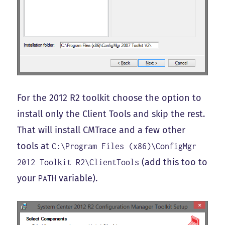
For the 2012 R2 toolkit choose the option to
install only the Client Tools and skip the rest.
That will install CMTrace and a few other
tools at
C:\Program Files (x86)\ConfigMgr
(add this too to
2012 Toolkit R2\ClientTools
your
variable).
PATH