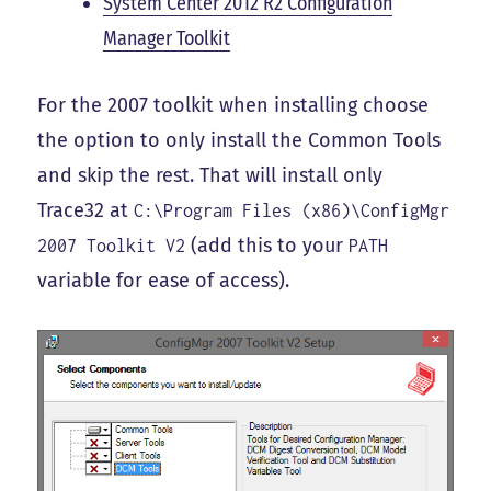
System Center 2012 R2 Configuration
Manager Toolkit
For the 2007 toolkit when installing choose
the option to only install the Common Tools
and skip the rest. That will install only
Trace32 at
C:\Program Files (x86)\ConfigMgr
(add this to your
2007 Toolkit V2
PATH
variable for ease of access).