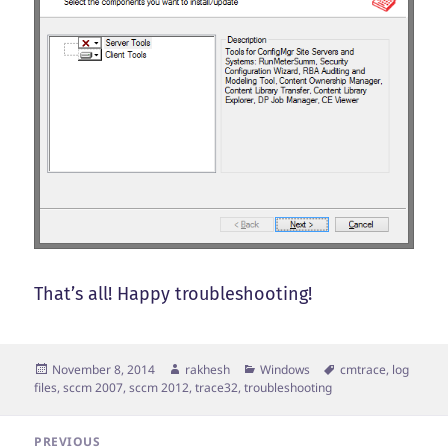
That’s all! Happy troubleshooting!
Posted
Author
Categories
Tags
November 8, 2014
rakhesh
Windows
cmtrace
,
log
on
files
,
sccm 2007
,
sccm 2012
,
trace32
,
troubleshooting
Post
PREVIOUS