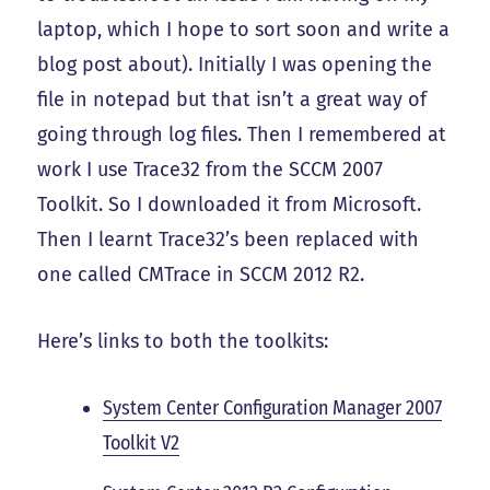
laptop, which I hope to sort soon and write a
blog post about). Initially I was opening the
file in notepad but that isn’t a great way of
going through log files. Then I remembered at
work I use Trace32 from the SCCM 2007
Toolkit. So I downloaded it from Microsoft.
Then I learnt Trace32’s been replaced with
one called CMTrace in SCCM 2012 R2.
Here’s links to both the toolkits:
System Center Configuration Manager 2007
Toolkit V2