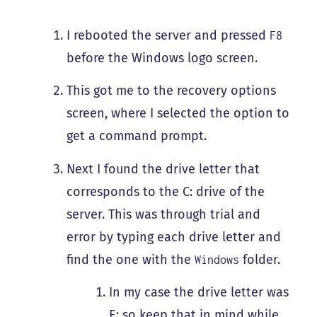
I rebooted the server and pressed
F8
before the Windows logo screen.
This got me to the recovery options
screen, where I selected the option to
get a command prompt.
Next I found the drive letter that
corresponds to the C: drive of the
server. This was through trial and
error by typing each drive letter and
find the one with the
folder.
Windows
In my case the drive letter was
E: so keep that in mind while