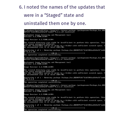
I noted the names of the updates that
were in a “Staged” state and
uninstalled them one by one.