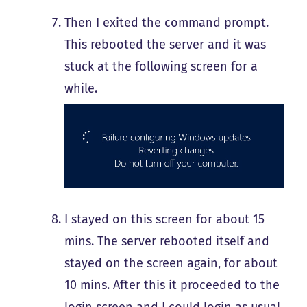
Then I exited the command prompt.
This rebooted the server and it was
stuck at the following screen for a
while.
I stayed on this screen for about 15
mins. The server rebooted itself and
stayed on the screen again, for about
10 mins. After this it proceeded to the
login screen and I could login as usual.