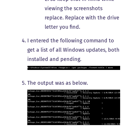
viewing the screenshots
replace. Replace with the drive
letter you find.
I entered the following command to
get a list of all Windows updates, both
installed and pending.
The output was as below.