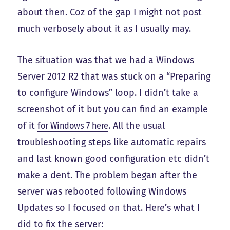
about then. Coz of the gap I might not post
much verbosely about it as I usually may.
The situation was that we had a Windows
Server 2012 R2 that was stuck on a “Preparing
to configure Windows” loop. I didn’t take a
screenshot of it but you can find an example
of it
for Windows 7 here
. All the usual
troubleshooting steps like automatic repairs
and last known good configuration etc didn’t
make a dent. The problem began after the
server was rebooted following Windows
Updates so I focused on that. Here’s what I
did to fix the server: