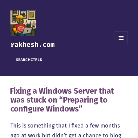
rakhesh.com
MENU
AND
WIDGETS
SEARCH
CTRL
K
Fixing a Windows Server that
was stuck on “Preparing to
configure Windows”
This is something that I fixed a few months
ago at work but didn’t get a chance to blog