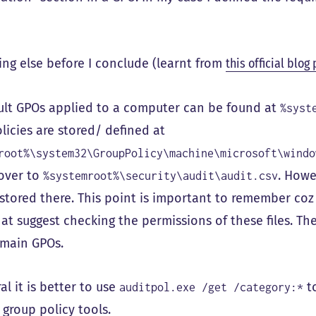
ng else before I conclude (learnt from
this official blog
ult GPOs applied to a computer can be found at
%syst
licies are stored/ defined at
root%\system32\GroupPolicy\machine\microsoft\windo
over to
. Howe
%systemroot%\security\audit\audit.csv
 stored there. This point is important to remember co
at suggest checking the permissions of these files. The
main GPOs.
al it is better to use
to
auditpol.exe /get /category:*
 group policy tools.