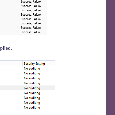
plied.