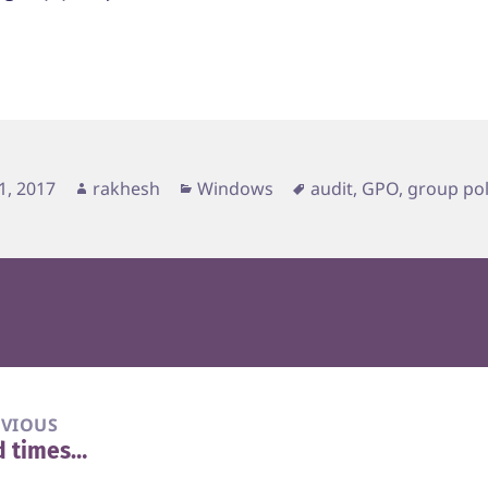
d
Author
Categories
Tags
1, 2017
rakhesh
Windows
audit
,
GPO
,
group pol
EVIOUS
d times…
vious