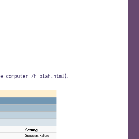
).
pe computer /h blah.html