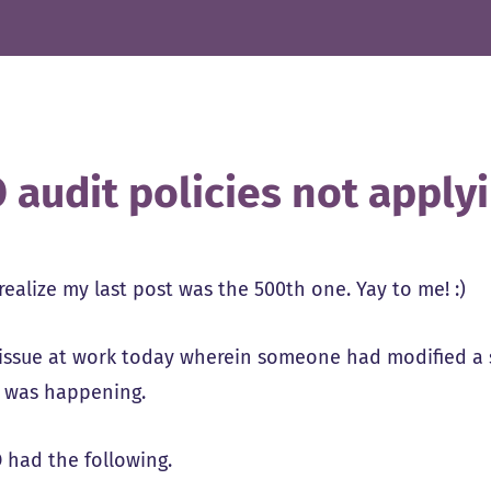
 audit policies not apply
 realize my last post was the 500th one. Yay to me! :)
issue at work today wherein someone had modified a s
 was happening.
 had the following.