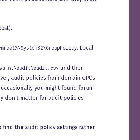
 post
).
. Local
emroot%\System32\GroupPolicy
and then
ws nt\audit\audit.csv
ver, audit policies from domain GPOs
z occasionally you might found forum
y don’t matter for audit policies
 find the audit policy settings rather