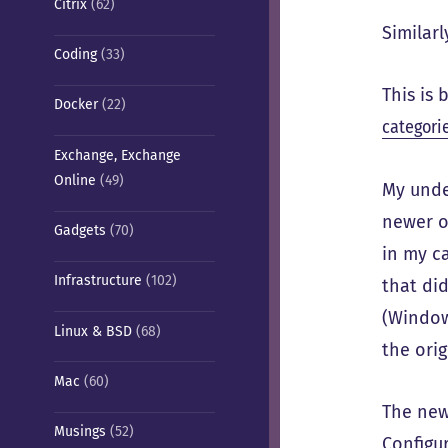
Citrix
(62)
Similar
Coding
(33)
This is
Docker
(22)
categori
Exchange, Exchange
Online
(49)
My under
newer o
Gadgets
(70)
in my ca
Infrastructure
(102)
that did
(Windows
Linux & BSD
(68)
the orig
Mac
(60)
The new
Musings
(52)
Configur