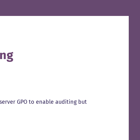
ing
erver GPO to enable auditing but