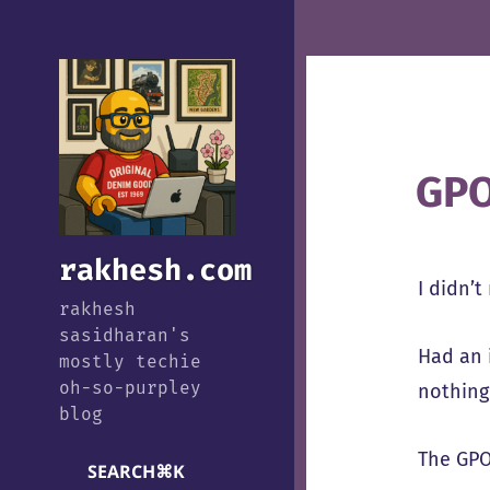
GPO
rakhesh.com
I didn’t
rakhesh
sasidharan's
Had an 
mostly techie
oh-so-purpley
nothing
blog
The GPO
SEARCH
⌘
K