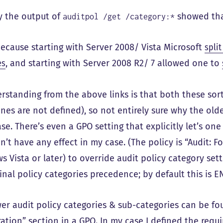
ly the output of
showed tha
auditpol /get /category:*
 because starting with Server 2008/ Vista Microsoft
split
es
, and starting with Server 2008 R2/ 7 allowed one to
standing from the above links is that both these sort 
nes are not defined), so not entirely sure why the old
se. There’s even a GPO setting that explicitly let’s on
n’t have any effect in my case. (The policy is “Audit: F
 Vista or later) to override audit policy category sett
inal policy categories precedence; by default this is 
er audit policy categories & sub-categories can be fo
ation” section in a GPO. In my case I defined the requ