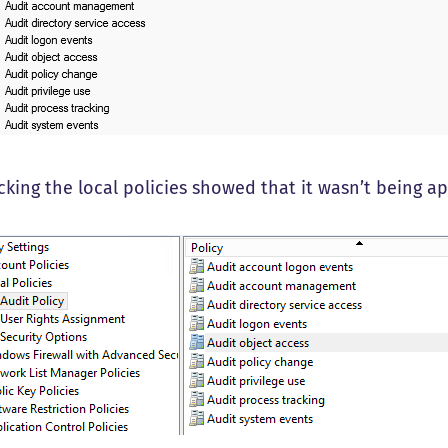
cking the local policies showed that it wasn’t being ap