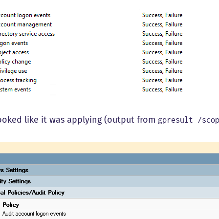
looked like it was applying (output from
gpresult /sco