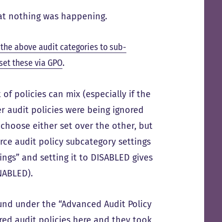
t nothing was happening.
 the above audit categories to sub-
set these via GPO
.
of policies can mix (especially if the
er audit policies were being ignored
e choose either set over the other, but
orce audit policy subcategory settings
ings” and setting it to DISABLED gives
ENABLED).
und under the “Advanced Audit Policy
ired audit policies here and they took