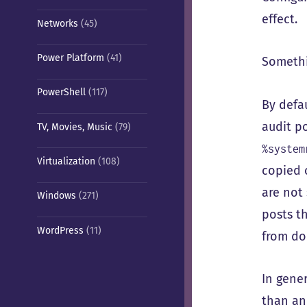
effect.
Networks
(45)
Power Platform
(41)
Somethi
PowerShell
(117)
By defa
audit po
TV, Movies, Music
(79)
%system
Virtualization
(108)
copied 
are not
Windows
(271)
posts th
WordPress
(11)
from do
In gener
than an