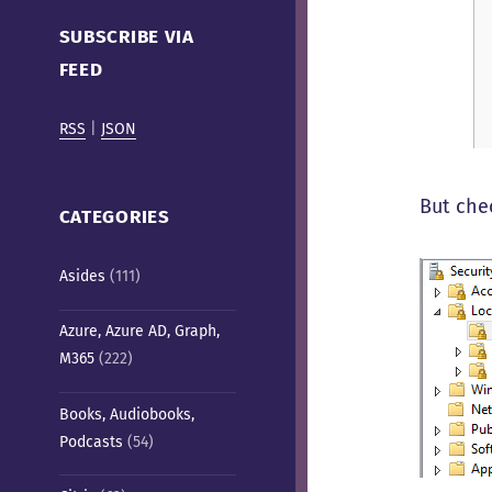
Cafe)
SUBSCRIBE VIA
FEED
RSS
|
JSON
But che
CATEGORIES
Asides
(111)
Azure, Azure AD, Graph,
M365
(222)
Books, Audiobooks,
Podcasts
(54)