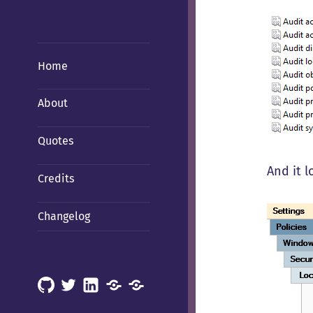
Home
About
Quotes
And it 
Credits
Changelog
GitHub
X
LinkedIn
Mastodon
Mastodon
(Hachyderm)
(BSD