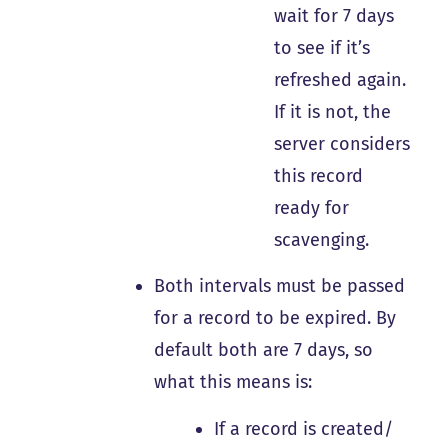
wait for 7 days
to see if it’s
refreshed again.
If it is not, the
server considers
this record
ready for
scavenging.
Both intervals must be passed
for a record to be expired. By
default both are 7 days, so
what this means is:
If a record is created/