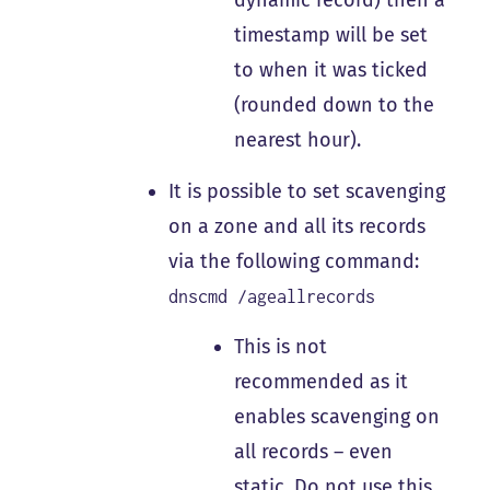
dynamic record) then a
timestamp will be set
to when it was ticked
(rounded down to the
nearest hour).
It is possible to set scavenging
on a zone and all its records
via the following command:
dnscmd /ageallrecords
This is not
recommended as it
enables scavenging on
all records – even
static.
Do not
use this