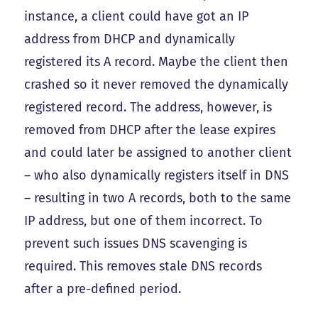
instance, a client could have got an IP
address from DHCP and dynamically
registered its A record. Maybe the client then
crashed so it never removed the dynamically
registered record. The address, however, is
removed from DHCP after the lease expires
and could later be assigned to another client
– who also dynamically registers itself in DNS
– resulting in two A records, both to the same
IP address, but one of them incorrect. To
prevent such issues DNS scavenging is
required. This removes stale DNS records
after a pre-defined period.