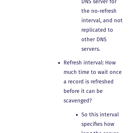
DNS server for
the no-refresh
interval, and not
replicated to
other DNS
servers.
Refresh interval: How
much time to wait once
a record is refreshed
before it can be
scavenged?
So this interval
specifies how