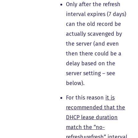
Only after the refresh
interval expires (7 days)
can the old record be
actually scavenged by
the server (and even
then there could be a
delay based on the
server setting – see
below).
For this reason
it is
recommended that the
DHCP lease duration
match the “no-
refresh+refresh” interval