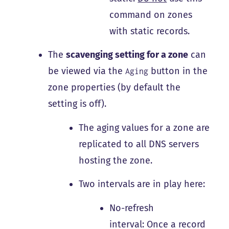
command on zones
with static records.
The
scavenging setting for a zone
can
be viewed via the
button in the
Aging
zone properties (by default the
setting is off).
The aging values for a zone are
replicated to all DNS servers
hosting the zone.
Two intervals are in play here:
No-refresh
interval: Once a record