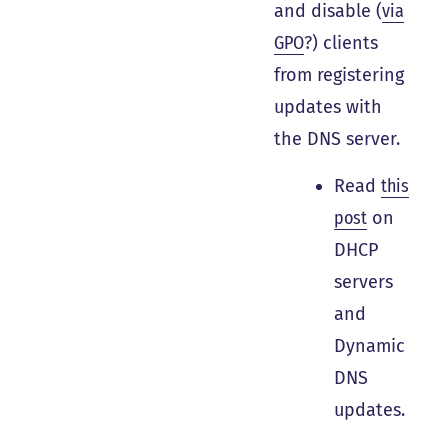
and disable (
via
GPO
?) clients
from registering
updates with
the DNS server.
Read
this
post
on
DHCP
servers
and
Dynamic
DNS
updates.