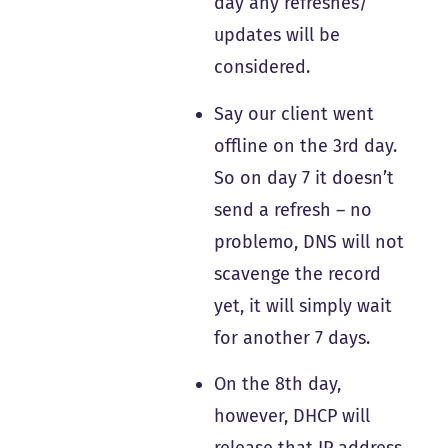
day any refreshes/
updates will be
considered.
Say our client went
offline on the 3rd day.
So on day 7 it doesn’t
send a refresh – no
problemo, DNS will not
scavenge the record
yet, it will simply wait
for another 7 days.
On the 8th day,
however, DHCP will
release that IP address