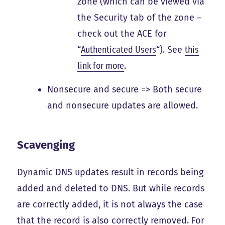
zone (which can be viewed via
the Security tab of the zone –
check out the ACE for
“
Authenticated Users
“). See
this
link for more
.
Nonsecure and secure => Both secure
and nonsecure updates are allowed.
Scavenging
Dynamic DNS updates result in records being
added and deleted to DNS. But while records
are correctly added, it is not always the case
that the record is also correctly removed. For