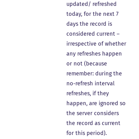
updated/ refreshed
today, for the next 7
days the record is
considered current –
irrespective of whether
any refreshes happen
or not (because
remember: during the
no-refresh interval
refreshes, if they
happen, are ignored so
the server considers
the record as current
for this period).