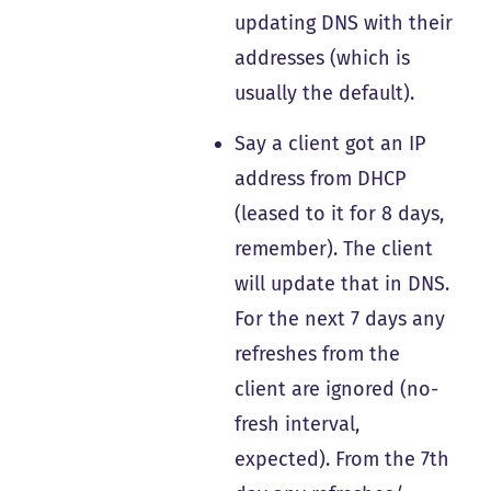
updating DNS with their
addresses (which is
usually the default).
Say a client got an IP
address from DHCP
(leased to it for 8 days,
remember). The client
will update that in DNS.
For the next 7 days any
refreshes from the
client are ignored (no-
fresh interval,
expected). From the 7th