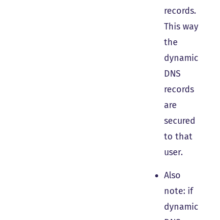
records.
This way
the
dynamic
DNS
records
are
secured
to that
user.
Also
note: if
dynamic