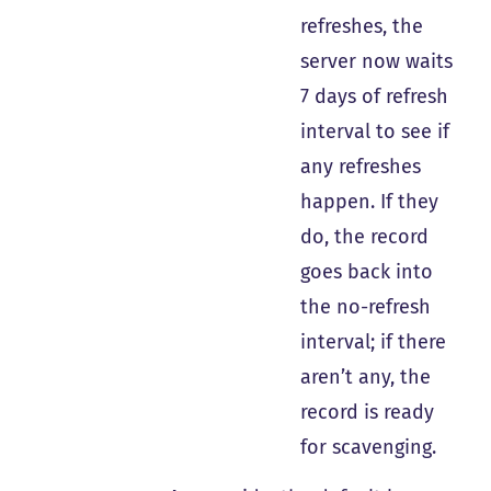
refreshes, the
server now waits
7 days of refresh
interval to see if
any refreshes
happen. If they
do, the record
goes back into
the no-refresh
interval; if there
aren’t any, the
record is ready
for scavenging.