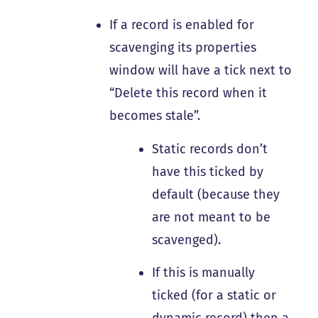
If a record is enabled for
scavenging its properties
window will have a tick next to
“Delete this record when it
becomes stale”.
Static records don’t
have this ticked by
default (because they
are not meant to be
scavenged).
If this is manually
ticked (for a static or