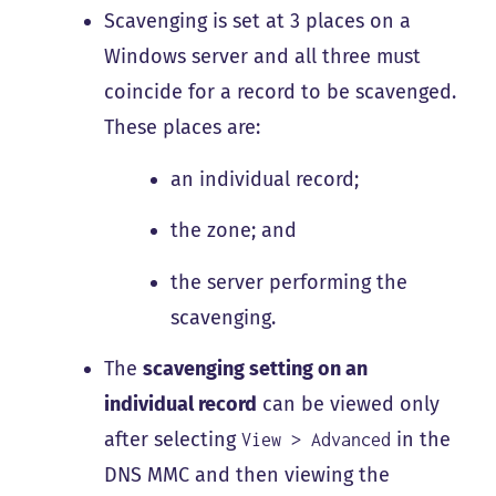
Scavenging is set at 3 places on a
Windows server and all three must
coincide for a record to be scavenged.
These places are:
an individual record;
the zone; and
the server performing the
scavenging.
The
scavenging setting on an
individual record
can be viewed only
after selecting
in the
View > Advanced
DNS MMC and then viewing the