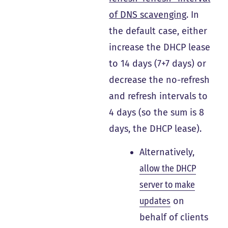
of DNS scavenging
. In
the default case, either
increase the DHCP lease
to 14 days (7+7 days) or
decrease the no-refresh
and refresh intervals to
4 days (so the sum is 8
days, the DHCP lease).
Alternatively,
allow the DHCP
server to make
updates
on
behalf of clients