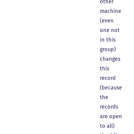
other
machine
(even
one not
in this
group)
changes
this
record
(because
the
records
are open
to all)