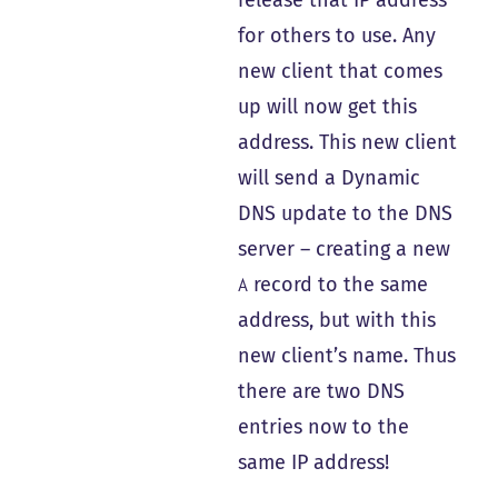
for others to use. Any
new client that comes
up will now get this
address. This new client
will send a Dynamic
DNS update to the DNS
server – creating a new
record to the same
A
address, but with this
new client’s name. Thus
there are two DNS
entries now to the
same IP address!