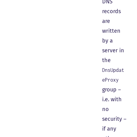
DNS
records
are
written
by a
server in
the
DnsUpdat
eProxy
group –
i.e. with
no
security –
if any