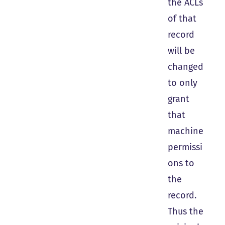
the ACLs
of that
record
will be
changed
to only
grant
that
machine
permissi
ons to
the
record.
Thus the