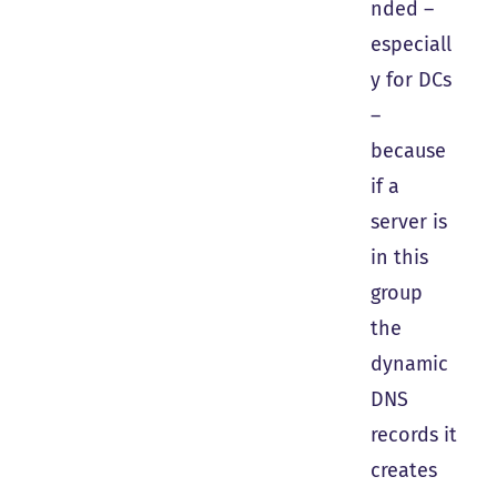
nded –
especiall
y for DCs
–
because
if a
server is
in this
group
the
dynamic
DNS
records it
creates