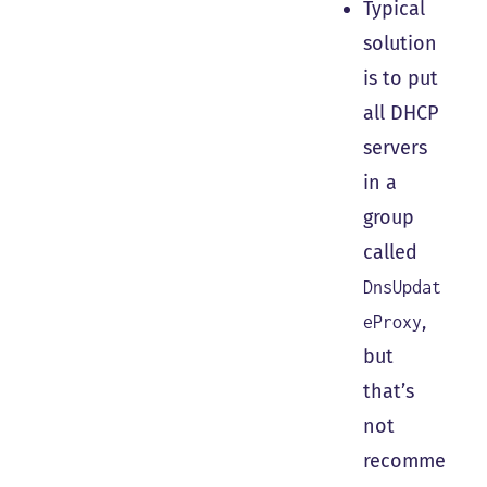
Typical
solution
is to put
all DHCP
servers
in a
group
called
DnsUpdat
,
eProxy
but
that’s
not
recomme