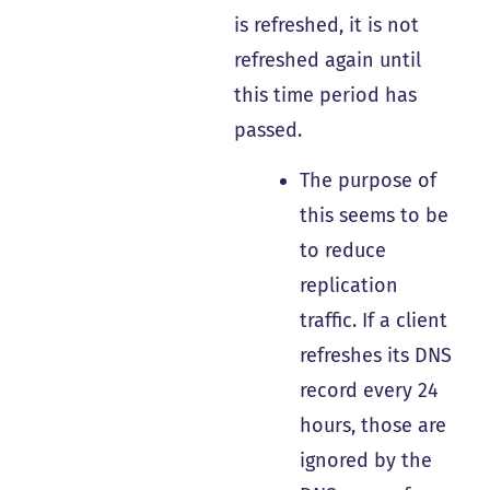
is refreshed, it is not
refreshed again until
this time period has
passed.
The purpose of
this seems to be
to reduce
replication
traffic. If a client
refreshes its DNS
record every 24
hours, those are
ignored by the