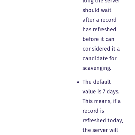
long the server
should wait
after a record
has refreshed
before it can
considered it a
candidate for
scavenging.
The default
value is 7 days.
This means, if a
record is
refreshed today,
the server will