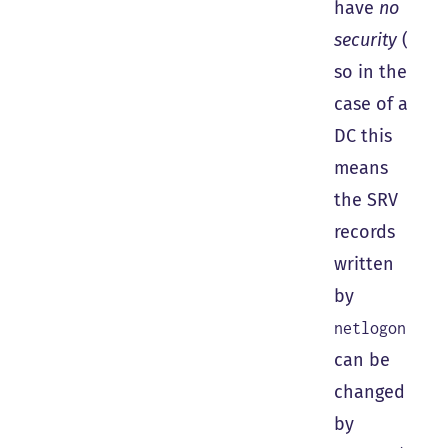
have
no
security
(
so in the
case of a
DC this
means
the SRV
records
written
by
netlogon
can be
changed
by