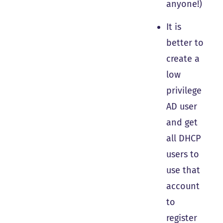
anyone!)
It is
better to
create a
low
privilege
AD user
and get
all DHCP
users to
use that
account
to
register