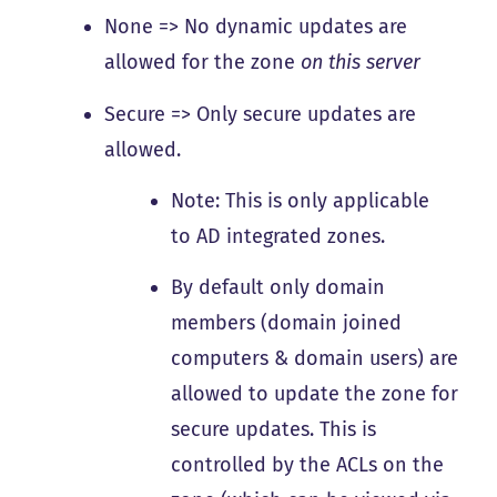
None => No dynamic updates are
allowed for the zone
on this server
Secure => Only secure updates are
allowed.
Note: This is only applicable
to AD integrated zones.
By default only domain
members (domain joined
computers & domain users) are
allowed to update the zone for
secure updates. This is
controlled by the ACLs on the