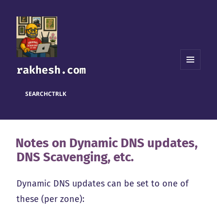
rakhesh.com
MENU
AND
WIDGETS
SEARCH
CTRL
K
Notes on Dynamic DNS updates,
DNS Scavenging, etc.
Dynamic DNS updates can be set to one of
these (per zone):