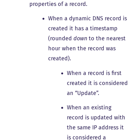
properties of a record.
When a dynamic DNS record is
created it has a timestamp
(rounded
down
to the nearest
hour when the record was
created).
When a record is first
created it is considered
an “Update”.
When an existing
record is updated with
the same IP address it
is considered a