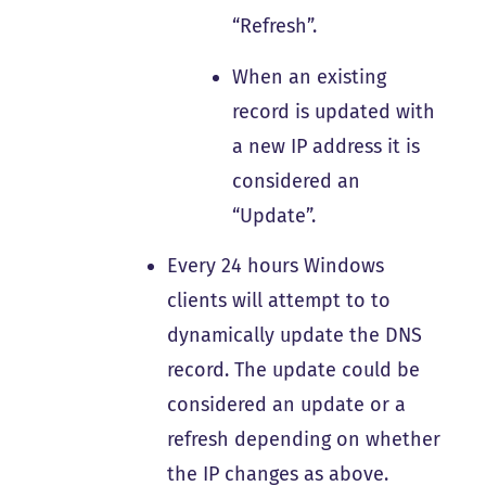
“Refresh”.
When an existing
record is updated with
a new IP address it is
considered an
“Update”.
Every 24 hours Windows
clients will attempt to to
dynamically update the DNS
record. The update could be
considered an update or a
refresh depending on whether
the IP changes as above.