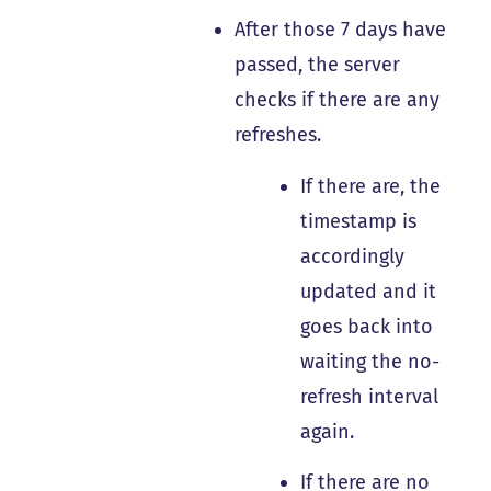
After those 7 days have
passed, the server
checks if there are any
refreshes.
If there are, the
timestamp is
accordingly
updated and it
goes back into
waiting the no-
refresh interval
again.
If there are no