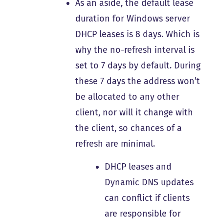
As an aside, the default lease
duration for Windows server
DHCP leases is 8 days. Which is
why the no-refresh interval is
set to 7 days by default. During
these 7 days the address won’t
be allocated to any other
client, nor will it change with
the client, so chances of a
refresh are minimal.
DHCP leases and
Dynamic DNS updates
can conflict if clients
are responsible for