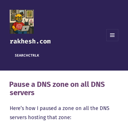
rakhesh.com
MENU
AND
WIDGETS
SEARCH
CTRL
K
Pause a DNS zone on all DNS
servers
Here’s how I paused a zone on all the DNS
servers hosting that zone: