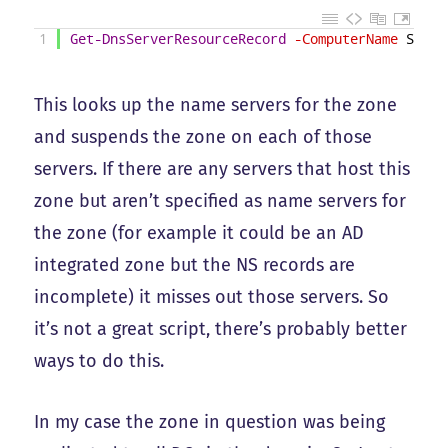
1
Get-DnsServerResourceRecord
-ComputerName
SomeD
This looks up the name servers for the zone
and suspends the zone on each of those
servers. If there are any servers that host this
zone but aren’t specified as name servers for
the zone (for example it could be an AD
integrated zone but the NS records are
incomplete) it misses out those servers. So
it’s not a great script, there’s probably better
ways to do this.
In my case the zone in question was being