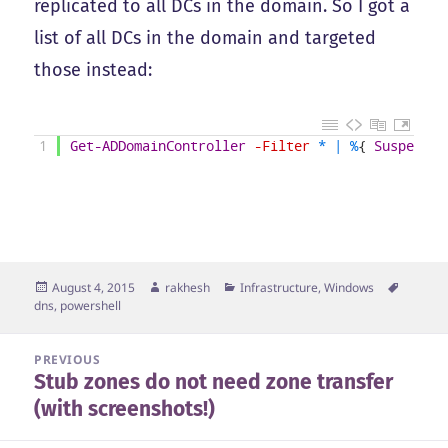
replicated to all DCs in the domain. So I got a
list of all DCs in the domain and targeted
those instead:
1
Get-ADDomainController
-Filter
*
|
%
{
Suspend-D
Posted
Author
Categories
Tags
August 4, 2015
rakhesh
Infrastructure
,
Windows
on
dns
,
powershell
Post
PREVIOUS
Stub zones do not need zone transfer
navigation
Previous
(with screenshots!)
post: