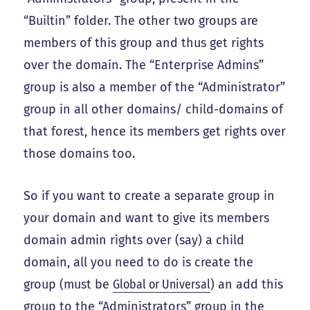
“Builtin” folder. The other two groups are
members of this group and thus get rights
over the domain. The “Enterprise Admins”
group is also a member of the “Administrator”
group in all other domains/ child-domains of
that forest, hence its members get rights over
those domains too.
So if you want to create a separate group in
your domain and want to give its members
domain admin rights over (say) a child
domain, all you need to do is create the
group (must be
Global or Universal
) an add this
group to the “Administrators” group in the