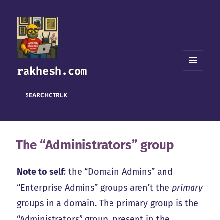
rakhesh.com
MENU
AND
WIDGETS
SEARCH
CTRL
K
The “Administrators” group
Note to self
: the “Domain Admins” and
“Enterprise Admins” groups aren’t the
primary
groups in a domain. The primary group is the
“Administrators” group, present in the