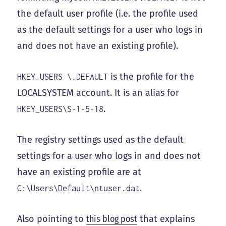
the default user profile (i.e. the profile used
as the default settings for a user who logs in
and does not have an existing profile).
is the profile for the
HKEY_USERS \.DEFAULT
LOCALSYSTEM account. It is an alias for
.
HKEY_USERS\S-1-5-18
The registry settings used as the default
settings for a user who logs in and does not
have an existing profile are at
.
C:\Users\Default\ntuser.dat
Also pointing to
this blog post
that explains