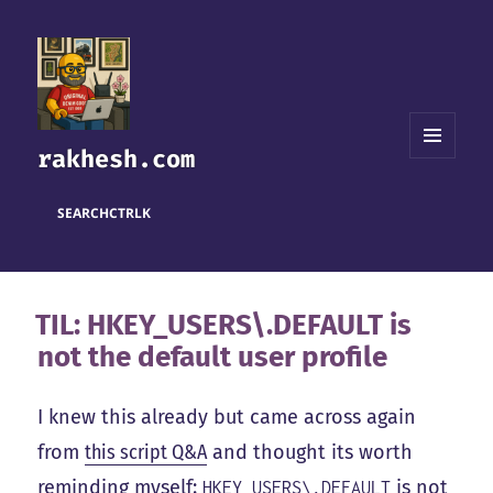
rakhesh.com
MENU
AND
WIDGETS
SEARCH
CTRL
K
TIL: HKEY_USERS\.DEFAULT is
not the default user profile
I knew this already but came across again
from
this script Q&A
and thought its worth
reminding myself:
is not
HKEY_USERS\.DEFAULT