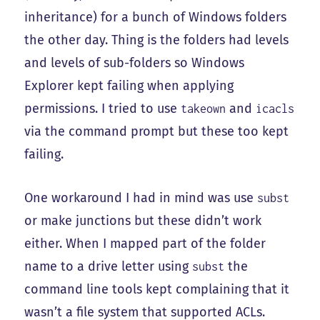
inheritance) for a bunch of Windows folders
the other day. Thing is the folders had levels
and levels of sub-folders so Windows
Explorer kept failing when applying
permissions. I tried to use
and
takeown
icacls
via the command prompt but these too kept
failing.
One workaround I had in mind was use
subst
or make junctions but these didn’t work
either. When I mapped part of the folder
name to a drive letter using
the
subst
command line tools kept complaining that it
wasn’t a file system that supported ACLs.