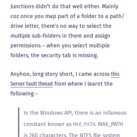
Junctions didn’t do that well either. Mainly
coz once you map part of a folder to a path/
drive letter, there’s no way to select the
multiple
sub-folders in there and assign
permissions – when you select multiple
folders, the security tab is missing.
Anyhoo, long story short, I came across
this
Server Fault thread
from where I learnt the
following –
In the Windows API, there is an infamous
constant known as
. MAX_PATH
MAX_PATH
is 260 characters. The NTFS file system