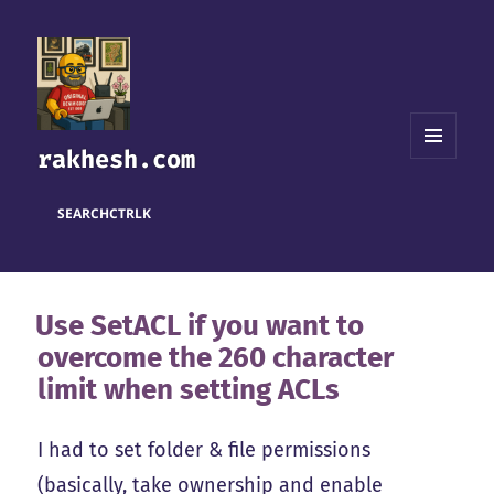
rakhesh.com
MENU
AND
WIDGETS
SEARCH
CTRL
K
Use SetACL if you want to
overcome the 260 character
limit when setting ACLs
I had to set folder & file permissions
(basically, take ownership and enable