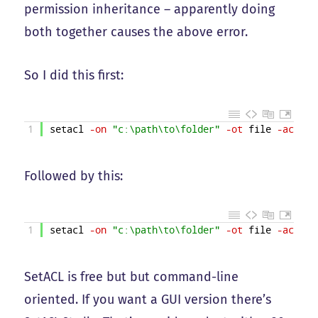
permission inheritance – apparently doing
both together causes the above error.
So I did this first:
1
setacl
-on
"c:\path\to\folder"
-ot
file
-actn
s
Followed by this:
1
setacl
-on
"c:\path\to\folder"
-ot
file
-actn
s
SetACL is free but but command-line
oriented. If you want a GUI version there’s