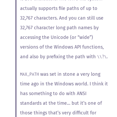
actually supports file paths of up to
32,767 characters. And you can still use
32,767 character long path names by
accessing the Unicode (or “wide”)
versions of the Windows API functions,
and also by prefixing the path with
.
\\?\
was set in stone a
very long
MAX_PATH
time ago in the Windows world. I think it
has something to do with ANSI
standards at the time… but it’s one of
those things that’s very difficult for