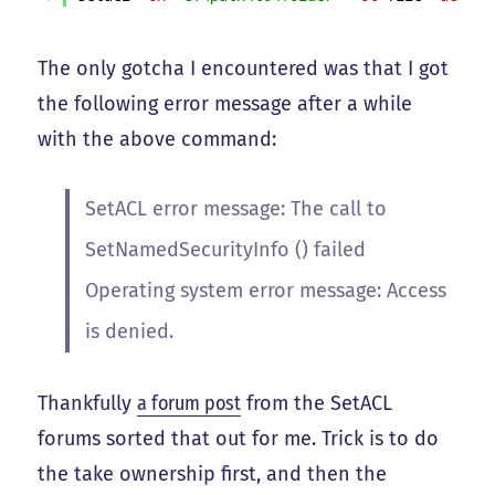
The only gotcha I encountered was that I got
the following error message after a while
with the above command:
SetACL error message: The call to
SetNamedSecurityInfo () failed
Operating system error message: Access
is denied.
Thankfully
a forum post
from the SetACL
forums sorted that out for me. Trick is to do
the take ownership first, and then the