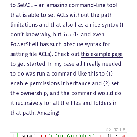
to
SetACL
– an amazing command-line tool
that is able to set ACLs without the path
limitations and that also has a nice syntax (I
don’t know why, but
and even
icacls
PowerShell has such obscure syntax for
setting file ACLs). Check out
this example page
to get started. In my case all I really needed
to do was run a command like this to (1)
enable permissions inheritance and (2) set
the ownership, and the command would do
it recursively for all the files and folders in
that path. Amazing!
1
setacl
-on
"c:\path\to\folder"
-ot
file
-actn
s