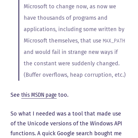
Microsoft to change now, as now we
have thousands of programs and
applications, including some written by
Microsoft themselves, that use
MAX_PATH
and would fail in strange new ways if
the constant were suddenly changed.
(Buffer overflows, heap corruption, etc.)
See
this MSDN page
too.
So what I needed was a tool that made use
of the Unicode versions of the Windows API
functions. A quick Google search bought me