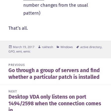
number changes from the usual
pattern)
That’s all.
Posted
Author
Categories
Tags
March 19, 2017
rakhesh
Windows
active directory
,
on
GPO
,
wmi
,
wmic
Post
PREVIOUS
Go through a group of servers and find
navigation
Previous
whether a particular patch is installed
post:
NEXT
Desktop VDA only listens on port
Next
1494/2598 when the connection comes
post:
in