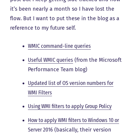
it’s been nearly a month so I have lost the
flow. But I want to put these in the blog as a
reference to my future self.
WMIC command-line queries
Useful WMIC queries
(from the Microsoft
Performance Team blog)
Updated list of OS version numbers for
WMI Filters
Using WMI filters to apply Group Policy
How to apply WMI filters to Windows 10 or
Server 2016
(basically, their version