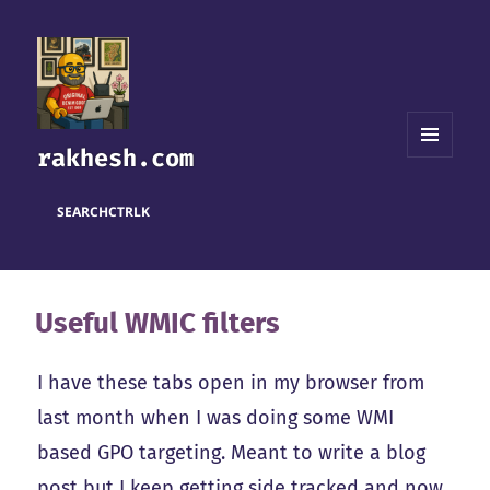
rakhesh.com
MENU
AND
WIDGETS
SEARCH
CTRL
K
Useful WMIC filters
I have these tabs open in my browser from
last month when I was doing some WMI
based GPO targeting. Meant to write a blog
post but I keep getting side tracked and now