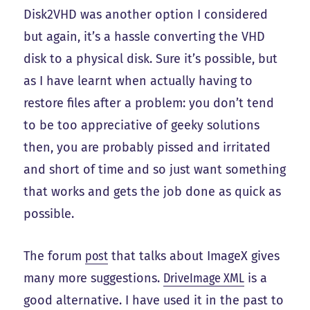
Disk2VHD was another option I considered
but again, it’s a hassle converting the VHD
disk to a physical disk. Sure it’s possible, but
as I have learnt when actually having to
restore files after a problem: you don’t tend
to be too appreciative of geeky solutions
then, you are probably pissed and irritated
and short of time and so just want something
that works and gets the job done as quick as
possible.
The forum
post
that talks about ImageX gives
many more suggestions.
DriveImage XML
is a
good alternative. I have used it in the past to