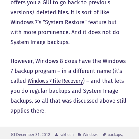
offers you a GUI to go back to previous
versions/ deleted files. It is sort of like
Windows 7’s “System Restore” feature but
with more prominence. And it does not do
System Image backups.
However, Windows 8 does have the Windows
7 backup program – in a different name (it’s
called
Windows 7 File Recovery
) – and that lets
you do regular backups and System Image
backups, so all that was discussed above still
applies there.
Posted
Author
Categories
Tags
December 31, 2012
rakhesh
Windows
backups
,