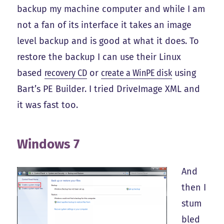
backup my machine computer and while I am
not a fan of its interface it takes an image
level backup and is good at what it does. To
restore the backup I can use their Linux
based
recovery CD
or
create a WinPE disk
using
Bart’s PE Builder. I tried DriveImage XML and
it was fast too.
Windows 7
And
then I
stum
bled