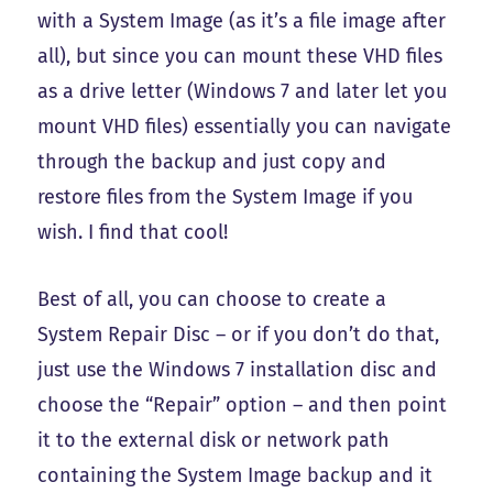
with a System Image (as it’s a file image after
all), but since you can mount these VHD files
as a drive letter (Windows 7 and later let you
mount VHD files) essentially you can navigate
through the backup and just copy and
restore files from the System Image if you
wish. I find that cool!
Best of all, you can choose to create a
System Repair Disc – or if you don’t do that,
just use the Windows 7 installation disc and
choose the “Repair” option – and then point
it to the external disk or network path
containing the System Image backup and it