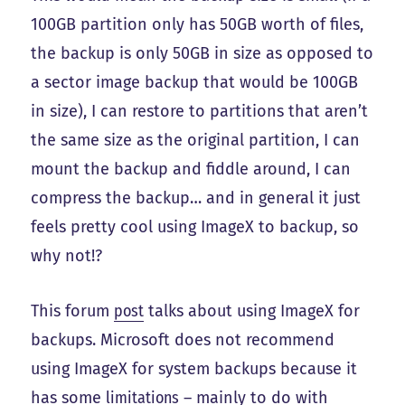
100GB partition only has 50GB worth of files,
the backup is only 50GB in size as opposed to
a sector image backup that would be 100GB
in size), I can restore to partitions that aren’t
the same size as the original partition, I can
mount the backup and fiddle around, I can
compress the backup… and in general it just
feels pretty cool using ImageX to backup, so
why not!?
This forum
post
talks about using ImageX for
backups. Microsoft does not recommend
using ImageX for system backups because it
has some
limitations
– mainly to do with