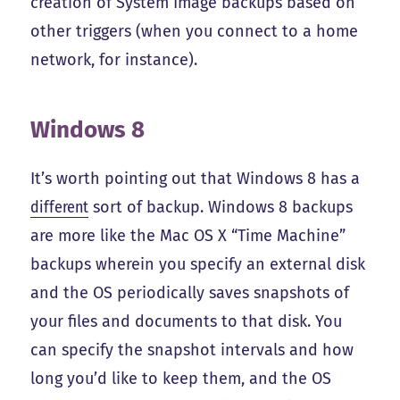
creation of System Image backups based on
other triggers (when you connect to a home
network, for instance).
Windows 8
It’s worth pointing out that Windows 8 has a
different
sort of backup. Windows 8 backups
are more like the Mac OS X “Time Machine”
backups wherein you specify an external disk
and the OS periodically saves snapshots of
your files and documents to that disk. You
can specify the snapshot intervals and how
long you’d like to keep them, and the OS