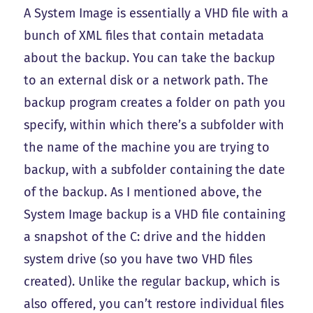
A System Image is essentially a VHD file with a
bunch of XML files that contain metadata
about the backup. You can take the backup
to an external disk or a network path. The
backup program creates a folder on path you
specify, within which there’s a subfolder with
the name of the machine you are trying to
backup, with a subfolder containing the date
of the backup. As I mentioned above, the
System Image backup is a VHD file containing
a snapshot of the C: drive and the hidden
system drive (so you have two VHD files
created). Unlike the regular backup, which is
also offered, you can’t restore individual files