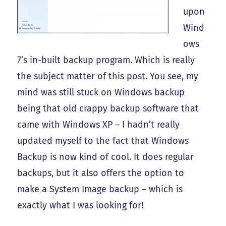
upon
Wind
ows
7’s in-built backup program. Which is really
the subject matter of this post. You see, my
mind was still stuck on Windows backup
being that old crappy backup software that
came with Windows XP – I hadn’t really
updated myself to the fact that Windows
Backup is now kind of cool. It does regular
backups, but it also offers the option to
make a System Image backup – which is
exactly what I was looking for!