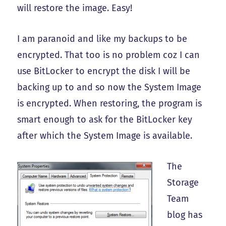
will restore the image. Easy!
I am paranoid and like my backups to be
encrypted. That too is no problem coz I can
use BitLocker to encrypt the disk I will be
backing up to and so now the System Image
is encrypted. When restoring, the program is
smart enough to ask for the BitLocker key
after which the System Image is available.
The
Storage
Team
blog has