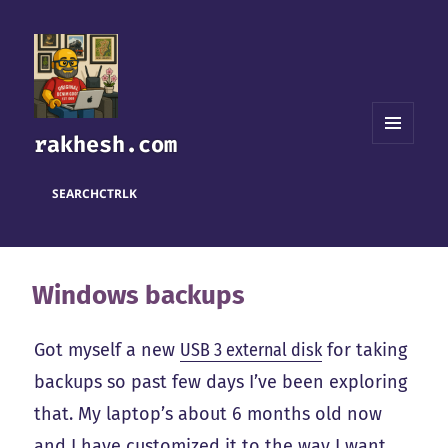
rakhesh.com
MENU
AND
WIDGETS
SEARCH
CTRL
K
Windows backups
Got myself a new
USB 3 external disk
for taking
backups so past few days I’ve been exploring
that. My laptop’s about 6 months old now
and I have customized it to the way I want