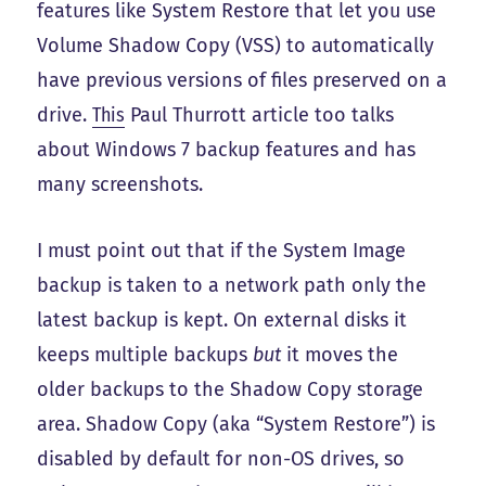
features like System Restore that let you use
Volume Shadow Copy (VSS) to automatically
have previous versions of files preserved on a
drive.
This
Paul Thurrott article too talks
about Windows 7 backup features and has
many screenshots.
I must point out that if the System Image
backup is taken to a network path only the
latest backup is kept. On external disks it
keeps multiple backups
but
it moves the
older backups to the Shadow Copy storage
area. Shadow Copy (aka “System Restore”) is
disabled by default for non-OS drives, so