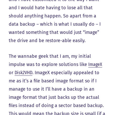
and I would hate having to lose all that
should anything happen. So apart from a
data backup – which is what I usually do – I
wanted something that would just “image”
the drive and be restore-able easily.
The wannabe geek that I am, my initial
impulse was to explore solutions like
ImageX
or
Disk2VHD
. ImageX especially appealed to
me as it’s a file based image format so if I
manage to use it I’ll have a backup in an
image format that just backs up the actual
files instead of doing a sector based backup.
This would mean the backup size is small (if a