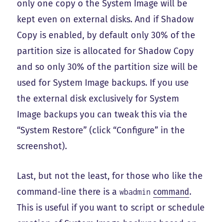
only one copy o the System Image will be
kept even on external disks. And if Shadow
Copy is enabled, by default only 30% of the
partition size is allocated for Shadow Copy
and so only 30% of the partition size will be
used for System Image backups. If you use
the external disk exclusively for System
Image backups you can tweak this via the
“System Restore” (click “Configure” in the
screenshot).
Last, but not the least, for those who like the
command-line there is a
command
.
wbadmin
This is useful if you want to script or schedule