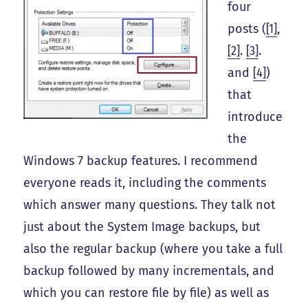
four
posts (
[1]
,
[2]
.
[3]
.
and
[4]
)
that
introduce
the
Windows 7 backup features. I recommend
everyone reads it, including the comments
which answer many questions. They talk not
just about the System Image backups, but
also the regular backup (where you take a full
backup followed by many incrementals, and
which you can restore file by file) as well as