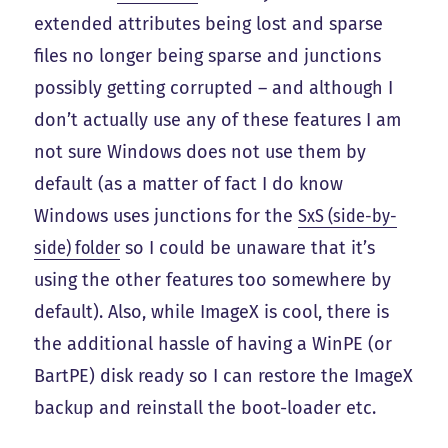
extended attributes being lost and sparse
files no longer being sparse and junctions
possibly getting corrupted – and although I
don’t actually use any of these features I am
not sure Windows does not use them by
default (as a matter of fact I do know
Windows uses junctions for the
SxS (side-by-
side) folder
so I could be unaware that it’s
using the other features too somewhere by
default). Also, while ImageX is cool, there is
the additional hassle of having a WinPE (or
BartPE) disk ready so I can restore the ImageX
backup and reinstall the boot-loader etc.