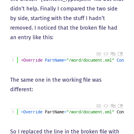
didn’t help. Finally I compared the two side
by side, starting with the stuff I hadn’t
removed. I noticed that the broken file had
an entry like this:
1
<Override 
PartName
=
"/word/document.xml"
Content
The same one in the working file was
different:
1
<
Override 
PartName
=
"/word/document.xml"
Content
So I replaced the line in the broken file with