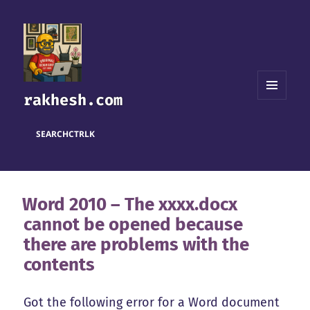
rakhesh.com
MENU
AND
WIDGETS
SEARCH
CTRL
K
Word 2010 – The xxxx.docx
cannot be opened because
there are problems with the
contents
Got the following error for a Word document