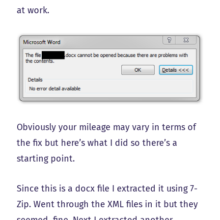
at work.
Obviously your mileage may vary in terms of
the fix but here’s what I did so there’s a
starting point.
Since this is a docx file I extracted it using 7-
Zip. Went through the XML files in it but they
seemed fine. Next I extracted another