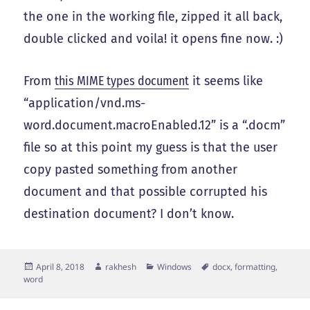
the one in the working file, zipped it all back,
double clicked and voila! it opens fine now. :)
From
this MIME types document
it seems like
“application/vnd.ms-
word.document.macroEnabled.12” is a “.docm”
file so at this point my guess is that the user
copy pasted something from another
document and that possible corrupted his
destination document? I don’t know.
Posted
Author
Categories
Tags
April 8, 2018
rakhesh
Windows
docx
,
formatting
,
on
word
Post