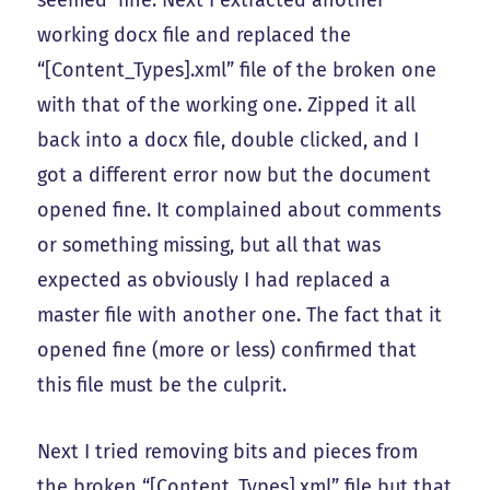
working docx file and replaced the
“[Content_Types].xml” file of the broken one
with that of the working one. Zipped it all
back into a docx file, double clicked, and I
got a different error now but the document
opened fine. It complained about comments
or something missing, but all that was
expected as obviously I had replaced a
master file with another one. The fact that it
opened fine (more or less) confirmed that
this file must be the culprit.
Next I tried removing bits and pieces from
the broken “[Content_Types].xml” file but that