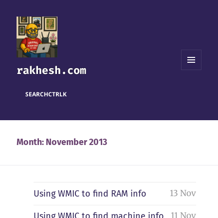
rakhesh.com
MENU
AND
WIDGETS
SEARCH
CTRL
K
Month:
November 2013
13 Nov
Using WMIC to find RAM info
11 Nov
Using WMIC to find machine info