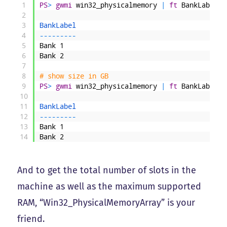
1
PS
>
gwmi
win32_physicalmemory
|
ft
BankLabel
,
C
2
3
BankLabel                                     
4
--
--
--
--
-
5
Bank
1
6
Bank
2
7
8
# show size in GB
9
PS
>
gwmi
win32_physicalmemory
|
ft
BankLabel
,
@
10
11
BankLabel                                     
12
--
--
--
--
-
13
Bank
1
14
Bank
2
And to get the total number of slots in the
machine as well as the maximum supported
RAM, “Win32_PhysicalMemoryArray” is your
friend.