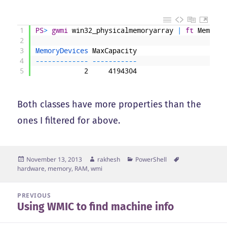
1
PS
>
gwmi
win32_physicalmemoryarray
|
ft
MemoryD
2
3
MemoryDevices 
MaxCapacity
4
--
--
--
--
--
--
-
--
--
--
--
--
-
5
2
4194304
Both classes have more properties than the
ones I filtered for above.
Posted
Author
Categories
Tags
November 13, 2013
rakhesh
PowerShell
on
hardware
,
memory
,
RAM
,
wmi
Post
PREVIOUS
Using WMIC to find machine info
navigation
Previous
post: