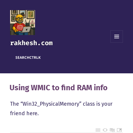
rakhesh.com
MENU
AND
WIDGETS
SEARCH
CTRL
K
Using WMIC to find RAM info
The “Win32_PhysicalMemory” class is your
friend here.