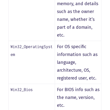
memory, and details
such as the owner
name, whether it’s
part of a domain,
etc.
For OS specific
Win32_OperatingSyst
information such as
em
language,
architecture, OS,
registered user, etc.
For BIOS info such as
Win32_Bios
the name, version,
etc.