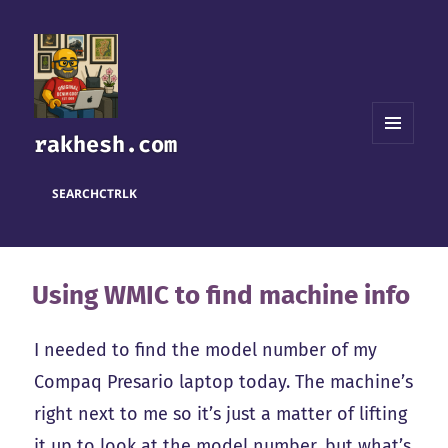
rakhesh.com
MENU
AND
WIDGETS
SEARCH
CTRL
K
Using WMIC to find machine info
I needed to find the model number of my
Compaq Presario laptop today. The machine’s
right next to me so it’s just a matter of lifting
it up to look at the model number, but what’s