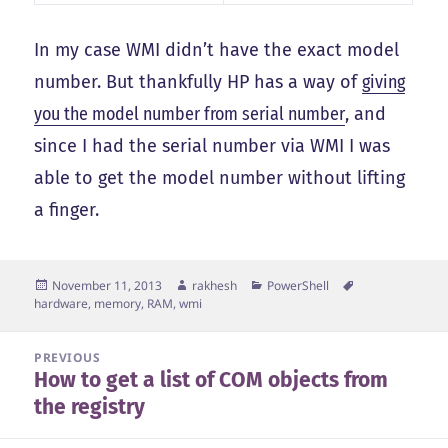
In my case WMI didn’t have the exact model
number. But thankfully HP has a way of
giving
you the model number from serial number
, and
since I had the serial number via WMI I was
able to get the model number without lifting
a finger.
Posted
Author
Categories
Tags
November 11, 2013
rakhesh
PowerShell
on
hardware
,
memory
,
RAM
,
wmi
Post
PREVIOUS
How to get a list of COM objects from
navigation
Previous
the registry
post: