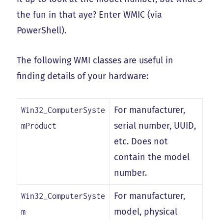
the fun in that aye? Enter WMIC (via
PowerShell).
The following WMI classes are useful in
finding details of your hardware:
For manufacturer,
Win32_ComputerSyste
serial number, UUID,
mProduct
etc. Does not
contain the model
number.
For manufacturer,
Win32_ComputerSyste
model, physical
m